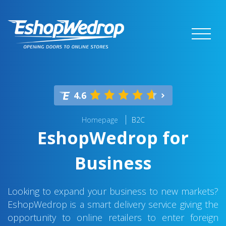
4.6
Homepage
B2C
EshopWedrop for
Business
Looking to expand your business to new markets?
EshopWedrop is a smart delivery service giving the
opportunity to online retailers to enter foreign