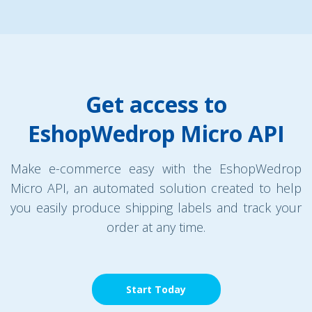
Get access to
EshopWedrop Micro API
Make e-commerce easy with the EshopWedrop
Micro API, an automated solution created to help
you easily produce shipping labels and track your
order at any time.
Start Today