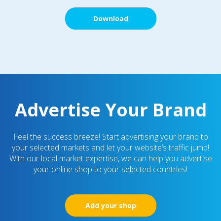
Download
Advertise Your Brand
Feel the success breeze! Start advertising your brand to
your selected markets and let your website’s traffic jump!
With our local market expertise, we can help you advertise
your online shop to your selected countries!
Add your shop