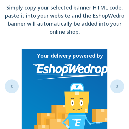
Simply copy your selected banner HTML code,
paste it into your website and the EshopWedro
banner will automatically be added into your
online shop.
Y
Your delivery powered by
ive your
untry