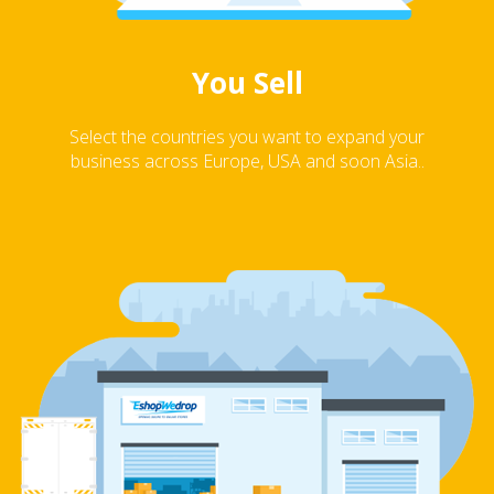
You Sell
Select the countries you want to expand your
business across Europe, USA and soon Asia..