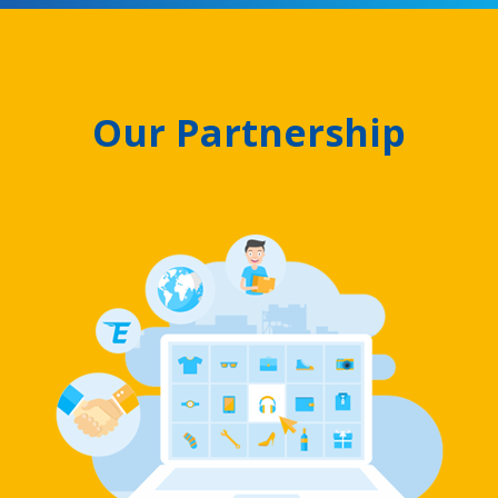
Our Partnership