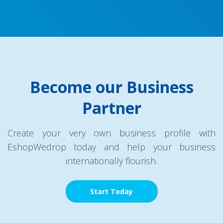
Become our Business
Partner
Create your very own business profile with
EshopWedrop today and help your business
internationally flourish.
Start Today