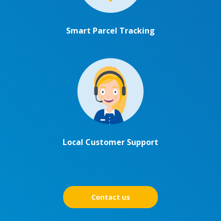
Smart Parcel Tracking
Local Customer Support
Contact us