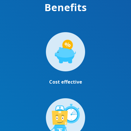
Benefits
Cost effective