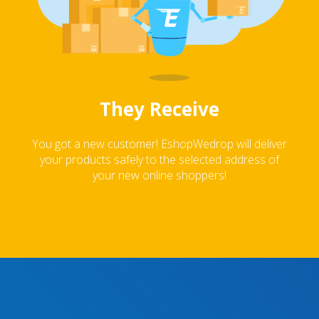
They Receive
You got a new customer! EshopWedrop will deliver
your products safely to the selected address of
your new online shoppers!