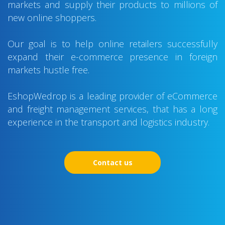
markets and supply their products to millions of
new online shoppers.
Our goal is to help online retailers successfully
expand their e-commerce presence in foreign
markets hustle free.
EshopWedrop is a leading provider of eCommerce
and freight management services, that has a long
experience in the transport and logistics industry.
Contact us