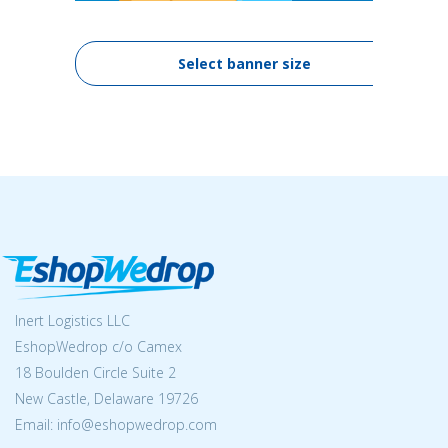
Select banner size
Inert Logistics LLC
EshopWedrop c/o Camex
18 Boulden Circle Suite 2
New Castle, Delaware 19726
Email:
info@eshopwedrop.com