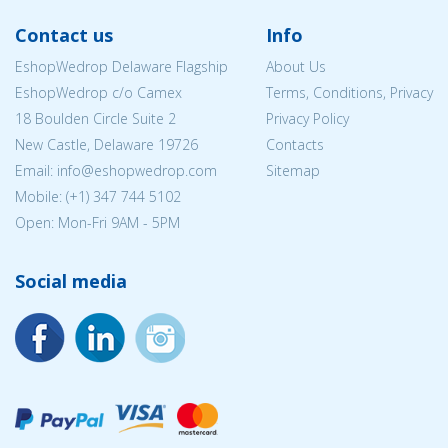
Contact us
Info
EshopWedrop Delaware Flagship
About Us
EshopWedrop c/o Camex
Terms, Conditions, Privacy
18 Boulden Circle Suite 2
Privacy Policy
New Castle, Delaware 19726
Contacts
Email:
info@eshopwedrop.com
Sitemap
Mobile: (+1) 347 744 5102
Open: Mon-Fri 9AM - 5PM
Social media