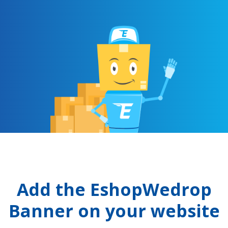
Add the EshopWedrop
Banner on your website