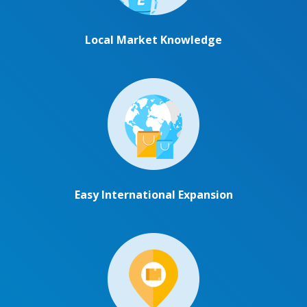
Local Market Knowledge
Easy International Expansion