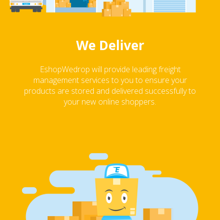
We Deliver
EshopWedrop will provide leading freight
management services to you to ensure your
products are stored and delivered successfully to
your new online shoppers.