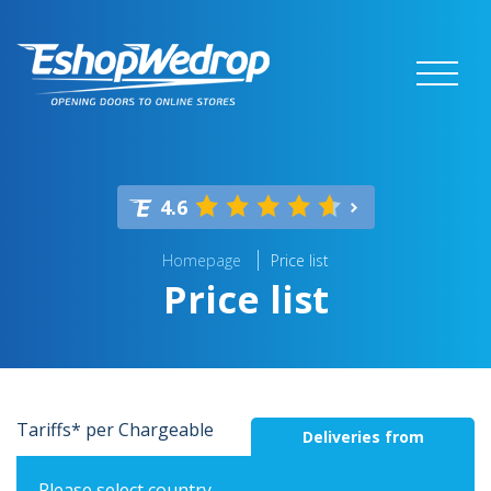
4.6
Homepage
Price list
Price list
Tariffs* per Chargeable
Deliveries from
Please select country