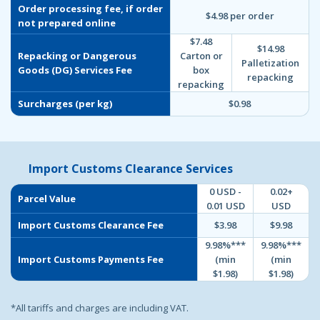
Order processing fee, if order
12.00
105.98
-
117.98
125.98
154.98
$4.98 per order
not prepared online
$7.48
13.00
114.98
-
126.98
135.98
165.98
$14.98
Repacking or Dangerous
Carton or
Palletization
Goods (DG) Services Fee
box
14.00
122.98
-
135.98
145.98
176.98
repacking
repacking
Surcharges (per kg)
$0.98
15.00
131.98
-
144.98
154.98
188.98
16.00
140.98
-
153.98
164.98
199.98
Import Customs Clearance Services
17.00
149.98
-
162.98
174.98
210.98
0 USD -
0.02+
Parcel Value
18.00
158.98
-
170.98
183.98
221.98
0.01 USD
USD
Import Customs Clearance Fee
$3.98
$9.98
19.00
166.98
-
179.98
193.98
232.98
9.98%***
9.98%***
Import Customs Payments Fee
(min
(min
20.00
175.98
-
188.98
202.98
244.98
$1.98)
$1.98)
21.00
184.98
-
198.98
212.98
255.98
*All tariffs and charges are including VAT.