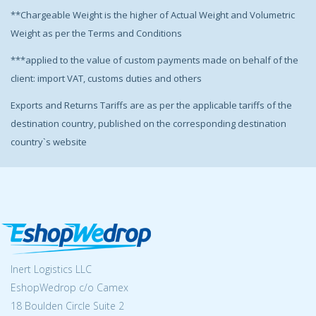
22.00
193.98
-
208.98
223.98
269.98
**Chargeable Weight is the higher of Actual Weight and Volumetric
Weight as per the Terms and Conditions
23.00
202.98
-
220.98
234.98
283.98
***applied to the value of custom payments made on behalf of the
24.00
210.98
-
232.98
246.98
297.98
client: import VAT, customs duties and others
25.00
219.98
-
245.98
263.98
311.98
Exports and Returns Tariffs are as per the applicable tariffs of the
destination country, published on the corresponding destination
26.00
228.98
-
259.98
282.98
325.98
country`s website
27.00
237.98
-
270.98
299.98
354.98
28.00
246.98
-
281.98
312.98
365.98
29.00
254.98
-
291.98
323.98
376.98
30.00
263.98
-
300.98
333.98
387.98
Inert Logistics LLC
31.00
272.98
-
310.98
344.98
398.98
EshopWedrop c/o Camex
18 Boulden Circle Suite 2