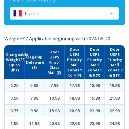
Weight** / Applicable beginning with 2024-08-20
Door
Door
Door
Door
Chargeable
USPS
USPS
USPS
Flagship
USPS
Weight**,
Priority
Priority
Priority
Delaware
First-
up to
Mail
Mail
Mail
($)
Class
(lbs)
Zones 1
Zones 5
Zones 7
Mail ($)
to 4 ($)
& 6 ($)
& 8 ($)
0.25
5.98
7.98
17.98
18.98
19.98
0.50
7.98
10.98
18.98
19.98
21.98
0.75
9.98
15.98
20.98
21.98
22.98
1.00
11.98
20.98
22.98
23.98
24.98