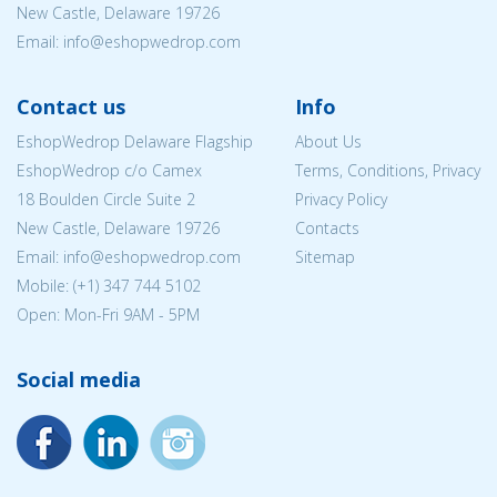
32.00
281.98
-
320.98
354.98
409.98
New Castle, Delaware 19726
Email:
info@eshopwedrop.com
33.00
290.98
-
330.98
365.98
419.98
34.00
298.98
-
339.98
375.98
430.98
Contact us
Info
EshopWedrop Delaware Flagship
About Us
35.00
307.98
-
349.98
385.98
441.98
EshopWedrop c/o Camex
Terms, Conditions, Privacy
36.00
316.98
-
359.98
396.98
451.98
18 Boulden Circle Suite 2
Privacy Policy
New Castle, Delaware 19726
Contacts
37.00
325.98
-
368.98
406.98
461.98
Email:
info@eshopwedrop.com
Sitemap
Mobile: (+1) 347 744 5102
38.00
334.98
-
378.98
416.98
472.98
Open: Mon-Fri 9AM - 5PM
39.00
342.98
-
387.98
426.98
482.98
Social media
40.00
351.98
-
397.98
436.98
493.98
41.00
360.98
-
406.98
447.98
503.98
42.00
369.98
-
416.98
457.98
514.98