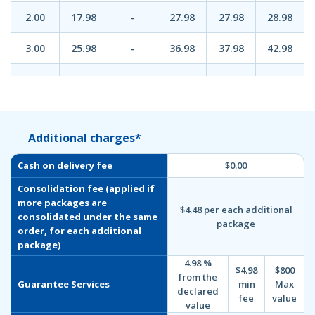
2.00
17.98
-
27.98
27.98
28.98
3.00
25.98
-
36.98
37.98
42.98
4.00
34.98
-
45.98
47.98
56.98
5.00
43.98
-
54.98
57.98
70.98
Additional charges*
6.00
52.98
-
62.98
67.98
83.98
Cash on delivery fee
$0.00
7.00
61.98
-
71.98
77.98
97.98
Consolidation fee (applied if
more packages are
8.00
70.98
-
80.98
87.98
108.98
$4.48 per each additional
consolidated under the same
package
order, for each additional
9.00
78.98
-
89.98
96.98
120.98
package)
4.98 %
10.00
87.98
-
98.98
106.98
131.98
$4.98
$800
from the
Guarantee Services
min
Max
declared
11.00
96.98
-
107.98
116.98
143.98
fee
value
value