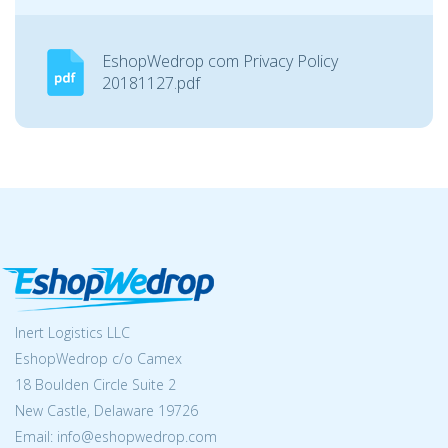
EshopWedrop com Privacy Policy
20181127.pdf
Inert Logistics LLC
EshopWedrop c/o Camex
18 Boulden Circle Suite 2
New Castle, Delaware 19726
Email:
info@eshopwedrop.com