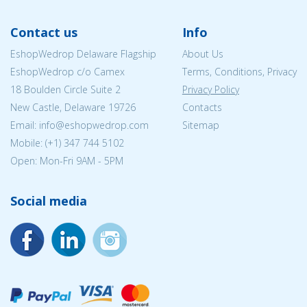
Contact us
Info
EshopWedrop Delaware Flagship
About Us
EshopWedrop c/o Camex
Terms, Conditions, Privacy
18 Boulden Circle Suite 2
Privacy Policy
New Castle, Delaware 19726
Contacts
Email:
info@eshopwedrop.com
Sitemap
Mobile: (+1) 347 744 5102
Open: Mon-Fri 9AM - 5PM
Social media