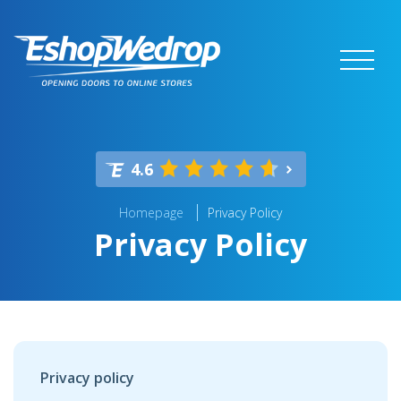
4.6
Homepage
Privacy Policy
Privacy Policy
Privacy policy