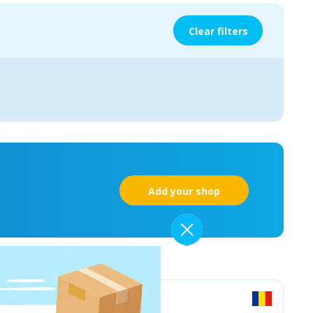
Clear filters
Add your shop