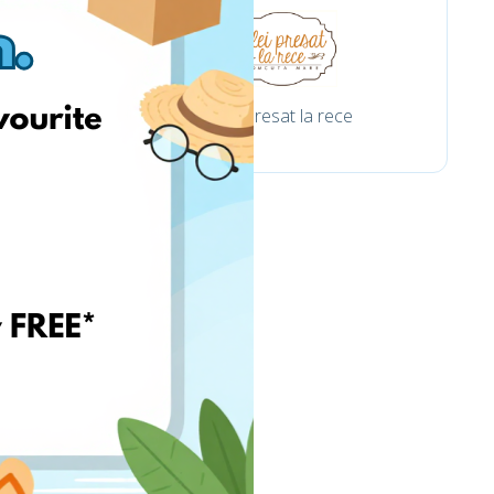
om
Ulei presat la rece