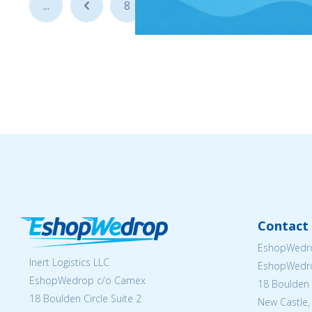
...
...
8
9
10
Contact 
EshopWedro
Inert Logistics LLC
EshopWedr
EshopWedrop c/o Camex
18 Boulden C
18 Boulden Circle Suite 2
New Castle,