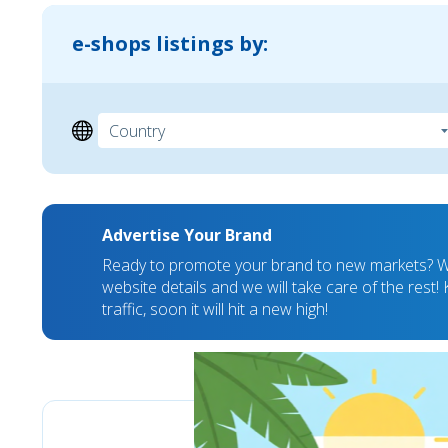
e-shops listings by:
Advertise Your Brand
Ready to promote your brand to new markets? We
website details and we will take care of the rest
traffic, soon it will hit a new high!