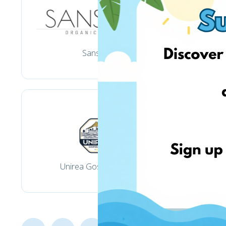
Sansara
Unirea Gospodarilor