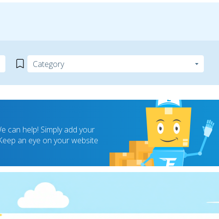
 can help! Simply add your
! Keep an eye on your website