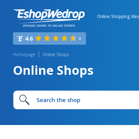
Online Shopping Ide
4.6
Homepage
Online Shops
Online Shops