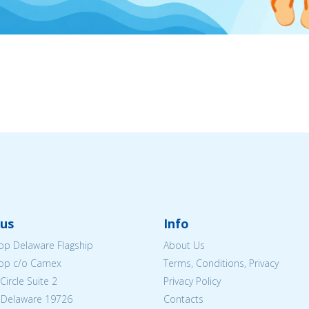
us
Info
p Delaware Flagship
About Us
op c/o Camex
Terms, Conditions, Privacy
ircle Suite 2
Privacy Policy
 Delaware 19726
Contacts