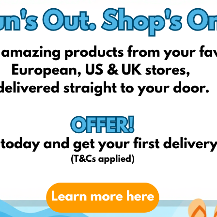
Taticool Shop
The Room Showro
Vivre
Wishmag