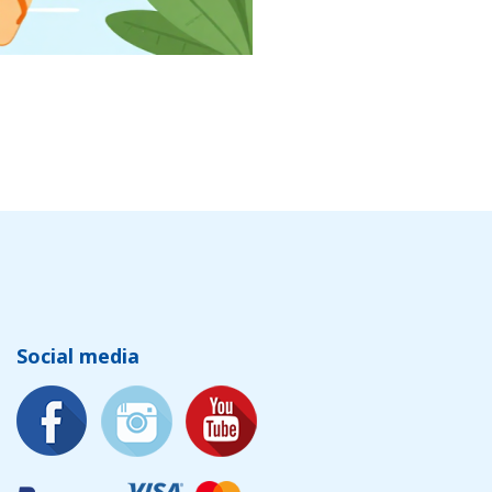
Social media