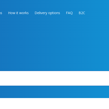
as
How it works
Delivery options
FAQ
B2C