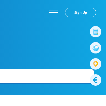
Sign Up