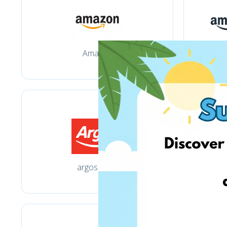
Amazon
argos.co.uk