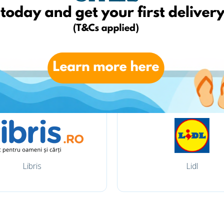
Carturesti
Elefant
Libris
Lidl