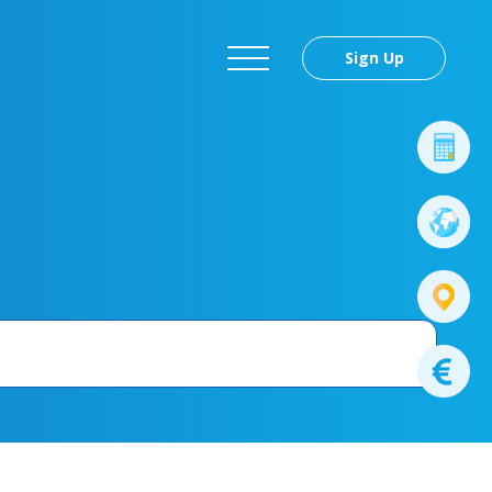
Sign Up