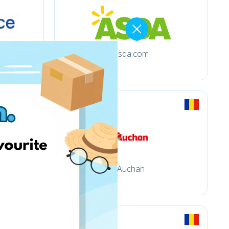
asda.com
Auchan