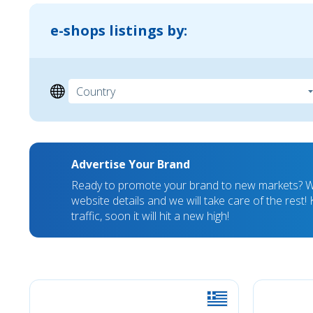
e-shops listings by:
Advertise Your Brand
Ready to promote your brand to new markets? We
website details and we will take care of the rest
traffic, soon it will hit a new high!