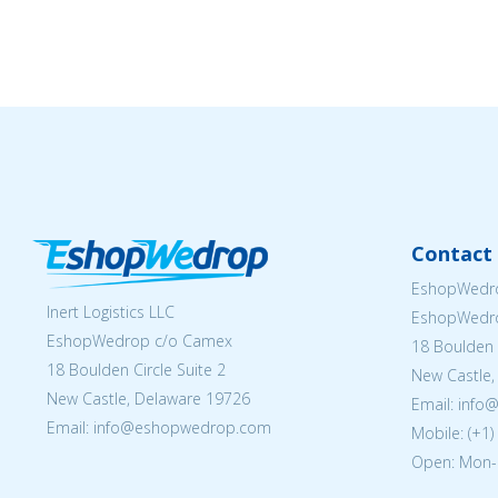
Contact 
EshopWedro
Inert Logistics LLC
EshopWedr
EshopWedrop c/o Camex
18 Boulden C
18 Boulden Circle Suite 2
New Castle,
New Castle, Delaware 19726
Email:
info
Email:
info@eshopwedrop.com
Mobile: (+1
Open: Mon-