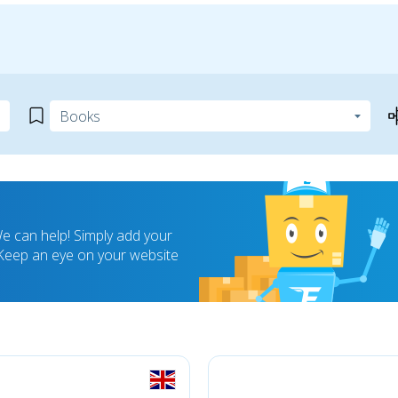
 can help! Simply add your
! Keep an eye on your website