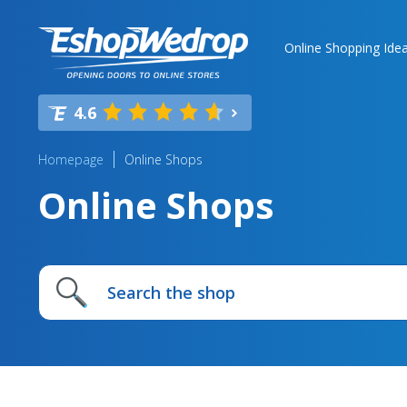
Online Shopping Ide
4.6
Homepage
Online Shops
Online Shops