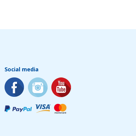
Social media