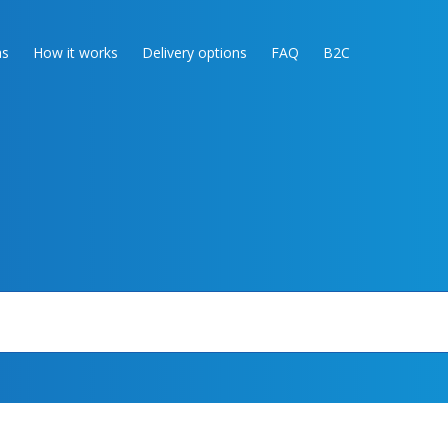
as
How it works
Delivery options
FAQ
B2C