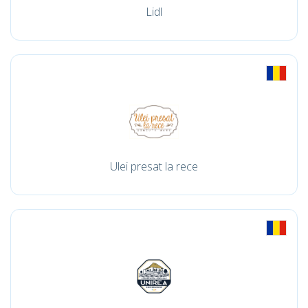
Lidl
Ulei presat la rece