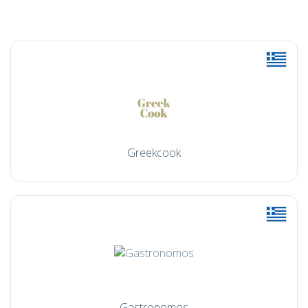
Greekcook
Gastronomos