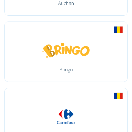
Auchan
Bringo