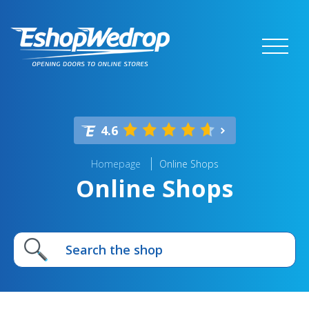
4.6
Homepage
Online Shops
Online Shops