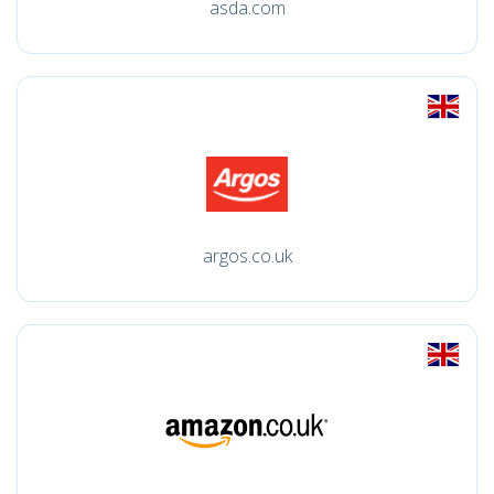
asda.com
argos.co.uk