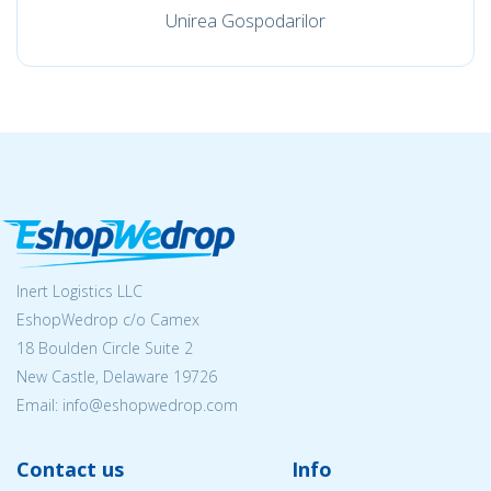
Unirea Gospodarilor
Inert Logistics LLC
EshopWedrop c/o Camex
18 Boulden Circle Suite 2
New Castle, Delaware 19726
Email:
info@eshopwedrop.com
Contact us
Info