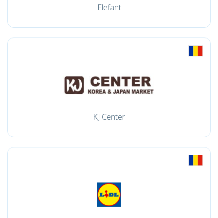
Elefant
KJ Center