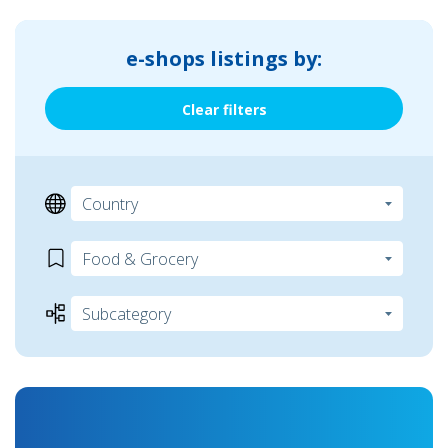
e-shops listings by:
Clear filters