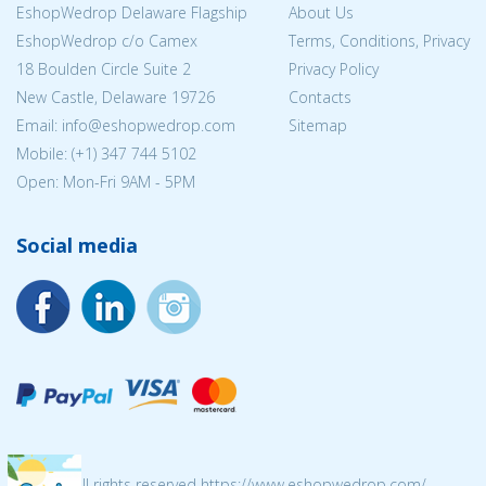
EshopWedrop Delaware Flagship
About Us
EshopWedrop c/o Camex
Terms, Conditions, Privacy
18 Boulden Circle Suite 2
Privacy Policy
New Castle, Delaware 19726
Contacts
Email:
info@eshopwedrop.com
Sitemap
Mobile: (+1) 347 744 5102
Open: Mon-Fri 9AM - 5PM
Social media
© 2026 All rights reserved https://www.eshopwedrop.com/