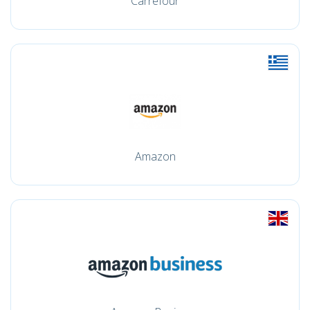
Carrefour
Amazon