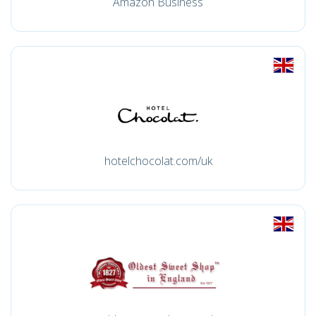
Amazon Business
hotelchocolat.com/uk