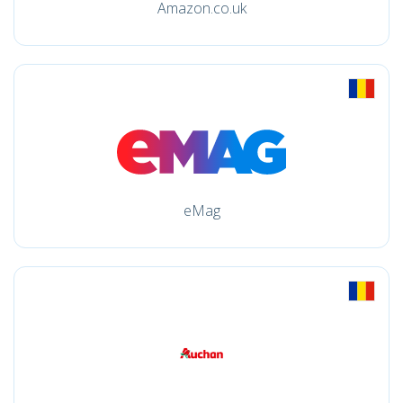
Amazon.co.uk
eMag