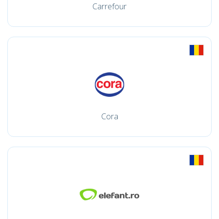
Carrefour
Cora