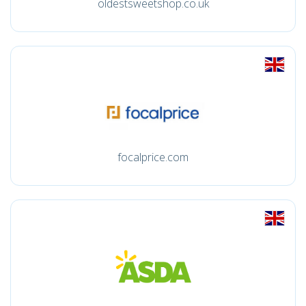
oldestsweetshop.co.uk
focalprice.com