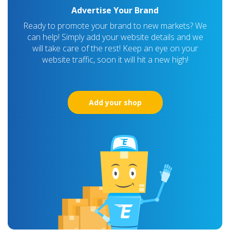
Advertise Your Brand
Ready to promote your brand to new markets? We
can help! Simply add your website details and we
will take care of the rest! Keep an eye on your
website traffic, soon it will hit a new high!
Add your shop