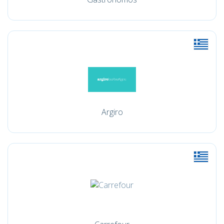
Argiro