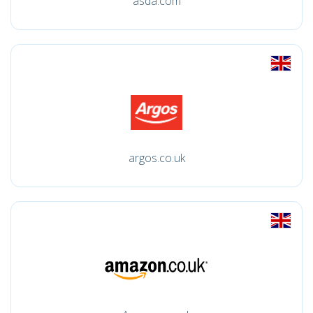
asda.com
argos.co.uk