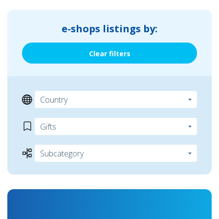
e-shops listings by:
Clear filters