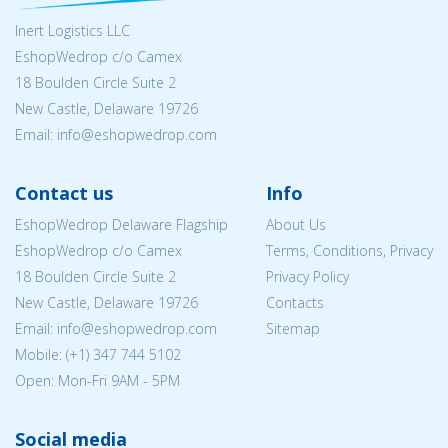
Inert Logistics LLC
EshopWedrop c/o Camex
18 Boulden Circle Suite 2
New Castle, Delaware 19726
Email:
info@eshopwedrop.com
Contact us
Info
EshopWedrop Delaware Flagship
About Us
EshopWedrop c/o Camex
Terms, Conditions, Privacy
18 Boulden Circle Suite 2
Privacy Policy
New Castle, Delaware 19726
Contacts
Email:
info@eshopwedrop.com
Sitemap
Mobile: (+1) 347 744 5102
Open: Mon-Fri 9AM - 5PM
Social media