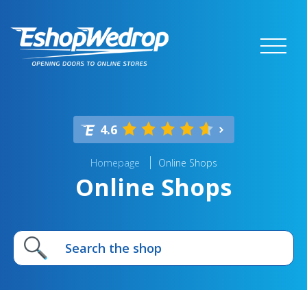
4.6
Homepage
Online Shops
Online Shops