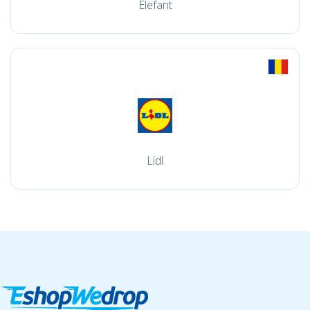
Elefant
Lidl