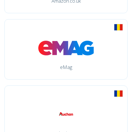
Amazon.co.uk
eMag