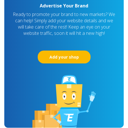
Advertise Your Brand
Ready to promote your brand to new markets? We
can help! Simply add your website details and we
will take care of the rest! Keep an eye on your
website traffic, soon it will hit a new high!
Add your shop