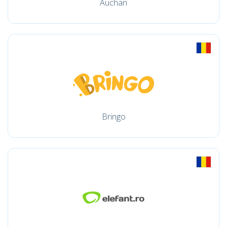
Auchan
Bringo