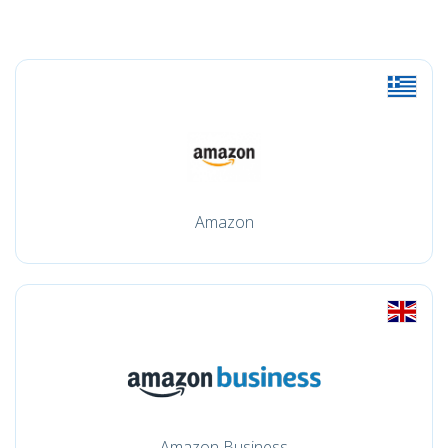
Amazon
Amazon Business