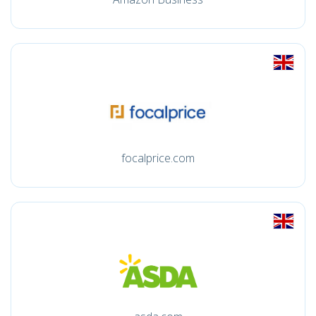
focalprice.com