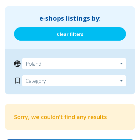
e-shops listings by:
Clear filters
Sorry, we couldn't find any results