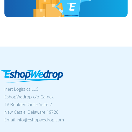
Inert Logistics LLC
EshopWedrop c/o Camex
18 Boulden Circle Suite 2
New Castle, Delaware 19726
Email:
info@eshopwedrop.com