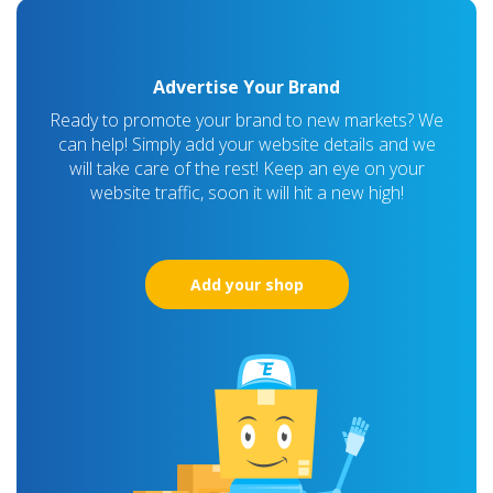
Advertise Your Brand
Ready to promote your brand to new markets? We
can help! Simply add your website details and we
will take care of the rest! Keep an eye on your
website traffic, soon it will hit a new high!
Add your shop