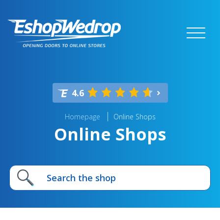
4.6
Homepage
Online Shops
Online Shops