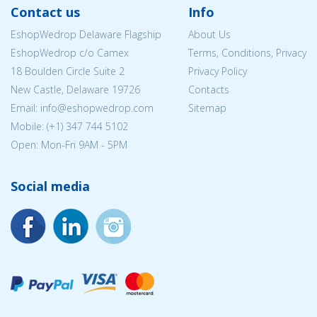
Contact us
Info
EshopWedrop Delaware Flagship
About Us
EshopWedrop c/o Camex
Terms, Conditions, Privacy
18 Boulden Circle Suite 2
Privacy Policy
New Castle, Delaware 19726
Contacts
Email:
info@eshopwedrop.com
Sitemap
Mobile: (+1) 347 744 5102
Open: Mon-Fri 9AM - 5PM
Social media