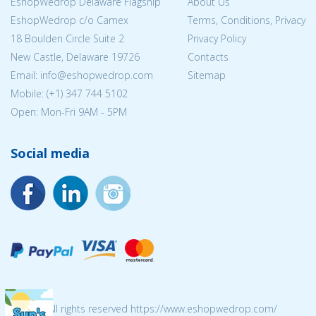
EshopWedrop Delaware Flagship
About Us
EshopWedrop c/o Camex
Terms, Conditions, Privacy
18 Boulden Circle Suite 2
Privacy Policy
New Castle, Delaware 19726
Contacts
Email:
info@eshopwedrop.com
Sitemap
Mobile: (+1) 347 744 5102
Open: Mon-Fri 9AM - 5PM
Social media
© 2026 All rights reserved https://www.eshopwedrop.com/