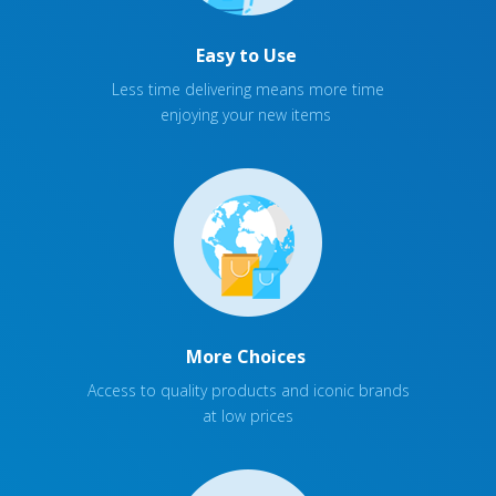
Easy to Use
Less time delivering means more time
enjoying your new items
More Choices
Access to quality products and iconic brands
at low prices