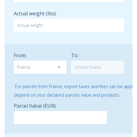
Actual weight (lbs):
From:
To:
For parcels from France, import taxes and fees can be applicab
depend on your declared parcels value and products
Parcel Value
(EUR)
: