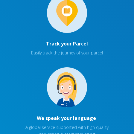
Track your Parcel
Easily track the journey of your parcel
We speak your language
A global service supported with high quality