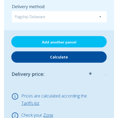
Delivery method:
Add another parcel
*
Delivery price
:
-
Prices are calculated according the
Tariffs list
Check your
Zone