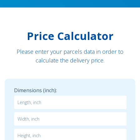
Price Calculator
Please enter your parcels data in order to
calculate the delivery price.
Dimensions (inch):