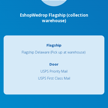
EshopWedrop Flagship (collection
warehouse)
Flagship
Flagship Delaware (Pick up at warehouse)
Door
USPS Priority Mail
USPS First Class Mail