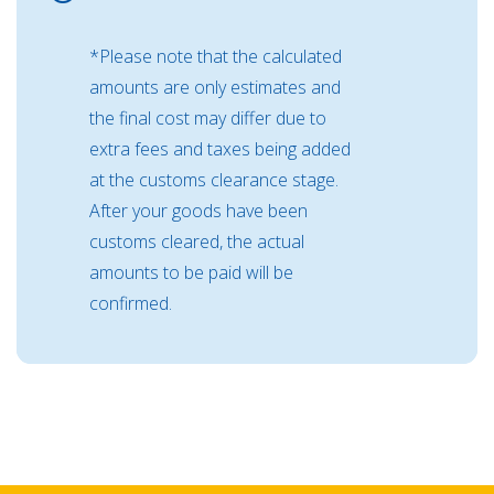
*Please note that the calculated
amounts are only estimates and
the final cost may differ due to
extra fees and taxes being added
at the customs clearance stage.
After your goods have been
customs cleared, the actual
amounts to be paid will be
confirmed.