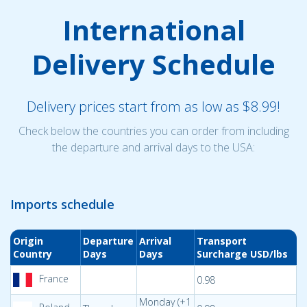
International
Delivery Schedule
Delivery prices start from as low as $8.99!
Check below the countries you can order from including
the departure and arrival days to the USA:
Imports schedule
Origin
Departure
Arrival
Transport
Country
Days
Days
Surcharge USD/lbs
France
0.98
Monday (+1