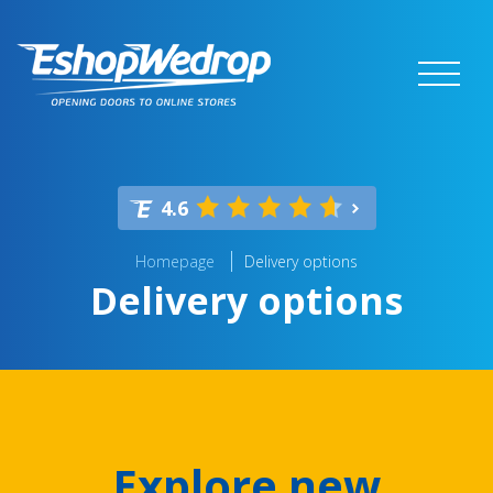
4.6
Homepage
Delivery options
Delivery options
Explore new