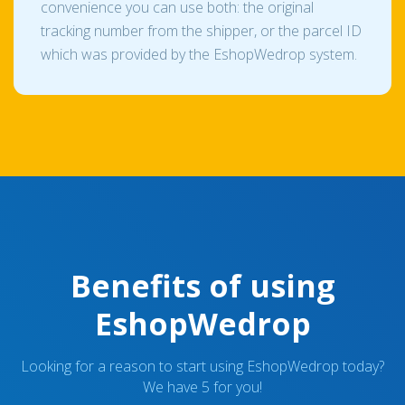
convenience you can use both: the original
tracking number from the shipper, or the parcel ID
which was provided by the EshopWedrop system.
Benefits of using
EshopWedrop
Looking for a reason to start using EshopWedrop today?
We have 5 for you!