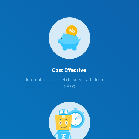
Cost Effective
International parcel delivery starts from just
$8.99