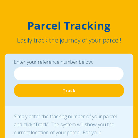
Parcel Tracking
Easily track the journey of your parcel!
Enter your reference number below:
Simply enter the tracking number of your parcel
and click “Track”. The system will show you the
current location of your parcel. For your