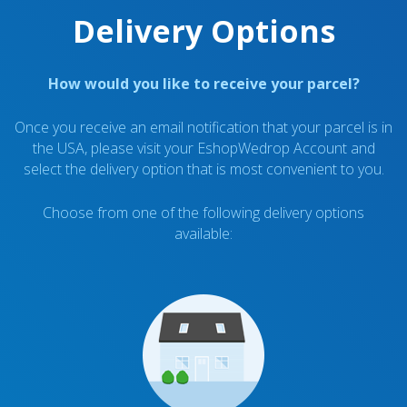
Delivery Options
How would you like to receive your parcel?
Once you receive an email notification that your parcel is in
the USA, please visit your EshopWedrop Account and
select the delivery option that is most convenient to you.
Choose from one of the following delivery options
available: