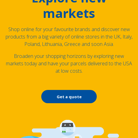
markets
Shop online for your favourite brands and discover new
products from a big variety of online stores in the UK, Italy,
Poland, Lithuania, Greece and soon Asia.
Broaden your shopping horizons by exploring new
markets today and have your parcels delivered to the USA
at low costs.
Get a quote