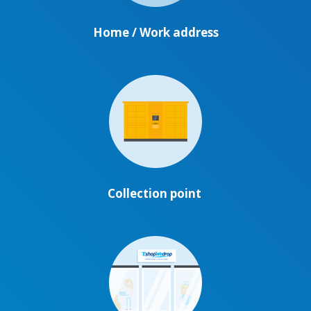
Home / Work address
Collection point