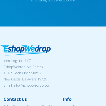
and caring customer support
Inert Logistics LLC
EshopWedrop c/o Camex
18 Boulden Circle Suite 2
New Castle, Delaware 19726
Email:
info@eshopwedrop.com
Contact us
Info