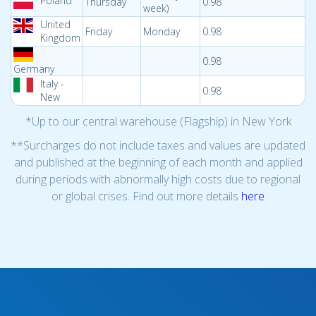
Poland
Thursday
0.98
week)
United
Friday
Monday
0.98
Kingdom
0.98
Germany
Italy -
0.98
New
*Up to our central warehouse (Flagship) in New York
**Surcharges do not include taxes and values are updated
and published at the beginning of each month and applied
during periods with abnormally high costs due to regional
or global crises. Find out more details
here