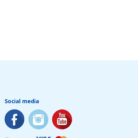
Social media