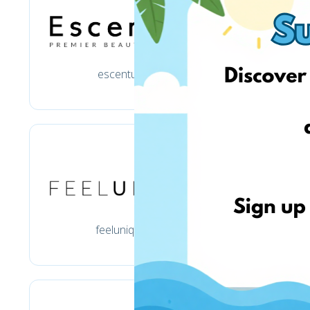
escentual.com
feelunique.com