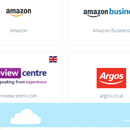
Amazon
Amazon Business
reviewcentre.com
argos.co.uk