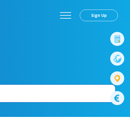
Sign Up