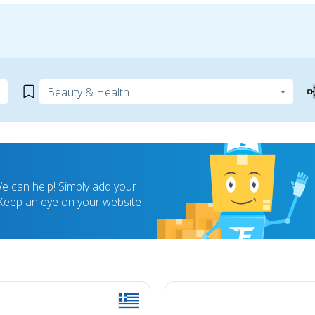
 can help! Simply add your
! Keep an eye on your website