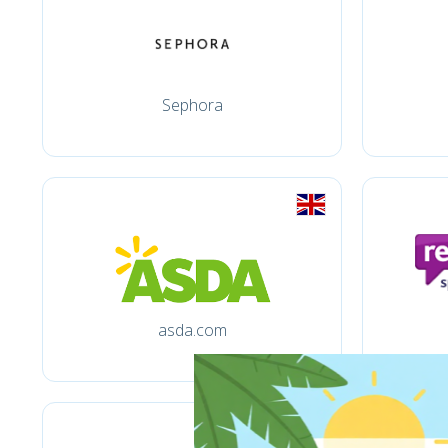
Sephora
asda.com