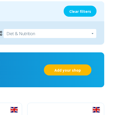
Clear filters
Add your shop