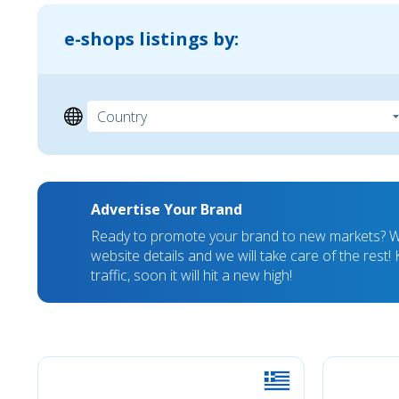
e-shops listings by:
Advertise Your Brand
Ready to promote your brand to new markets? We
website details and we will take care of the rest
traffic, soon it will hit a new high!