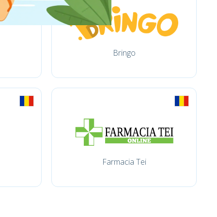
Bringo
Farmacia Tei