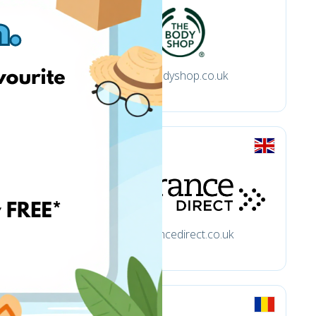
thebodyshop.co.uk
fragrancedirect.co.uk