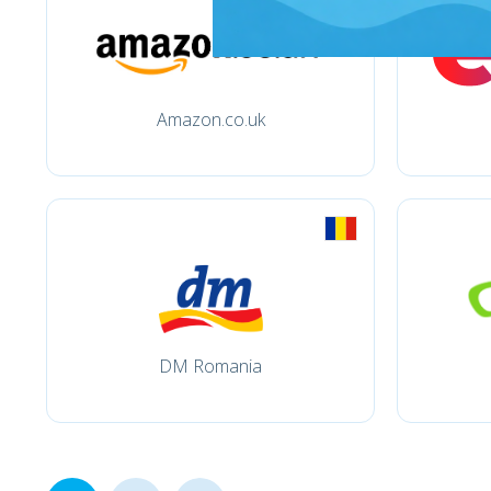
Amazon.co.uk
DM Romania