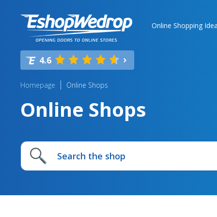
Online Shopping Ide
4.6
Homepage
Online Shops
Online Shops