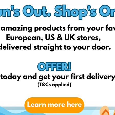
yves-rocher.co.uk
superdrug.com
allbeauty.com
clinique.co.uk