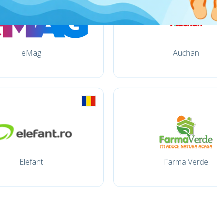
eMag
Auchan
Elefant
Farma Verde