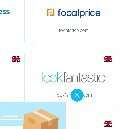
focalprice.com
lookfantastic.com