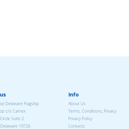
us
Info
p Delaware Flagship
About Us
op c/o Camex
Terms, Conditions, Privacy
ircle Suite 2
Privacy Policy
 Delaware 19726
Contacts