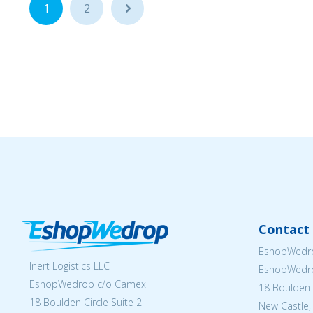
1
2
...
Contact 
EshopWedro
Inert Logistics LLC
EshopWedr
EshopWedrop c/o Camex
18 Boulden C
18 Boulden Circle Suite 2
New Castle,