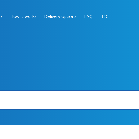
as
How it works
Delivery options
FAQ
B2C