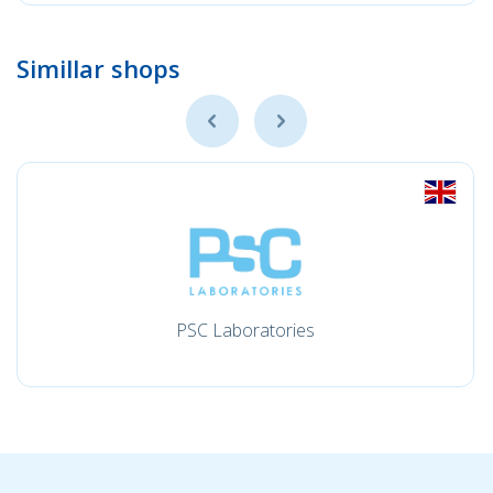
Simillar shops
PSC Laboratories