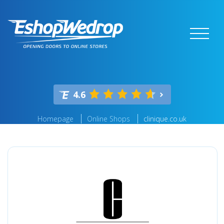
4.6
Homepage
Online Shops
clinique.co.uk