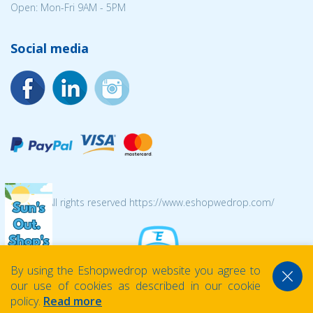
Open: Mon-Fri 9AM - 5PM
Social media
© 2026 All rights reserved https://www.eshopwedrop.com/
By using the Eshopwedrop website you agree to
our use of cookies as described in our cookie
policy.
Read more