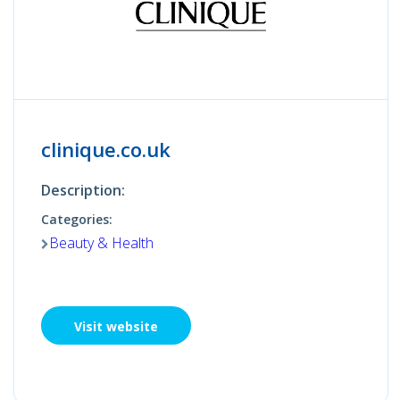
clinique.co.uk
Description:
Categories:
Beauty & Health
Visit website