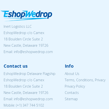
Inert Logistics LLC
EshopWedrop c/o Camex
18 Boulden Circle Suite 2
New Castle, Delaware 19726
Email:
info@eshopwedrop.com
Contact us
Info
EshopWedrop Delaware Flagship
About Us
EshopWedrop c/o Camex
Terms, Conditions, Privacy
18 Boulden Circle Suite 2
Privacy Policy
New Castle, Delaware 19726
Contacts
Email:
info@eshopwedrop.com
Sitemap
Mobile: (+1) 347 744 5102