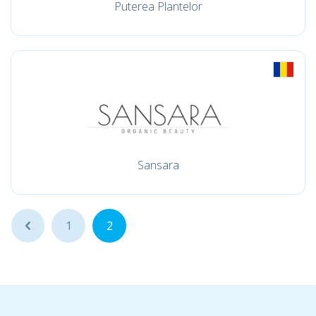
Puterea Plantelor
Sansara
...
1
2