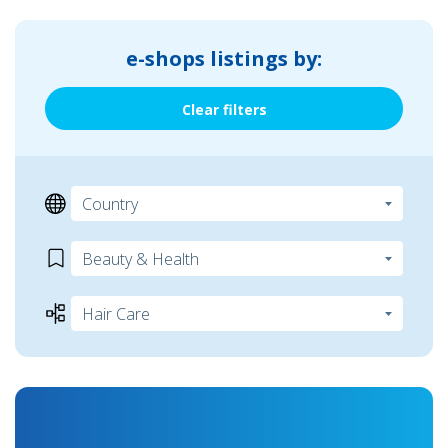
e-shops listings by:
Clear filters