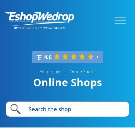
4.6
Homepage
Online Shops
Online Shops