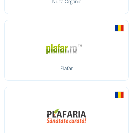
Nuca Organic
Plafar