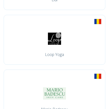
Loop Yoga