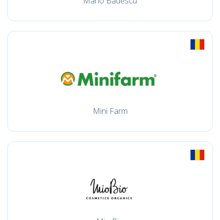
Mario Badescu
Mini Farm