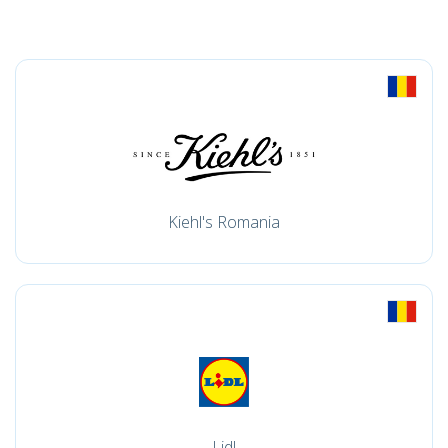
Kiehl's Romania
Lidl