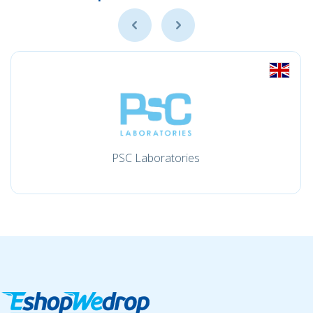
PSC Laboratories