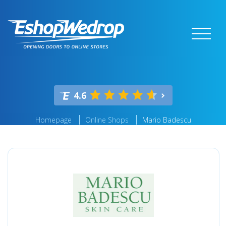
4.6
Homepage
Online Shops
Mario Badescu