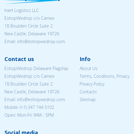
Inert Logistics LLC
EshopWedrop c/o Camex
18 Boulden Circle Suite 2
New Castle, Delaware 19726
Email:
info@eshopwedrop.com
Contact us
Info
EshopWedrop Delaware Flagship
About Us
EshopWedrop c/o Camex
Terms, Conditions, Privacy
18 Boulden Circle Suite 2
Privacy Policy
New Castle, Delaware 19726
Contacts
Email:
info@eshopwedrop.com
Sitemap
Mobile: (+1) 347 744 5102
Open: Mon-Fri 9AM - 5PM
Social media