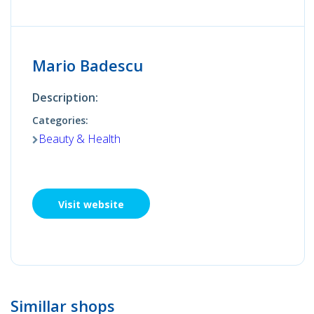
Mario Badescu
Description:
Categories:
Beauty & Health
Visit website
Simillar shops