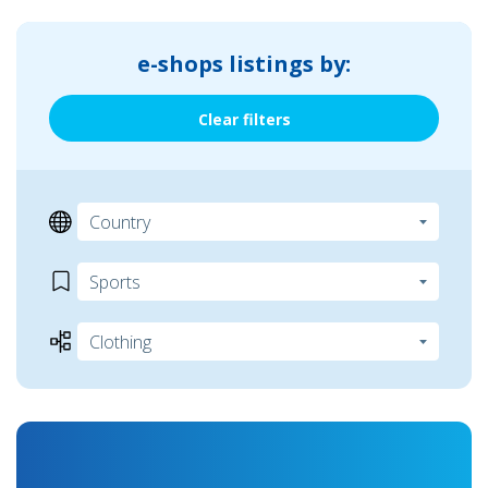
e-shops listings by:
Clear filters