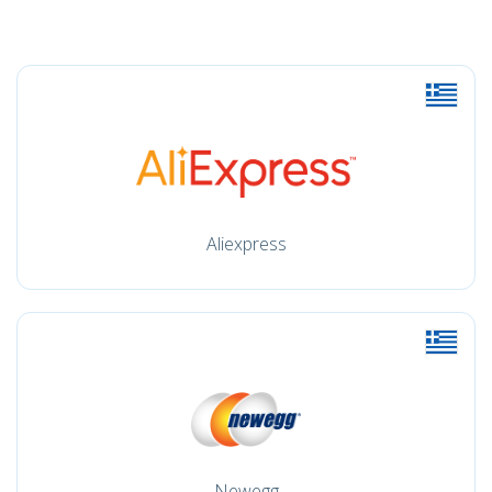
Aliexpress
Newegg