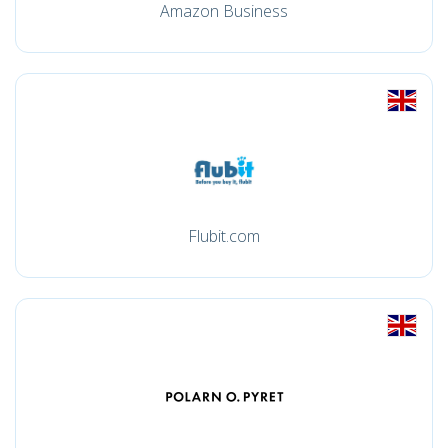
Amazon Business
Flubit.com