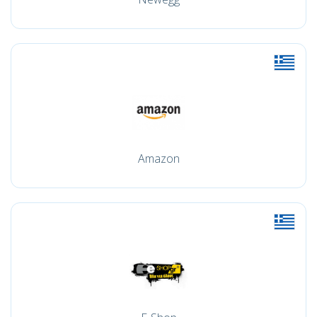
Amazon