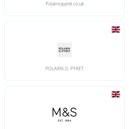
Polarnopyret.co.uk
POLARN O. PYRET