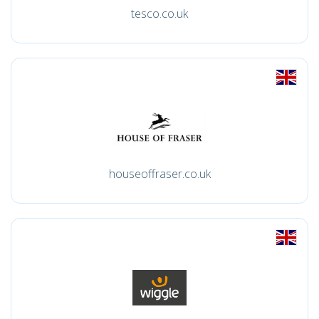
tesco.co.uk
houseoffraser.co.uk