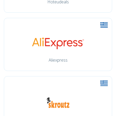
Hoteudeals
Aliexpress