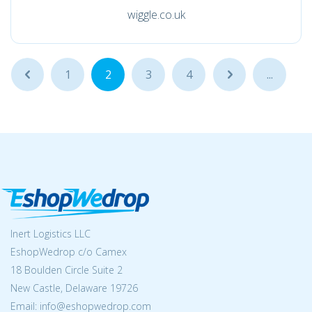
wiggle.co.uk
...
1
2
3
4
...
...
Inert Logistics LLC
EshopWedrop c/o Camex
18 Boulden Circle Suite 2
New Castle, Delaware 19726
Email:
info@eshopwedrop.com