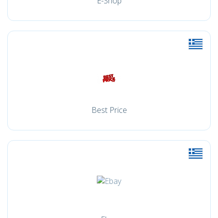
E-Shop
Best Price