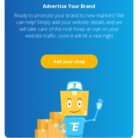
Advertise Your Brand
Ready to promote your brand to new markets? We
can help! Simply add your website details and we
will take care of the rest! Keep an eye on your
website traffic, soon it will hit a new high!
Add your shop