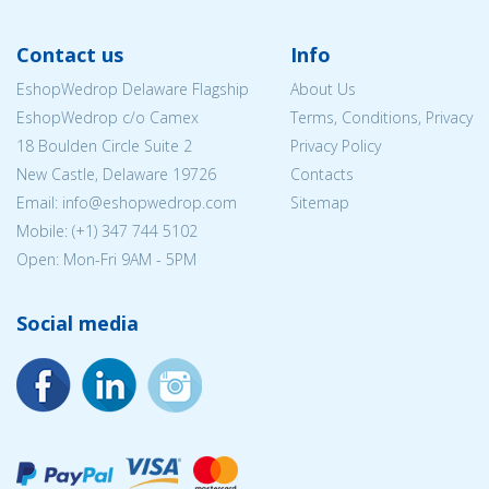
Contact us
Info
EshopWedrop Delaware Flagship
About Us
EshopWedrop c/o Camex
Terms, Conditions, Privacy
18 Boulden Circle Suite 2
Privacy Policy
New Castle, Delaware 19726
Contacts
Email:
info@eshopwedrop.com
Sitemap
Mobile: (+1) 347 744 5102
Open: Mon-Fri 9AM - 5PM
Social media