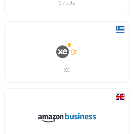
Skroutz
XE