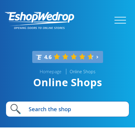
4.6
Homepage
Online Shops
Online Shops