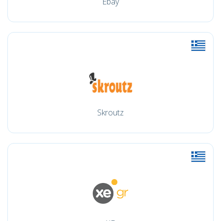
Ebay
Skroutz