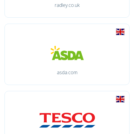
radley.co.uk
asda.com