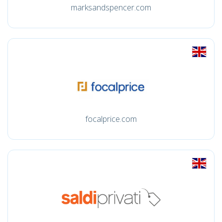
marksandspencer.com
focalprice.com