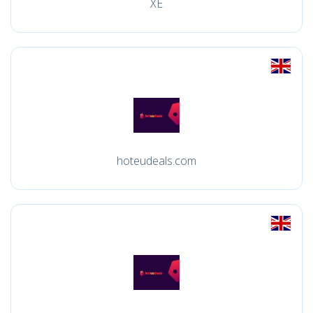
XE
hoteudeals.com