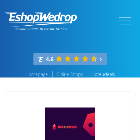
4.6
Homepage
Online Shops
Hoteudeals