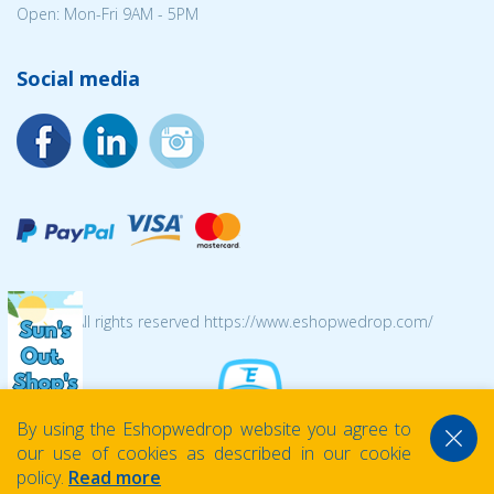
Open: Mon-Fri 9AM - 5PM
Social media
© 2026 All rights reserved https://www.eshopwedrop.com/
By using the Eshopwedrop website you agree to
our use of cookies as described in our cookie
policy.
Read more