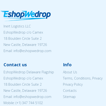
Inert Logistics LLC
EshopWedrop c/o Camex
18 Boulden Circle Suite 2
New Castle, Delaware 19726
Email:
info@eshopwedrop.com
Contact us
Info
EshopWedrop Delaware Flagship
About Us
EshopWedrop c/o Camex
Terms, Conditions, Privacy
18 Boulden Circle Suite 2
Privacy Policy
New Castle, Delaware 19726
Contacts
Email:
info@eshopwedrop.com
Sitemap
Mobile: (+1) 347 744 5102