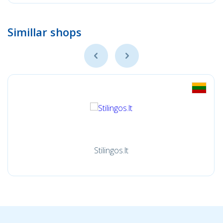
Simillar shops
Stilingos.lt