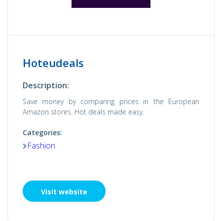
Hoteudeals
Description:
Save money by comparing prices in the European
Amazon stores. Hot deals made easy.
Categories:
Fashion
Visit website