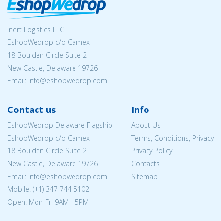
Inert Logistics LLC
EshopWedrop c/o Camex
18 Boulden Circle Suite 2
New Castle, Delaware 19726
Email:
info@eshopwedrop.com
Contact us
Info
EshopWedrop Delaware Flagship
About Us
EshopWedrop c/o Camex
Terms, Conditions, Privacy
18 Boulden Circle Suite 2
Privacy Policy
New Castle, Delaware 19726
Contacts
Email:
info@eshopwedrop.com
Sitemap
Mobile: (+1) 347 744 5102
Open: Mon-Fri 9AM - 5PM