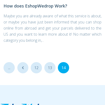
How does EshopWedrop Work?
Maybe you are already aware of what this service is about,
or maybe you have just been informed that you can shop
online from abroad and get your parcels delivered to the
US and you want to learn more about it! No matter which
category you belong in,...
...
...
12
13
14