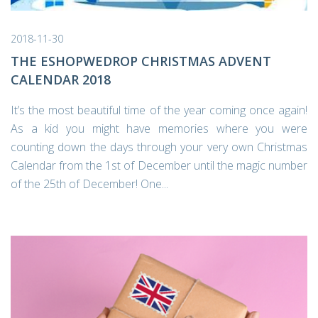
2018-11-30
THE ESHOPWEDROP CHRISTMAS ADVENT
CALENDAR 2018
It’s the most beautiful time of the year coming once again!
As a kid you might have memories where you were
counting down the days through your very own Christmas
Calendar from the 1st of December until the magic number
of the 25th of December! One...