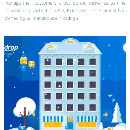
manage their customers’ cross border deliveries to nine
countries. Launched in 2012, Flubit.com is the largest UK-
owned digital marketplace, hosting a...