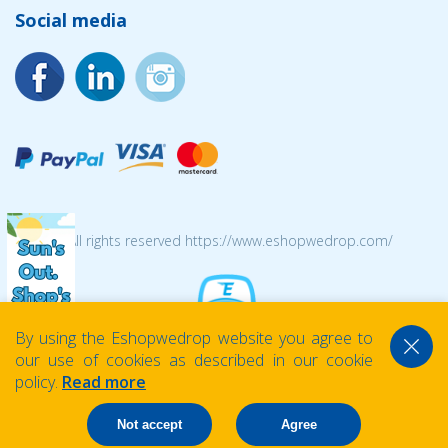
Social media
© 2026 All rights reserved https://www.eshopwedrop.com/
By using the Eshopwedrop website you agree to
our use of cookies as described in our cookie
policy.
Read more
Not accept
Agree