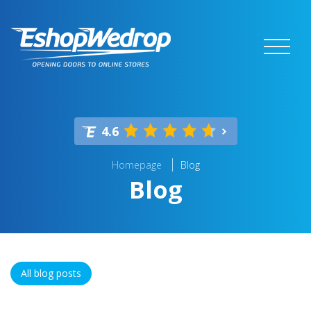
4.6
Homepage
Blog
Blog
All blog posts