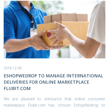
2018-12-06
ESHOPWEDROP TO MANAGE INTERNATIONAL
DELIVERIES FOR ONLINE MARKETPLACE
FLUBIT.COM
We are pleased to announce that online consumer
marketplace Flubit.com has chosen EshopWedrop to