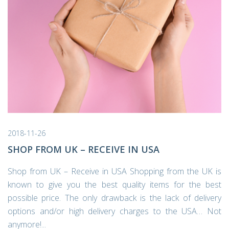
2018-11-26
SHOP FROM UK – RECEIVE IN USA
Shop from UK – Receive in USA Shopping from the UK is
known to give you the best quality items for the best
possible price. The only drawback is the lack of delivery
options and/or high delivery charges to the USA… Not
anymore!...