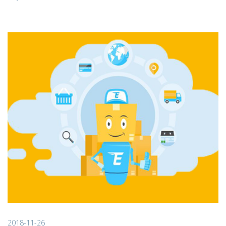
2018-11-26