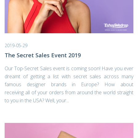
2019-05-29
The Secret Sales Event 2019
Our Top-Secret Sales event is coming soon! Have you ever
dreamt of getting a list with secret sales across many
famous designer brands in Europe? How about
receiving all of your orders from around the world straight
to you in the USA? Well, your...