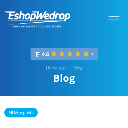
4.6
Homepage
Blog
Blog
All blog posts