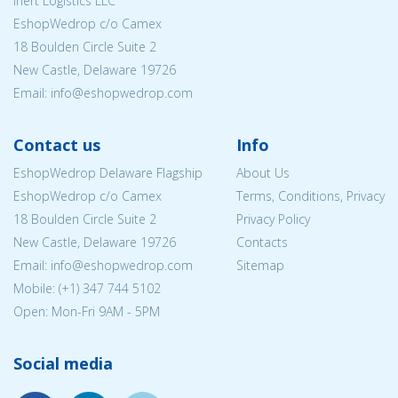
Inert Logistics LLC
EshopWedrop c/o Camex
18 Boulden Circle Suite 2
New Castle, Delaware 19726
Email:
info@eshopwedrop.com
Contact us
Info
EshopWedrop Delaware Flagship
About Us
EshopWedrop c/o Camex
Terms, Conditions, Privacy
18 Boulden Circle Suite 2
Privacy Policy
New Castle, Delaware 19726
Contacts
Email:
info@eshopwedrop.com
Sitemap
Mobile: (+1) 347 744 5102
Open: Mon-Fri 9AM - 5PM
Social media