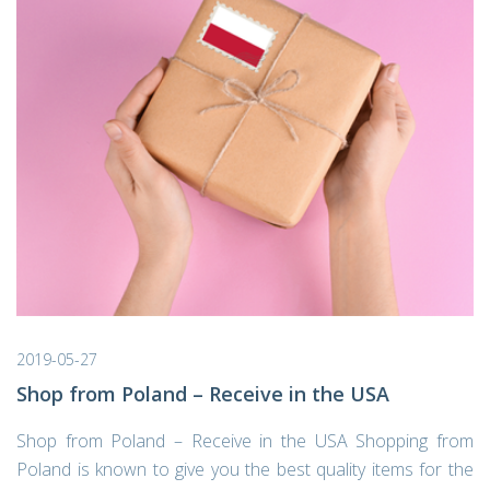
2019-05-27
Shop from Poland – Receive in the USA
Shop from Poland – Receive in the USA Shopping from
Poland is known to give you the best quality items for the