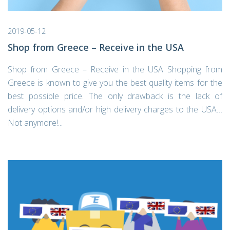
2019-05-12
Shop from Greece – Receive in the USA
Shop from Greece – Receive in the USA Shopping from
Greece is known to give you the best quality items for the
best possible price. The only drawback is the lack of
delivery options and/or high delivery charges to the USA…
Not anymore!...