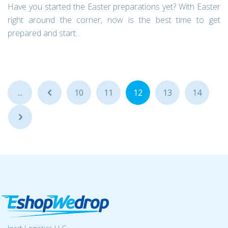
Have you started the Easter preparations yet? With Easter
right around the corner, now is the best time to get
prepared and start...
...
...
10
11
12
13
14
...