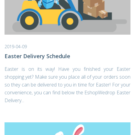
2019-04-09
Easter Delivery Schedule
Easter is on its way! Have you finished your Easter
shopping yet? Make sure you place all of your orders soon
so they can be delivered to you in time for Easter! For your
convenience, you can find below the EshopWedrop Easter
Delivery...