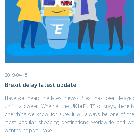
2019-04-15
Brexit delay latest update
Have you heard the latest news? Brexit has been delayed
until Halloween! Whether the UK brEXITS or stays, there is
one thing we know for sure, it will always be one of the
most popular shopping destinations worldwide and we
want to help you take...