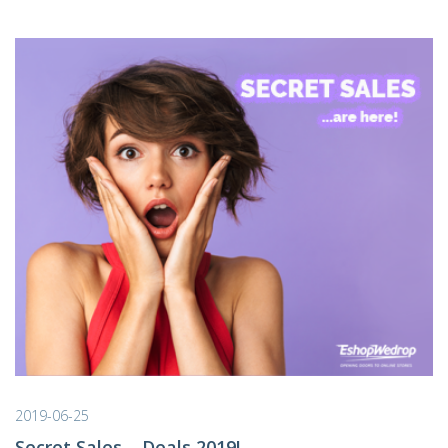
2019-06-25
Secret Sales – Deals 2019!