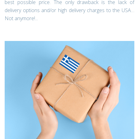
best possible price. The only drawback is the lack of
delivery options and/or high delivery charges to the USA…
Not anymore!...