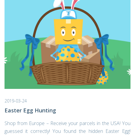
2019-03-24
Easter Egg Hunting
Shop from Europe – Receive your parcels in the USA! You
guessed it correctly! You found the hidden Easter Egg!