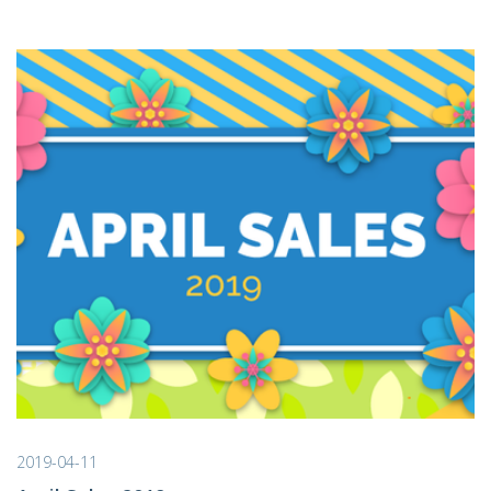
2019-04-11