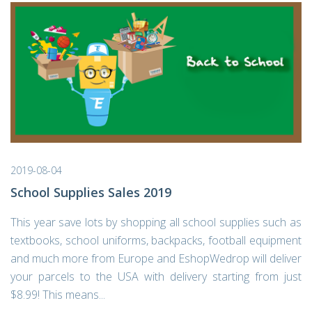
2019-08-04
School Supplies Sales 2019
This year save lots by shopping all school supplies such as
textbooks, school uniforms, backpacks, football equipment
and much more from Europe and EshopWedrop will deliver
your parcels to the USA with delivery starting from just
$8.99! This means...