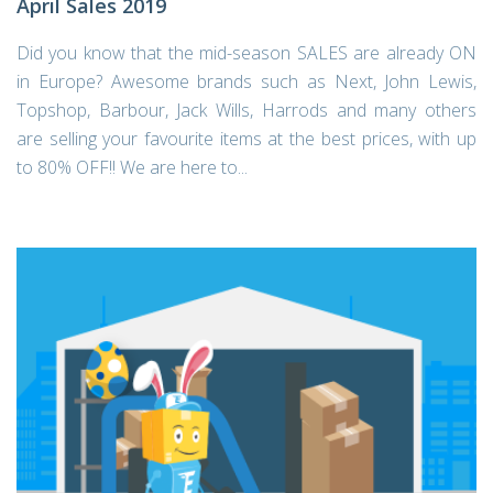
April Sales 2019
Did you know that the mid-season SALES are already ON
in Europe? Awesome brands such as Next, John Lewis,
Topshop, Barbour, Jack Wills, Harrods and many others
are selling your favourite items at the best prices, with up
to 80% OFF!! We are here to...