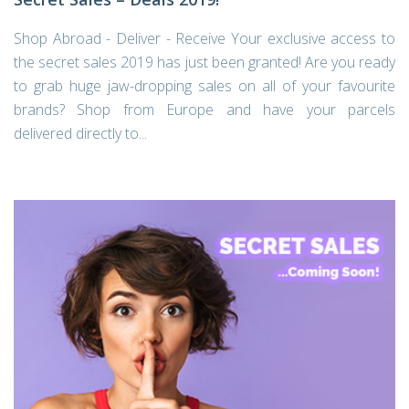
Shop Abroad - Deliver - Receive Your exclusive access to
the secret sales 2019 has just been granted! Are you ready
to grab huge jaw-dropping sales on all of your favourite
brands? Shop from Europe and have your parcels
delivered directly to...