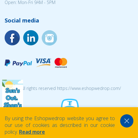
Open: Mon-Fri 9AM - 5PM
Social media
© 2026 All rights reserved https://www.eshopwedrop.com/
By using the Eshopwedrop website you agree to
our use of cookies as described in our cookie
policy.
Read more