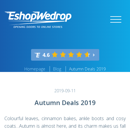
4.6
Homepage
Blog
Autumn Deals 2019
2019-09-11
Autumn Deals 2019
Colourful leaves, cinnamon bakes, ankle boots and cosy
coats…Autumn is almost here, and its charm makes us fall