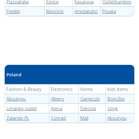
Piazzaitalia
Eprice
Kasanova
Outletbambini
Freddy
Monclick
Arredatutto
Privalia
Poland
Fashion & Beauty
Electronics
Home
Kids Items
Aboutyou
Allegro
Garneczki
Born2be
Limango-outlet
Arena
Dekoria
Smyk
Zalando PL
Conrad
Mall
Aboutyou