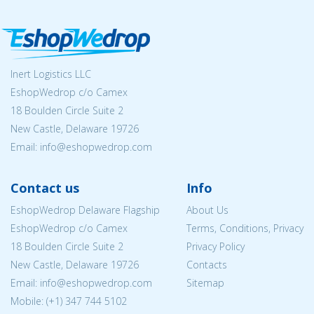
Inert Logistics LLC
EshopWedrop c/o Camex
18 Boulden Circle Suite 2
New Castle, Delaware 19726
Email:
info@eshopwedrop.com
Contact us
Info
EshopWedrop Delaware Flagship
About Us
EshopWedrop c/o Camex
Terms, Conditions, Privacy
18 Boulden Circle Suite 2
Privacy Policy
New Castle, Delaware 19726
Contacts
Email:
info@eshopwedrop.com
Sitemap
Mobile: (+1) 347 744 5102