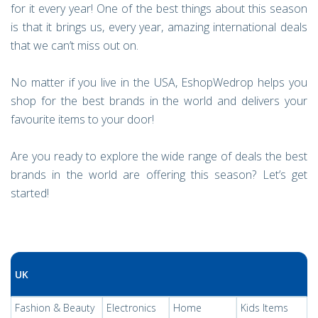
for it every year! One of the best things about this season
is that it brings us, every year, amazing international deals
that we can’t miss out on.
No matter if you live in the USA, EshopWedrop helps you
shop for the best brands in the world and delivers your
favourite items to your door!
Are you ready to explore the wide range of deals the best
brands in the world are offering this season? Let’s get
started!
UK
Fashion & Beauty
Electronics
Home
Kids Items