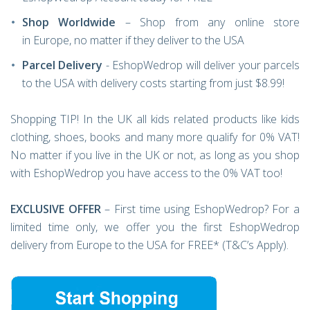
Shop Worldwide
– Shop from any online store
in Europe, no matter if they deliver to the USA
Parcel Delivery
- EshopWedrop will deliver your parcels
to the USA with delivery costs starting from just $8.99!
Shopping TIP! In the UK all kids related products like kids
clothing, shoes, books and many more qualify for 0% VAT!
No matter if you live in the UK or not, as long as you shop
with EshopWedrop you have access to the 0% VAT too!
EXCLUSIVE OFFER
– First time using EshopWedrop? For a
limited time only, we offer you the first EshopWedrop
delivery from Europe to the USA for FREE* (T&C’s Apply).