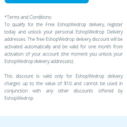
*Terms and Conditions:
To qualify for the Free EshopWedrop delivery, register
today and unlock your personal EshopWedrop Delivery
addresses. The free EshopWedrop delivery discount will be
activated automatically and be valid for one month from
activation of your account (the moment you unlock your
EshopWedrop delivery addresses).
This discount is valid only for EshopWedrop delivery
charges up to the value of $10 and cannot be used in
conjunction with any other discounts offered by
EshopWedrop.