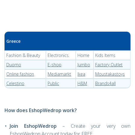
Greece
Fashion & Beauty
Electronics
Home
Kids Items
Duomo
E-shop
Jumbo
Factory Outlet
Online fashion
Mediamarkt
Ikea
Moustakastoys
Celestino
Public
H&M
Brands4all
How does EshopWedrop work?
Join EshopWedrop
– Create your very own
EshopWedrop Account today for FREE