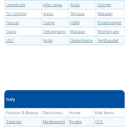
Laredoute
John Lewis
Asda
George
TU clothing
Argos
TKmaxx
Matalan
Tessuti
Currys
H&M
Polarnopyret
Oasis
Debenhams
Matalan
Mothercare
USC
Asda
Debenhams
Vertbaudet
Italy
Fashion & Beauty
Electronics
Home
Kids Items
Zalando
Mediaworld
Privalia
OVS