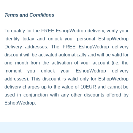
Terms and Conditions
To qualify for the FREE EshopWedrop delivery, verify your
identity today and unlock your personal EshopWedrop
Delivery addresses. The FREE EshopWedrop delivery
discount will be activated automatically and will be valid for
one month from the activation of your account (i.e. the
moment you unlock your EshopWedrop delivery
addresses). This discount is valid only for EshopWedrop
delivery charges up to the value of 10EUR and cannot be
used in conjunction with any other discounts offered by
EshopWedrop.