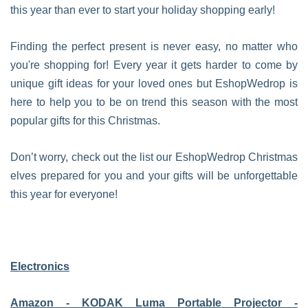
this year than ever to start your holiday shopping early!
Finding the perfect present is never easy, no matter who
you're shopping for! Every year it gets harder to come by
unique gift ideas for your loved ones but EshopWedrop is
here to help you to be on trend this season with the most
popular gifts for this Christmas.
Don’t worry, check out the list our EshopWedrop Christmas
elves prepared for you and your gifts will be unforgettable
this year for everyone!
Electronics
Amazon - KODAK Luma Portable Projector -