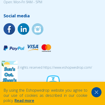
Open: Mon-Fri 9AM - 5PM
Social media
© 2026 All rights reserved https://www.eshopwedrop.com/
By using the Eshopwedrop website you agree to
our use of cookies as described in our cookie
policy.
Read more