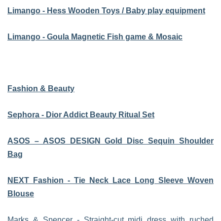
Limango - Hess Wooden Toys / Baby play equipment
Limango - Goula Magnetic Fish game & Mosaic
Fashion & Beauty
Sephora - Dior Addict Beauty Ritual Set
ASOS – ASOS DESIGN Gold Disc Sequin Shoulder
Bag
NEXT Fashion - Tie Neck Lace Long Sleeve Woven
Blouse
Marks & Spencer - Straight-cut midi dress with ruched