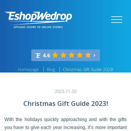
4.6
Homepage
Blog
Christmas Gift Guide 2023!
2023-11-30
Christmas Gift Guide 2023!
With the holidays quickly approaching and with the gifts
you have to give each year increasing, it’s more important