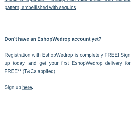
pattern, embellished with sequins
Don’t have an EshopWedrop account yet?
Registration with EshopWedrop is completely FREE! Sign
up today, and get your first EshopWedrop delivery for
FREE** (T&Cs applied)
Sign up
here
.