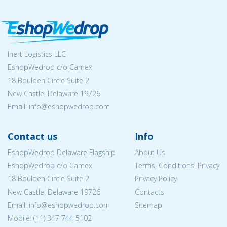
Inert Logistics LLC
EshopWedrop c/o Camex
18 Boulden Circle Suite 2
New Castle, Delaware 19726
Email:
info@eshopwedrop.com
Contact us
Info
EshopWedrop Delaware Flagship
About Us
EshopWedrop c/o Camex
Terms, Conditions, Privacy
18 Boulden Circle Suite 2
Privacy Policy
New Castle, Delaware 19726
Contacts
Email:
info@eshopwedrop.com
Sitemap
Mobile: (+1) 347 744 5102