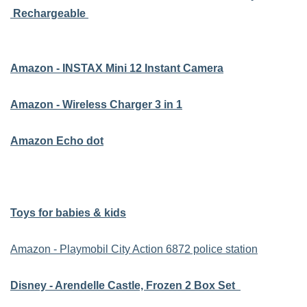
Rechargeable
Amazon - INSTAX Mini 12 Instant Camera
Amazon - Wireless Charger 3 in 1
Amazon Echo dot
Toys for babies & kids
Amazon - Playmobil City Action 6872 police station
Disney - Arendelle Castle, Frozen 2 Box Set