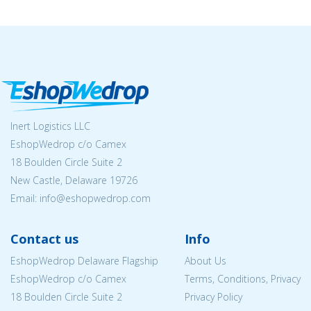
Inert Logistics LLC
EshopWedrop c/o Camex
18 Boulden Circle Suite 2
New Castle, Delaware 19726
Email:
info@eshopwedrop.com
Contact us
Info
EshopWedrop Delaware Flagship
About Us
EshopWedrop c/o Camex
Terms, Conditions, Privacy
18 Boulden Circle Suite 2
Privacy Policy