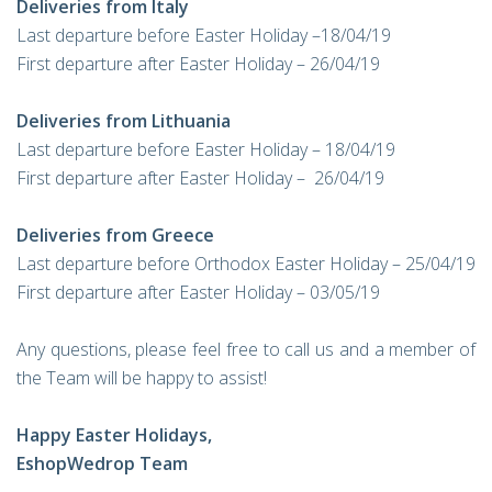
Deliveries from Italy
Last departure before Easter Holiday –18/04/19
First departure after Easter Holiday – 26/04/19
Deliveries from Lithuania
Last departure before Easter Holiday – 18/04/19
First departure after Easter Holiday – 26/04/19
Deliveries from Greece
Last departure before Orthodox Easter Holiday – 25/04/19
First departure after Easter Holiday – 03/05/19
Any questions, please feel free to call us and a member of
the Team will be happy to assist!
Happy Easter Holidays,
EshopWedrop Team