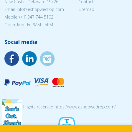
New Castle, Delaware 19726
Contacts
Email:
info@eshopwedrop.com
Sitemap
Mobile: (+1) 347 744 5102
Open: Mon-Fri 9AM - 5PM
Social media
© 2026 All rights reserved https://www.eshopwedrop.com/