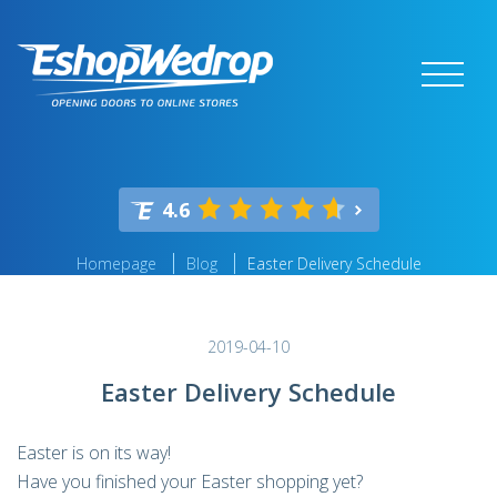
4.6
Homepage
Blog
Easter Delivery Schedule
2019-04-10
Easter Delivery Schedule
Easter is on its way!
Have you finished your Easter shopping yet?