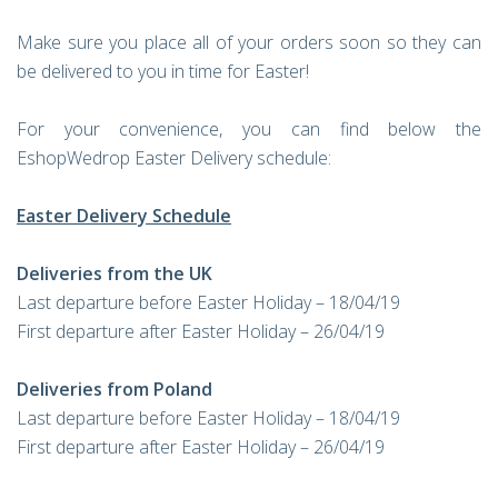
Make sure you place all of your orders soon so they can
be delivered to you in time for Easter!
For your convenience, you can find below the
EshopWedrop Easter Delivery schedule:
Easter Delivery Schedule
Deliveries from the UK
Last departure before Easter Holiday – 18/04/19
First departure after Easter Holiday – 26/04/19
Deliveries from Poland
Last departure before Easter Holiday – 18/04/19
First departure after Easter Holiday – 26/04/19