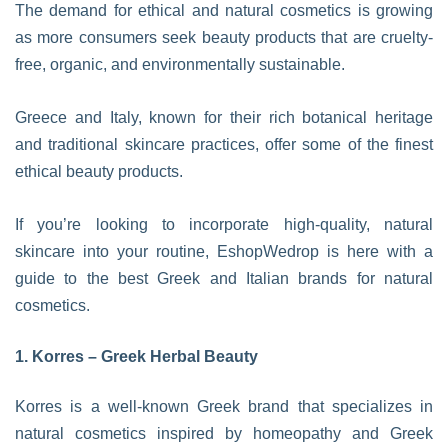
The demand for ethical and natural cosmetics is growing
as more consumers seek beauty products that are cruelty-
free, organic, and environmentally sustainable.
Greece and Italy, known for their rich botanical heritage
and traditional skincare practices, offer some of the finest
ethical beauty products.
If you’re looking to incorporate high-quality, natural
skincare into your routine, EshopWedrop is here with a
guide to the best Greek and Italian brands for natural
cosmetics.
1. Korres – Greek Herbal Beauty
Korres is a well-known Greek brand that specializes in
natural cosmetics inspired by homeopathy and Greek