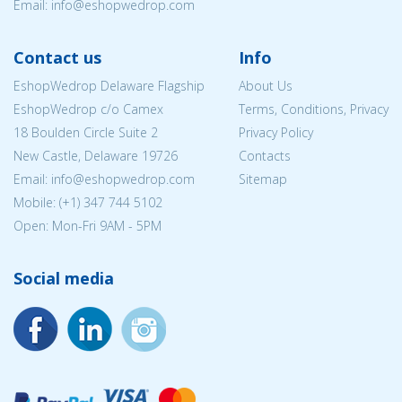
Email:
info@eshopwedrop.com
Contact us
Info
EshopWedrop Delaware Flagship
About Us
EshopWedrop c/o Camex
Terms, Conditions, Privacy
18 Boulden Circle Suite 2
Privacy Policy
New Castle, Delaware 19726
Contacts
Email:
info@eshopwedrop.com
Sitemap
Mobile: (+1) 347 744 5102
Open: Mon-Fri 9AM - 5PM
Social media