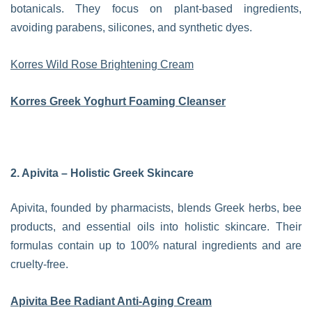
botanicals. They focus on plant-based ingredients,
avoiding parabens, silicones, and synthetic dyes.
Korres Wild Rose Brightening Cream
Korres Greek Yoghurt Foaming Cleanser
2. Apivita – Holistic Greek Skincare
Apivita, founded by pharmacists, blends Greek herbs, bee
products, and essential oils into holistic skincare. Their
formulas contain up to 100% natural ingredients and are
cruelty-free.
Apivita Bee Radiant Anti-Aging Cream