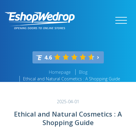
4.6
Homepage
Blog
Ethical and Natural Cosmetics : A Shopping Guide
2025-04-01
Ethical and Natural Cosmetics : A
Shopping Guide