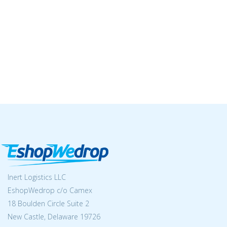
Inert Logistics LLC
EshopWedrop c/o Camex
18 Boulden Circle Suite 2
New Castle, Delaware 19726