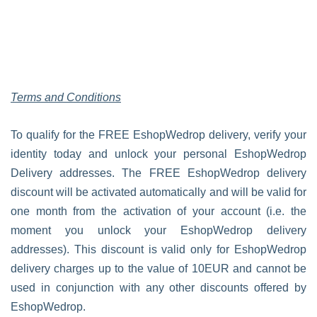
Terms and Conditions
To qualify for the FREE EshopWedrop delivery, verify your
identity today and unlock your personal EshopWedrop
Delivery addresses. The FREE EshopWedrop delivery
discount will be activated automatically and will be valid for
one month from the activation of your account (i.e. the
moment you unlock your EshopWedrop delivery
addresses). This discount is valid only for EshopWedrop
delivery charges up to the value of 10EUR and cannot be
used in conjunction with any other discounts offered by
EshopWedrop.