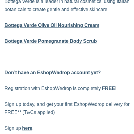
Bottega Verde is a leader in natural cosmetics, using Italian
botanicals to create gentle and effective skincare.
Bottega Verde Olive Oil Nourishing Cream
Bottega Verde Pomegranate Body Scrub
Don’t have an EshopWedrop account yet?
Registration with EshopWedrop is completely
FREE
!
Sign up today, and get your first EshopWedrop delivery for
FREE** (T&Cs applied)
Sign up
here
.