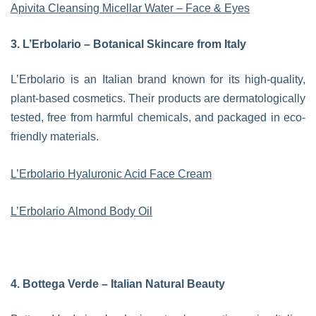
Apivita Cleansing Micellar Water – Face & Eyes
3. L’Erbolario – Botanical Skincare from Italy
L’Erbolario is an Italian brand known for its high-quality,
plant-based cosmetics. Their products are dermatologically
tested, free from harmful chemicals, and packaged in eco-
friendly materials.
L’Erbolario Hyaluronic Acid Face Cream
L’Erbolario Almond Body Oil
4. Bottega Verde – Italian Natural Beauty