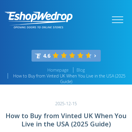
4.6
Homepage
Blog
How to Buy from Vinted UK When You Live in the USA (2025
Guide)
2025-12-15
How to Buy from Vinted UK When You
Live in the USA (2025 Guide)