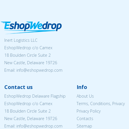
Inert Logistics LLC
EshopWedrop c/o Camex
18 Boulden Circle Suite 2
New Castle, Delaware 19726
Email:
info@eshopwedrop.com
Contact us
Info
EshopWedrop Delaware Flagship
About Us
EshopWedrop c/o Camex
Terms, Conditions, Privacy
18 Boulden Circle Suite 2
Privacy Policy
New Castle, Delaware 19726
Contacts
Email:
info@eshopwedrop.com
Sitemap