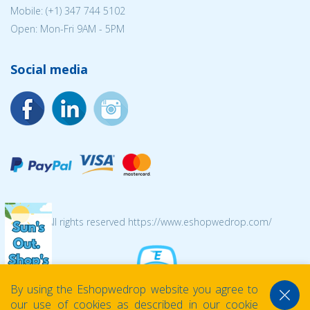
Mobile: (+1) 347 744 5102
Open: Mon-Fri 9AM - 5PM
Social media
© 2026 All rights reserved https://www.eshopwedrop.com/
By using the Eshopwedrop website you agree to
our use of cookies as described in our cookie