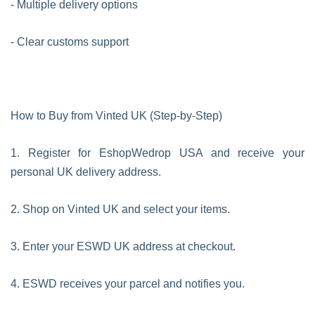
- Multiple delivery options
- Clear customs support
How to Buy from Vinted UK (Step-by-Step)
1. Register for EshopWedrop USA and receive your
personal UK delivery address.
2. Shop on Vinted UK and select your items.
3. Enter your ESWD UK address at checkout.
4. ESWD receives your parcel and notifies you.