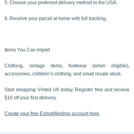
5. Choose your preferred delivery method to the USA.
6. Receive your parcel at home with full tracking.
Items You Can Import
Clothing, vintage items, footwear (when eligible),
accessories, children’s clothing, and small resale stock.
Start shopping Vinted UK today. Register free and receive
$10 off your first delivery.
Create your free EshopWedrop account here