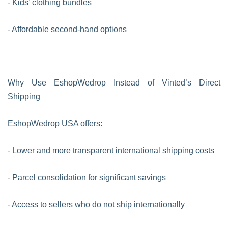
- Kids’ clothing bundles
- Affordable second-hand options
Why Use EshopWedrop Instead of Vinted’s Direct
Shipping
EshopWedrop USA offers:
- Lower and more transparent international shipping costs
- Parcel consolidation for significant savings
- Access to sellers who do not ship internationally