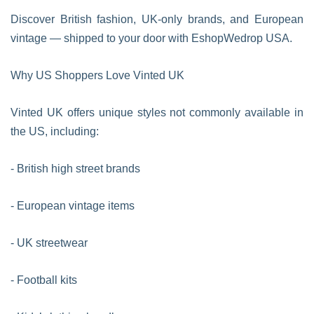
Discover British fashion, UK-only brands, and European
vintage — shipped to your door with EshopWedrop USA.
Why US Shoppers Love Vinted UK
Vinted UK offers unique styles not commonly available in
the US, including:
- British high street brands
- European vintage items
- UK streetwear
- Football kits