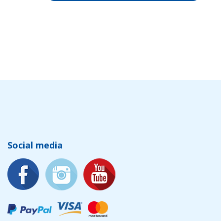
Social media