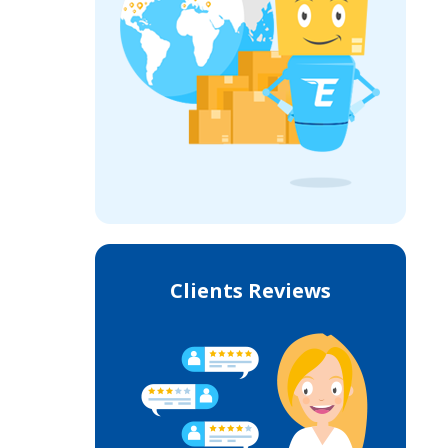
Clients Reviews