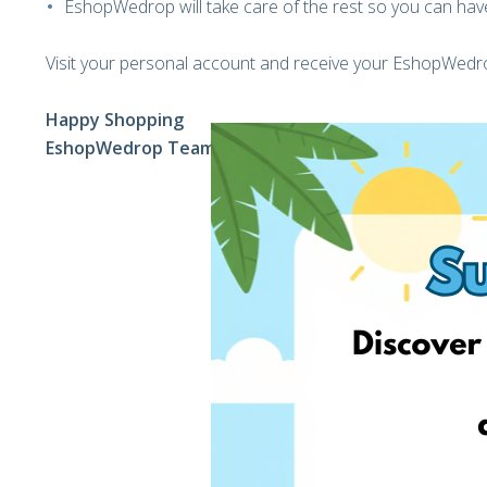
EshopWedrop will take care of the rest so you can have
Visit your personal account and receive your EshopWedro
Happy Shopping
EshopWedrop Team