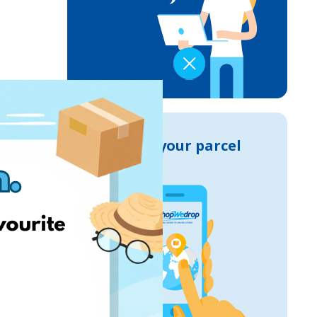
Track your parcel