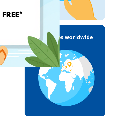
Deliveries worldwide