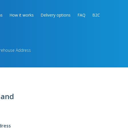
as
How it works
Delivery options
FAQ
B2C
arehouse Address
land
dress