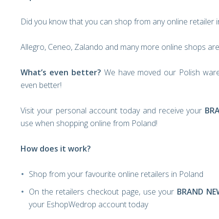
Did you know that you can shop from any online retailer 
Allegro, Ceneo, Zalando and many more online shops are 
What’s even better?
We have moved our Polish ware
even better!
Visit your personal account today and receive your
BR
use when shopping online from Poland!
How does it work?
Shop from your favourite online retailers in Poland
On the retailers checkout page, use your
BRAND NE
your EshopWedrop account today