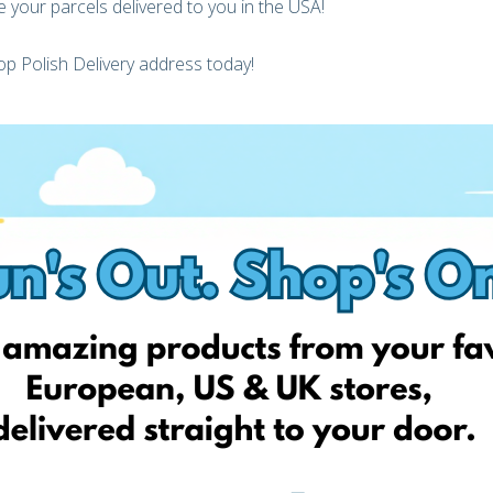
 your parcels delivered to you in the USA!
p Polish Delivery address today!