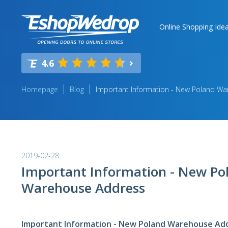
Online Shopping Ide
4.6
Homepage
Blog
Important Information - New Poland W
2019-02-28
Important Information - New Po
Warehouse Address
Important Information - New Poland Warehouse Ad