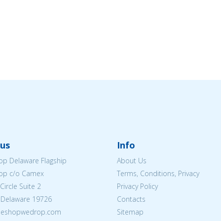
us
Info
p Delaware Flagship
About Us
op c/o Camex
Terms, Conditions, Privacy
ircle Suite 2
Privacy Policy
 Delaware 19726
Contacts
@eshopwedrop.com
Sitemap