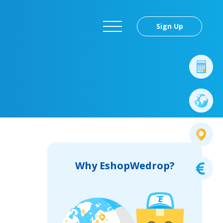
Sign Up
Why EshopWedrop?