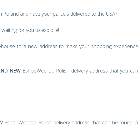
in Poland and have your parcels delivered to the USA?
waiting for you to explore!
house to a new address to make your shopping experience
AND NEW
EshopWedrop Polish delivery address that you can
W
EshopWedrop Polish delivery address that can be found in