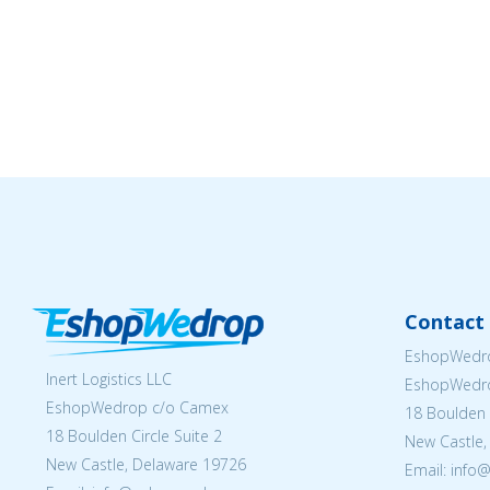
Contact 
EshopWedro
Inert Logistics LLC
EshopWedr
EshopWedrop c/o Camex
18 Boulden C
18 Boulden Circle Suite 2
New Castle,
New Castle, Delaware 19726
Email:
info