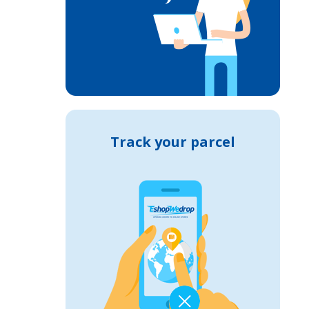
Track your parcel