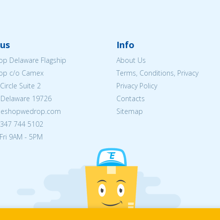
us
Info
p Delaware Flagship
About Us
op c/o Camex
Terms, Conditions, Privacy
ircle Suite 2
Privacy Policy
 Delaware 19726
Contacts
@eshopwedrop.com
Sitemap
) 347 744 5102
Fri 9AM - 5PM