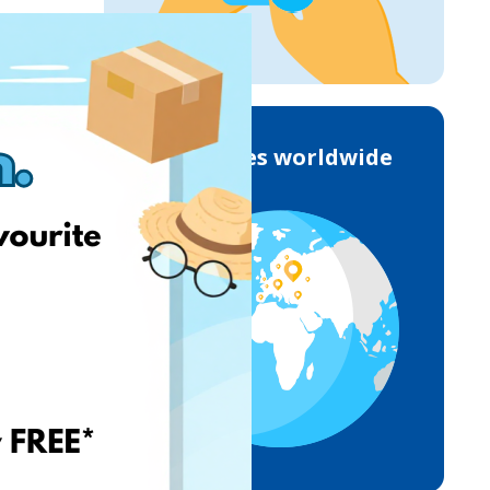
Deliveries worldwide