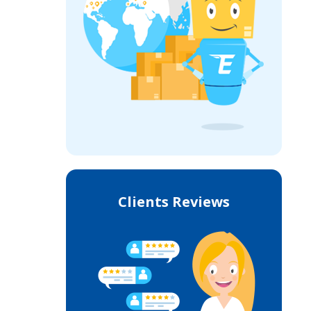
Clients Reviews