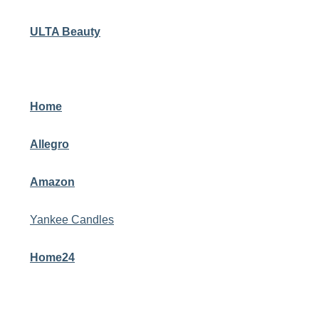
ULTA Beauty
Home
Allegro
Amazon
Yankee Candles
Home24