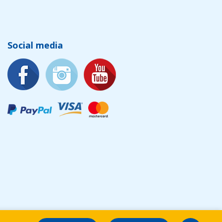
Social media