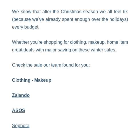
We know that after the Christmas season we all feel li
(because we've already spent enough over the holidays) b
every budget.
Whether you're shopping for clothing, makeup, home items,
great deals with major saving on these winter sales.
Check the sale our team found for you:
Clothing - Makeup
Zalando
ASOS
Sephora