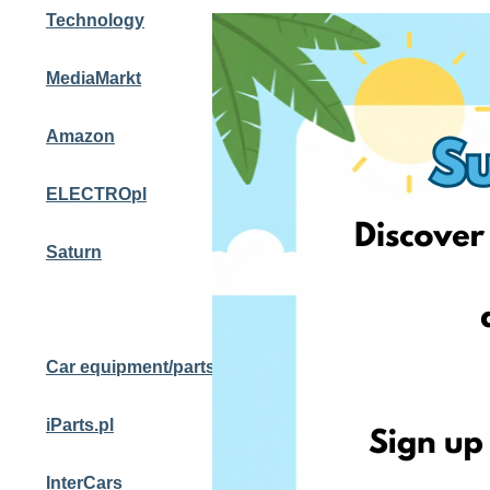
Technology
MediaMarkt
Amazon
ELECTROpl
Saturn
Car equipment/parts
iParts.pl
InterCars