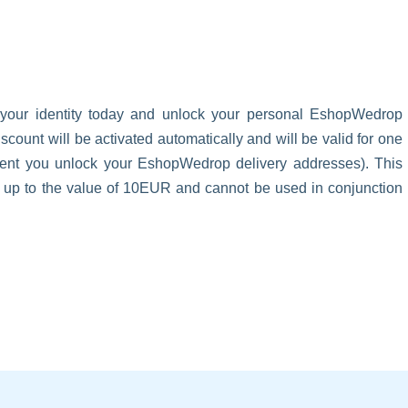
 your identity today and unlock your personal EshopWedrop
unt will be activated automatically and will be valid for one
oment you unlock your EshopWedrop delivery addresses). This
s up to the value of 10EUR and cannot be used in conjunction