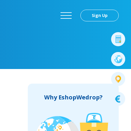
Sign Up
Why EshopWedrop?