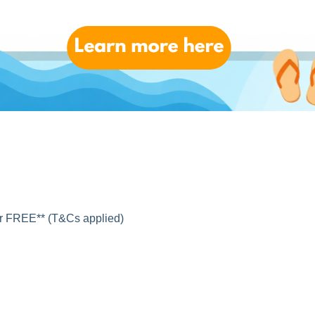
for FREE** (T&Cs applied)