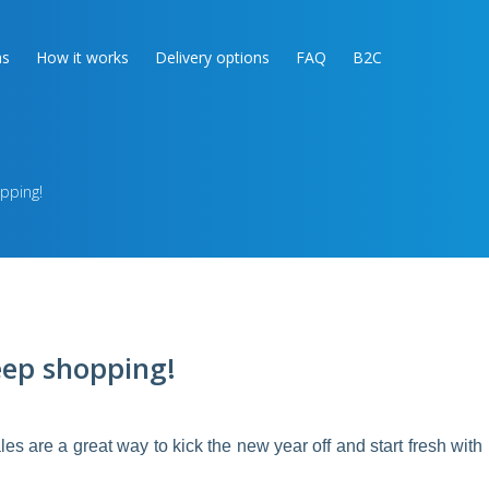
as
How it works
Delivery options
FAQ
B2C
pping!
eep shopping!
ales are a great way to kick the new year off and start fresh with