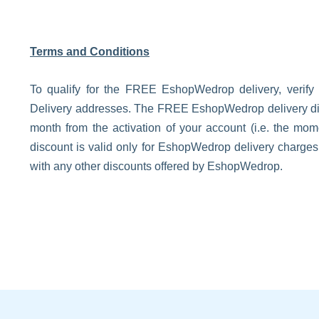
Terms and Conditions
To qualify for the FREE EshopWedrop delivery, verify
Delivery addresses. The FREE EshopWedrop delivery disco
month from the activation of your account (i.e. the m
discount is valid only for EshopWedrop delivery charge
with any other discounts offered by EshopWedrop.