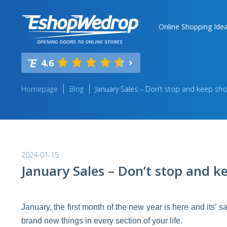
Online Shopping Ide
4.6
Homepage
Blog
January Sales – Don’t stop and keep sho
2024-01-15
January Sales – Don’t stop and k
January, the first month of the new year is here and its’ s
brand new things in every section of your life.