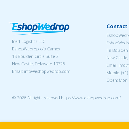
Contact 
EshopWedro
Inert Logistics LLC
EshopWedr
EshopWedrop c/o Camex
18 Boulden C
18 Boulden Circle Suite 2
New Castle,
New Castle, Delaware 19726
Email:
info
Email:
info@eshopwedrop.com
Mobile: (+1
Open: Mon-
© 2026 All rights reserved https://www.eshopwedrop.com/