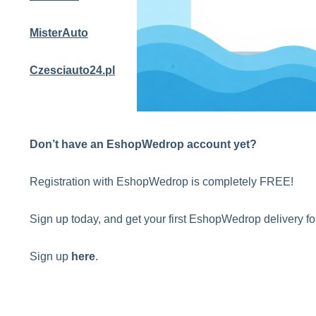
MisterAuto
Czesciauto24.pl
Don’t have an EshopWedrop account yet?
Registration with EshopWedrop is completely FREE!
Sign up today, and get your first EshopWedrop delivery 
Sign up
here
.