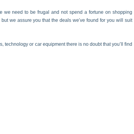
ke we need to be frugal and not spend a fortune on shopping
ut we assure you that the deals we've found for you will suit
 technology or car equipment there is no doubt that you’ll find