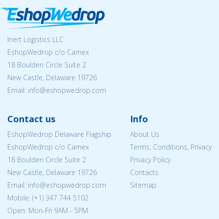
Inert Logistics LLC
EshopWedrop c/o Camex
18 Boulden Circle Suite 2
New Castle, Delaware 19726
Email:
info@eshopwedrop.com
Contact us
Info
EshopWedrop Delaware Flagship
About Us
EshopWedrop c/o Camex
Terms, Conditions, Privacy
18 Boulden Circle Suite 2
Privacy Policy
New Castle, Delaware 19726
Contacts
Email:
info@eshopwedrop.com
Sitemap
Mobile: (+1) 347 744 5102
Open: Mon-Fri 9AM - 5PM