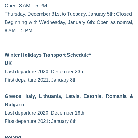
Open 8 AM – 5 PM
Thursday, December 31st to Tuesday, January 5th: Closed
Beginning with Wednesday, January 6th: Open as normal,
8 AM – 5 PM
Winter Holidays Transport Schedule*
UK
Last departure 2020: December 23rd
First departure 2021: January 8th
Greece, Italy, Lithuania, Latvia, Estonia, Romania &
Bulgaria
Last departure 2020: December 18th
First departure 2021: January 8th
Poland