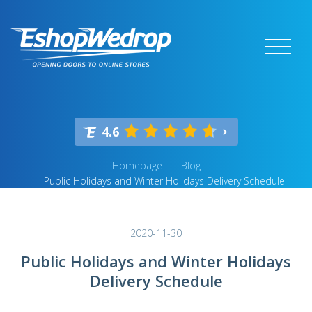
4.6
Homepage
Blog
Public Holidays and Winter Holidays Delivery Schedule
2020-11-30
Public Holidays and Winter Holidays
Delivery Schedule