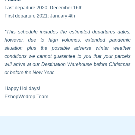
Last departure 2020: December 16th
First departure 2021: January 4th
*This schedule includes the estimated departures dates,
however, due to high volumes, extended pandemic
situation plus the possible adverse winter weather
conditions we cannot guarantee to you that your parcels
will arrive at our Destination Warehouse before Christmas
or before the New Year.
Happy Holidays!
EshopWedrop Team