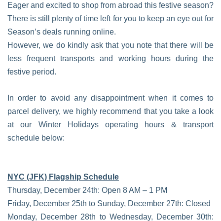
Eager and excited to shop from abroad this festive season?
There is still plenty of time left for you to keep an eye out for
Season’s deals running online.
However, we do kindly ask that you note that there will be
less frequent transports and working hours during the
festive period.
In order to avoid any disappointment when it comes to
parcel delivery, we highly recommend that you take a look
at our Winter Holidays operating hours & transport
schedule below:
NYC (JFK) Flagship Schedule
Thursday, December 24th: Open 8 AM – 1 PM
Friday, December 25th to Sunday, December 27th: Closed
Monday, December 28th to Wednesday, December 30th: