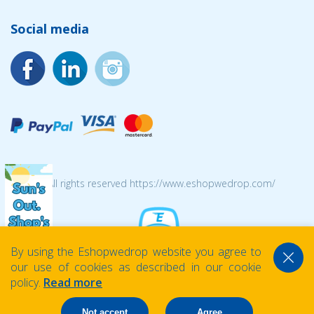
Social media
© 2026 All rights reserved https://www.eshopwedrop.com/
By using the Eshopwedrop website you agree to
our use of cookies as described in our cookie
policy.
Read more
Not accept
Agree