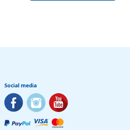
Social media