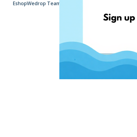
EshopWedrop Team