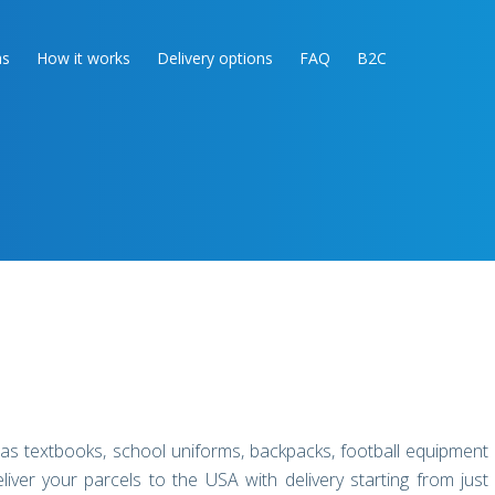
as
How it works
Delivery options
FAQ
B2C
 as textbooks, school uniforms, backpacks, football equipment
r your parcels to the USA with delivery starting from just