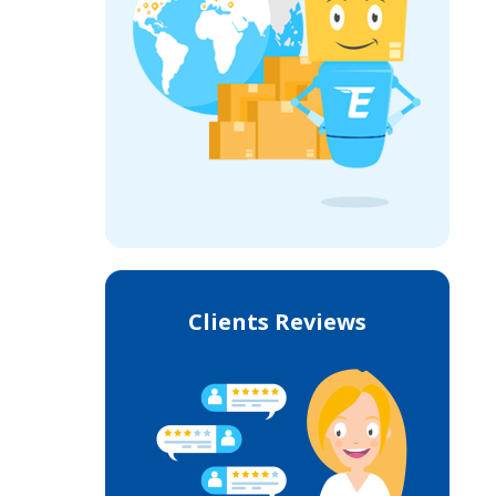
Clients Reviews