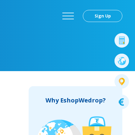
Sign Up
Why EshopWedrop?