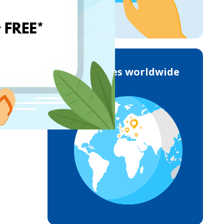
Deliveries worldwide