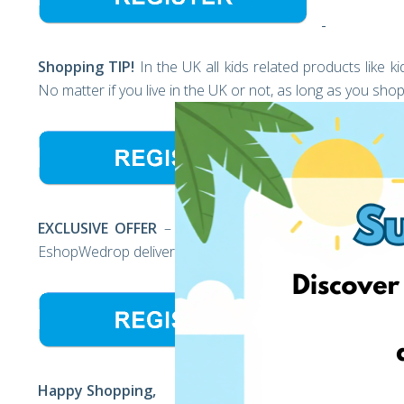
Shopping TIP!
In the UK all kids related products like 
No matter if you live in the UK or not, as long as you s
EXCLUSIVE OFFER
– First time using EshopWedrop? For 
EshopWedrop delivery from Europe to the USA for FREE* 
Happy Shopping,