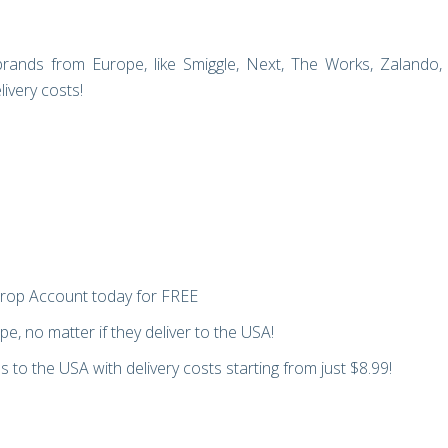
rands from Europe, like Smiggle, Next, The Works, Zalando,
ivery costs!
rop Account today for FREE
e, no matter if they deliver to the USA!
 to the USA with delivery costs starting from just $8.99!