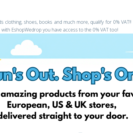
kids clothing, shoes, books and much more, qualify for 0% VAT!!
hop with EshopWedrop you have access to the 0% VAT too!
a limited time only, we are offering to give you your first
(T&C’s Apply).