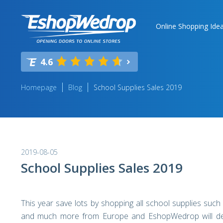
Online Shopping Ide
4.6
Homepage
Blog
School Supplies Sales 2019
2019-08-05
School Supplies Sales 2019
This year save lots by shopping all school supplies such
and much more from Europe and EshopWedrop will delive