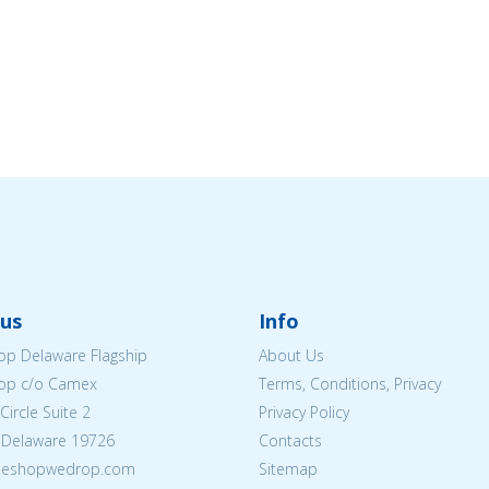
us
Info
p Delaware Flagship
About Us
op c/o Camex
Terms, Conditions, Privacy
ircle Suite 2
Privacy Policy
 Delaware 19726
Contacts
@eshopwedrop.com
Sitemap