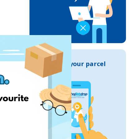
Track your parcel