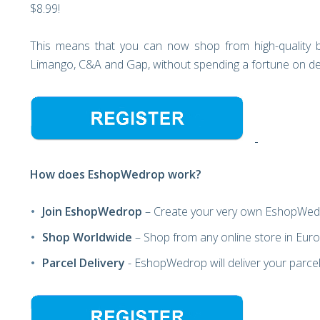
$8.99!
This means that you can now shop from high-quality b
Limango, C&A and Gap, without spending a fortune on del
How does EshopWedrop work?
Join EshopWedrop
– Create your very own EshopWed
Shop Worldwide
– Shop from any online store in Europ
Parcel Delivery
- EshopWedrop will deliver your parcels