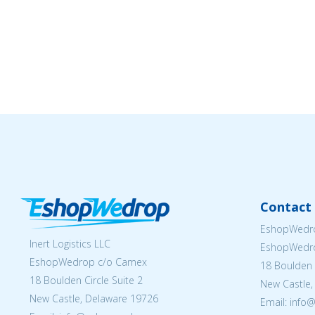
Contact 
EshopWedro
Inert Logistics LLC
EshopWedr
EshopWedrop c/o Camex
18 Boulden C
18 Boulden Circle Suite 2
New Castle,
New Castle, Delaware 19726
Email:
info