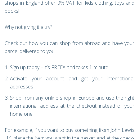
shops in England offer 0% VAT for kids clothing, toys and
books!
Why not giving it a try?
Check out how you can shop from abroad and have your
parcel delivered to you!
Sign up today – it’s FREE* and takes 1 minute
Activate your account and get your international
addresses
Shop from any online shop in Europe and use the right
international address at the checkout instead of your
home one
For example, if you want to buy something from John Lewis
UK, place the item you want in the basket and at the check-