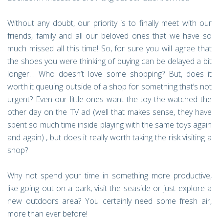
Without any doubt, our priority is to finally meet with our
friends, family and all our beloved ones that we have so
much missed all this time! So, for sure you will agree that
the shoes you were thinking of buying can be delayed a bit
longer… Who doesn’t love some shopping? But, does it
worth it queuing outside of a shop for something that’s not
urgent? Even our little ones want the toy the watched the
other day on the TV ad (well that makes sense, they have
spent so much time inside playing with the same toys again
and again) , but does it really worth taking the risk visiting a
shop?
Why not spend your time in something more productive,
like going out on a park, visit the seaside or just explore a
new outdoors area? You certainly need some fresh air,
more than ever before!