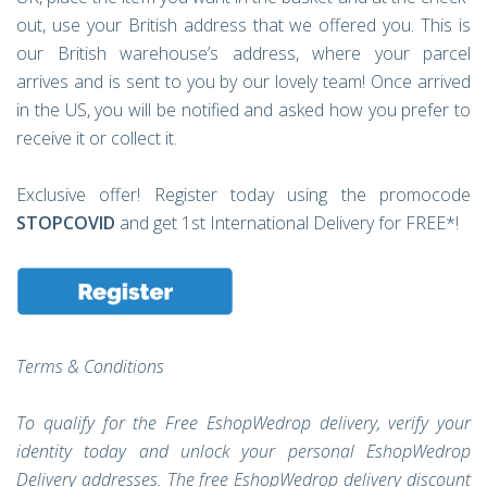
out, use your British address that we offered you. This is
our British warehouse’s address, where your parcel
arrives and is sent to you by our lovely team! Once arrived
in the US, you will be notified and asked how you prefer to
receive it or collect it.
Exclusive offer! Register today using the promocode
STOPCOVID
and get 1st International Delivery for FREE*!
Terms & Conditions
To qualify for the Free EshopWedrop delivery, verify your
identity today and unlock your personal EshopWedrop
Delivery addresses. The free EshopWedrop delivery discount