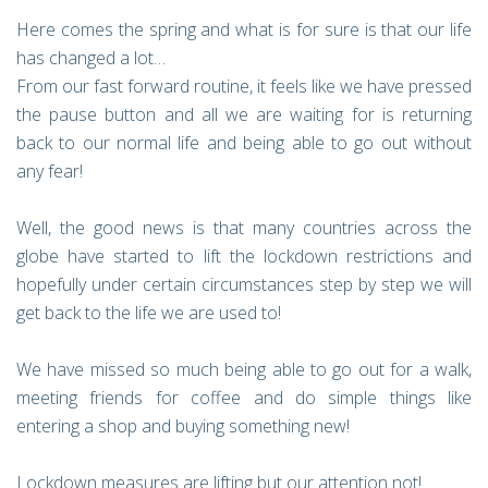
Here comes the spring and what is for sure is that our life
has changed a lot…
From our fast forward routine, it feels like we have pressed
the pause button and all we are waiting for is returning
back to our normal life and being able to go out without
any fear!
Well, the good news is that many countries across the
globe have started to lift the lockdown restrictions and
hopefully under certain circumstances step by step we will
get back to the life we are used to!
We have missed so much being able to go out for a walk,
meeting friends for coffee and do simple things like
entering a shop and buying something new!
Lockdown measures are lifting but our attention not!