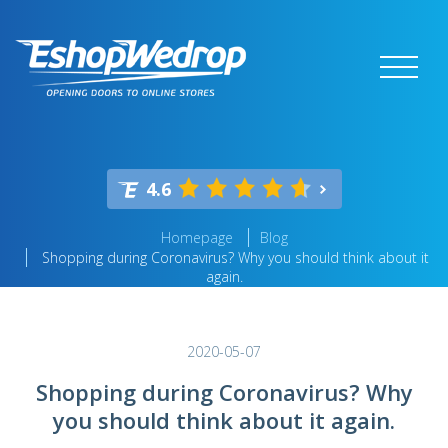
4.6
Homepage
Blog
Shopping during Coronavirus? Why you should think about it
again.
2020-05-07
Shopping during Coronavirus? Why
you should think about it again.