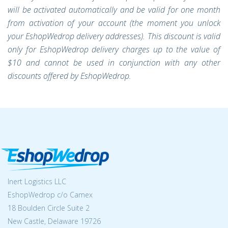
will be activated automatically and be valid for one month
from activation of your account (the moment you unlock
your EshopWedrop delivery addresses). This discount is valid
only for EshopWedrop delivery charges up to the value of
$10 and cannot be used in conjunction with any other
discounts offered by EshopWedrop.
Inert Logistics LLC
EshopWedrop c/o Camex
18 Boulden Circle Suite 2
New Castle, Delaware 19726