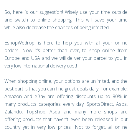
So, here is our suggestion! Wisely use your time outside
and switch to online shopping. This will save your time
while also decrease the chances of being infected!
EshopWedrop, is here to help you with all your online
orders. Now it’s better than ever, to shop online from
Europe and USA and we will deliver your parcel to you in
very low international delivery cost!
When shopping online, your options are unlimited, and the
best part is that you can find great deals daily! For example,
Amazon and eBay are offering discounts up to 80% in
many products categories every day! SportsDirect, Asos,
Zalando, TopShop, Asda and many more shops are
offering products that haven’t even been released in out
country yet in very low prices!! Not to forget, all online