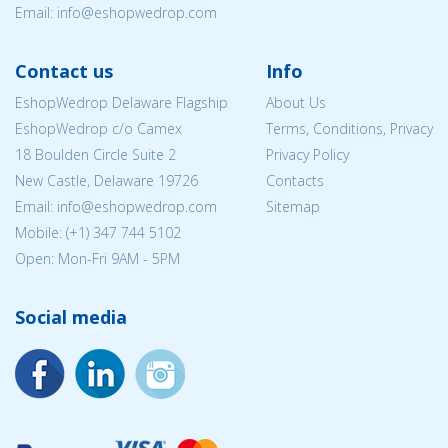
Email:
info@eshopwedrop.com
Contact us
Info
EshopWedrop Delaware Flagship
About Us
EshopWedrop c/o Camex
Terms, Conditions, Privacy
18 Boulden Circle Suite 2
Privacy Policy
New Castle, Delaware 19726
Contacts
Email:
info@eshopwedrop.com
Sitemap
Mobile: (+1) 347 744 5102
Open: Mon-Fri 9AM - 5PM
Social media