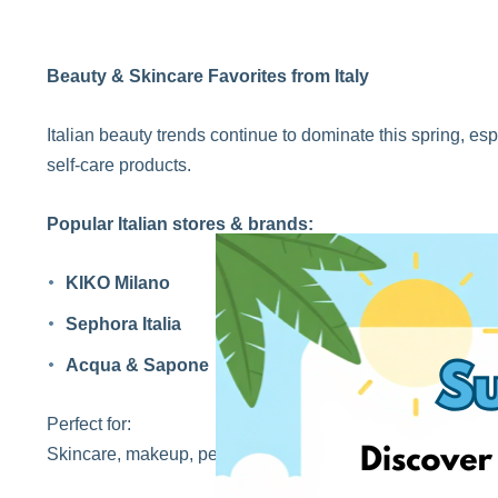
Beauty & Skincare Favorites from Italy
Italian beauty trends continue to dominate this spring, e
self-care products.
Popular Italian stores & brands:
KIKO Milano
Sephora Italia
Acqua & Sapone
Perfect for:
Skincare, makeup, perfumes, and beauty essentials.