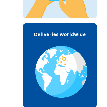
Deliveries worldwide