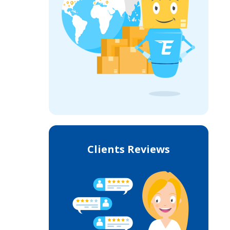
Clients Reviews