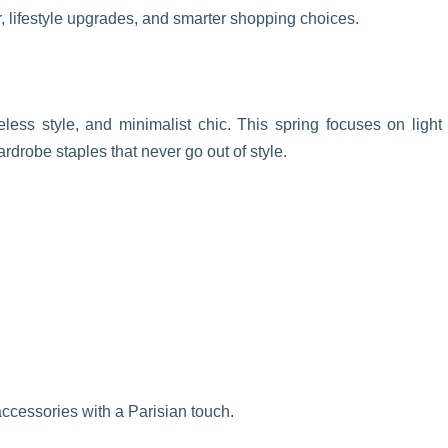
r, lifestyle upgrades, and smarter shopping choices.
eless style, and minimalist chic. This spring focuses on light
ardrobe staples that never go out of style.
 accessories with a Parisian touch.