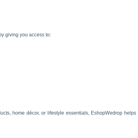
y giving you access to:
ucts, home décor, or lifestyle essentials, EshopWedrop helps