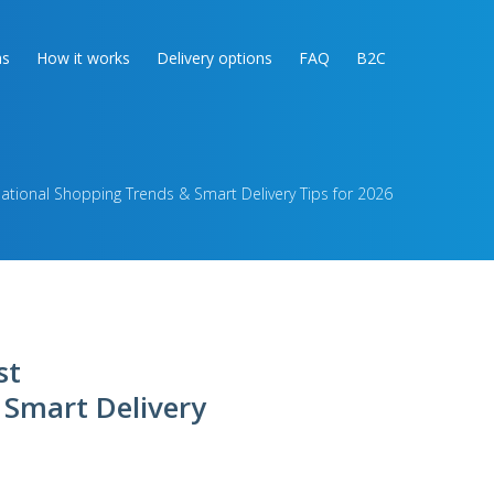
as
How it works
Delivery options
FAQ
B2C
national Shopping Trends & Smart Delivery Tips for 2026
st
 Smart Delivery