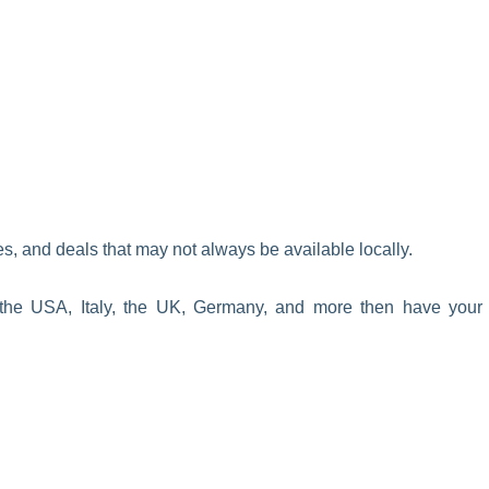
s, and deals that may not always be available locally.
the USA, Italy, the UK, Germany, and more then have your