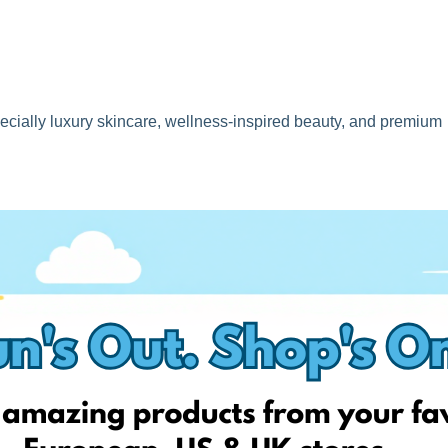
specially luxury skincare, wellness-inspired beauty, and premium