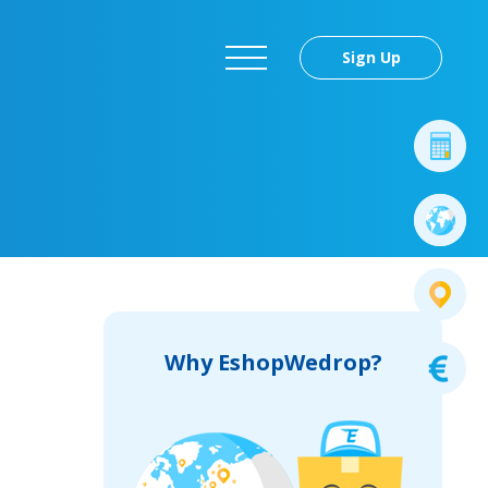
Sign Up
Why EshopWedrop?