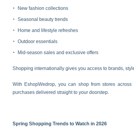
New fashion collections
Seasonal beauty trends
Home and lifestyle refreshes
Outdoor essentials
Mid-season sales and exclusive offers
Shopping internationally gives you access to brands, style
With EshopWedrop, you can shop from stores across 
purchases delivered straight to your doorstep.
Spring Shopping Trends to Watch in 2026