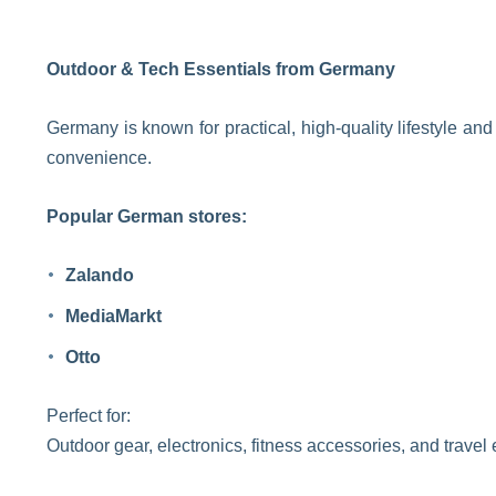
Outdoor & Tech Essentials from Germany
Germany is known for practical, high-quality lifestyle a
convenience.
Popular German stores:
Zalando
MediaMarkt
Otto
Perfect for:
Outdoor gear, electronics, fitness accessories, and travel 