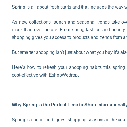
Spring is all about fresh starts and that includes the way 
As new collections launch and seasonal trends take ove
more than ever before. From spring fashion and beauty 
shopping gives you access to products and trends from a
But smarter shopping isn’t just about what you buy it’s als
Here’s how to refresh your shopping habits this spring
cost-effective with EshopWedrop.
Why Spring Is the Perfect Time to Shop Internationall
Spring is one of the biggest shopping seasons of the year. 