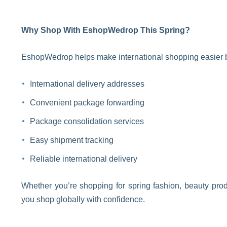
Why Shop With EshopWedrop This Spring?
EshopWedrop helps make international shopping easier b
International delivery addresses
Convenient package forwarding
Package consolidation services
Easy shipment tracking
Reliable international delivery
Whether you’re shopping for spring fashion, beauty prod
you shop globally with confidence.