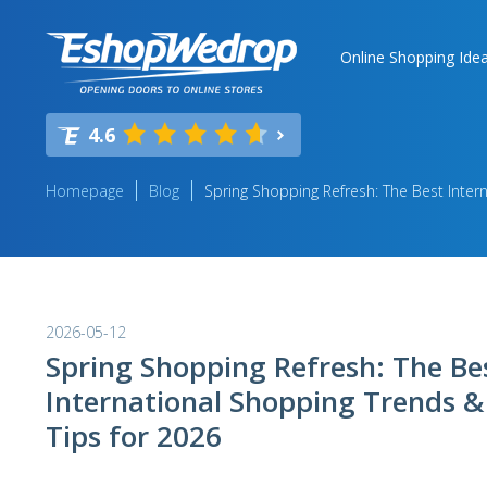
Online Shopping Ide
4.6
Homepage
Blog
Spring Shopping Refresh: The Best Inter
2026-05-12
Spring Shopping Refresh: The Be
International Shopping Trends &
Tips for 2026