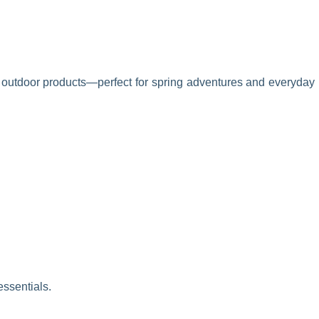
nd outdoor products—perfect for spring adventures and everyday
essentials.