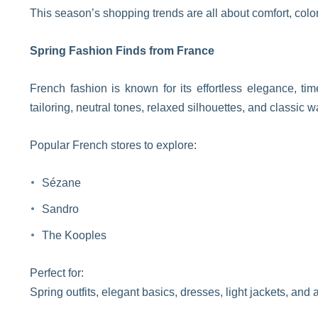
This season’s shopping trends are all about comfort, colo
Spring Fashion Finds from France
French fashion is known for its effortless elegance, tim
tailoring, neutral tones, relaxed silhouettes, and classic w
Popular French stores to explore:
Sézane
Sandro
The Kooples
Perfect for:
Spring outfits, elegant basics, dresses, light jackets, and