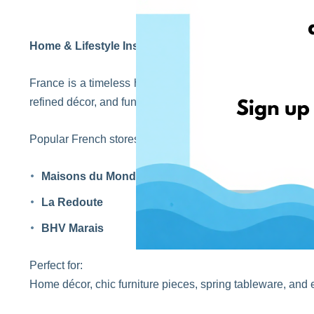
Home & Lifestyle Inspiration from France
France is a timeless hub for elegant home design and minim
refined décor, and functional beauty inspired by French li
Popular French stores:
Maisons du Monde
La Redoute
BHV Marais
Perfect for:
Home décor, chic furniture pieces, spring tableware, and e