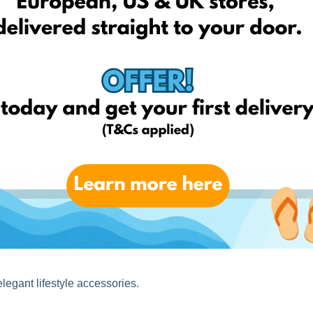
alist lifestyle aesthetics. This spring is all about soft tones,
ving.
legant lifestyle accessories.