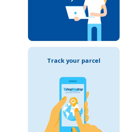
Track your parcel