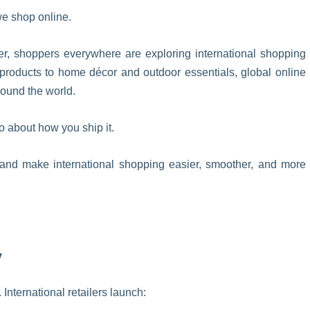
we shop online.
r, shoppers everywhere are exploring international shopping
products to home décor and outdoor essentials, global online
round the world.
o about how you ship it.
 and make international shopping easier, smoother, and more
y
International retailers launch: