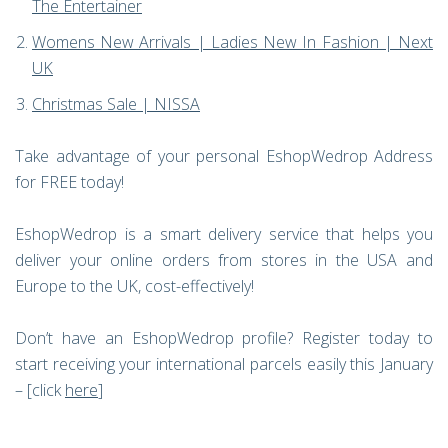
The Entertainer
Womens New Arrivals | Ladies New In Fashion | Next
UK
Christmas Sale | NISSA
Take advantage of your personal EshopWedrop Address
for FREE today!
EshopWedrop is a smart delivery service that helps you
deliver your online orders from stores in the USA and
Europe to the UK, cost-effectively!
Don’t have an EshopWedrop profile? Register today to
start receiving your international parcels easily this January
– [click
here
]