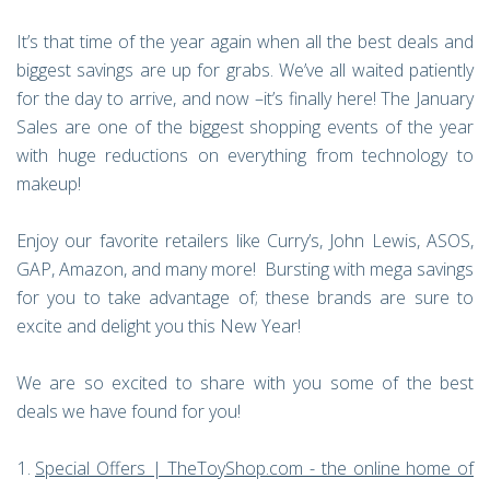
It’s that time of the year again when all the best deals and
biggest savings are up for grabs. We’ve all waited patiently
for the day to arrive, and now –it’s finally here! The January
Sales are one of the biggest shopping events of the year
with huge reductions on everything from technology to
makeup!
Enjoy our favorite retailers like Curry’s, John Lewis, ASOS,
GAP, Amazon, and many more! Bursting with mega savings
for you to take advantage of; these brands are sure to
excite and delight you this New Year!
We are so excited to share with you some of the best
deals we have found for you!
Special Offers | TheToyShop.com - the online home of