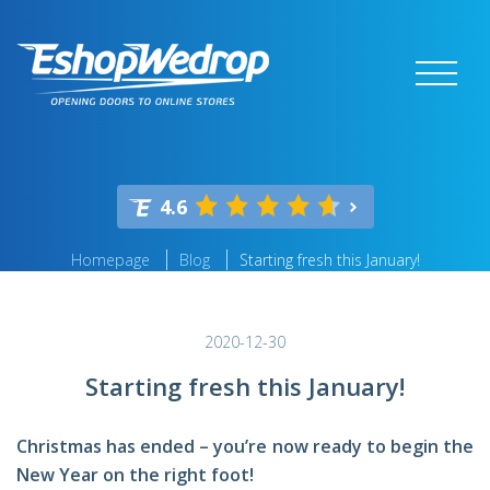
4.6
Homepage
Blog
Starting fresh this January!
2020-12-30
Starting fresh this January!
Christmas has ended – you’re now ready to begin the
New Year on the right foot!