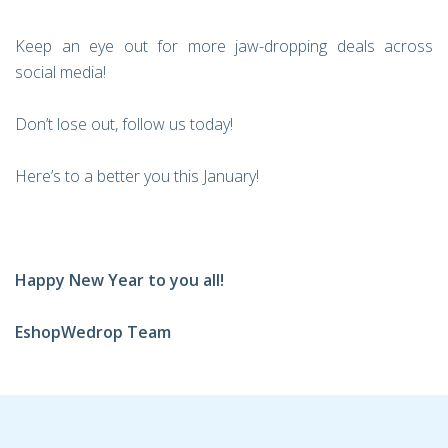
Keep an eye out for more jaw-dropping deals across
social media!
Don’t lose out, follow us today!
Here’s to a better you this January!
Happy New Year to you all!
EshopWedrop Team