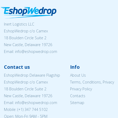
Inert Logistics LLC
EshopWedrop c/o Camex
18 Boulden Circle Suite 2
New Castle, Delaware 19726
Email:
info@eshopwedrop.com
Contact us
Info
EshopWedrop Delaware Flagship
About Us
EshopWedrop c/o Camex
Terms, Conditions, Privacy
18 Boulden Circle Suite 2
Privacy Policy
New Castle, Delaware 19726
Contacts
Email:
info@eshopwedrop.com
Sitemap
Mobile: (+1) 347 744 5102
Open: Mon-Fri 9AM - 5PM