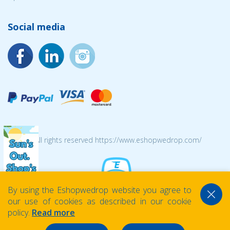
Social media
© 2026 All rights reserved https://www.eshopwedrop.com/
By using the Eshopwedrop website you agree to
our use of cookies as described in our cookie
policy.
Read more