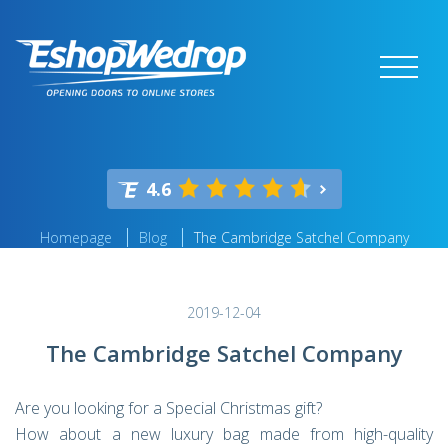
4.6
Homepage
Blog
The Cambridge Satchel Company
2019-12-04
The Cambridge Satchel Company
Are you looking for a Special Christmas gift?
How about a new luxury bag made from high-quality