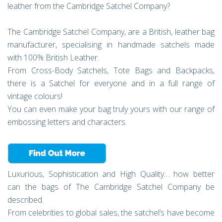
leather from the Cambridge Satchel Company?
The Cambridge Satchel Company, are a British, leather bag
manufacturer, specialising in handmade satchels made
with 100% British Leather.
From Cross-Body Satchels, Tote Bags and Backpacks,
there is a Satchel for everyone and in a full range of
vintage colours!
You can even make your bag truly yours with our range of
embossing letters and characters.
Luxurious, Sophistication and High Quality… how better
can the bags of The Cambridge Satchel Company be
described.
From celebrities to global sales, the satchel’s have become