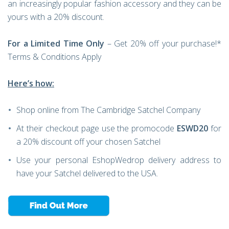
an increasingly popular fashion accessory and they can be
yours with a 20% discount.
For a Limited Time Only
– Get 20% off your purchase!*
Terms & Conditions Apply
Here’s how:
Shop online from The Cambridge Satchel Company
At their checkout page use the promocode
ESWD20
for
a 20% discount off your chosen Satchel
Use your personal EshopWedrop delivery address to
have your Satchel delivered to the USA.