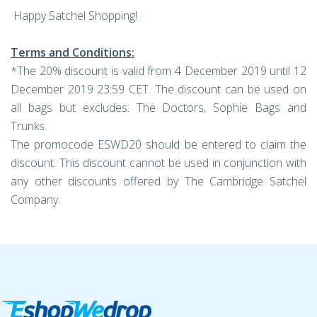
Happy Satchel Shopping!
Terms and Conditions:
*The 20% discount is valid from 4 December 2019 until 12
December 2019 23:59 CET. The discount can be used on
all bags but excludes: The Doctors, Sophie Bags and
Trunks.
The promocode ESWD20 should be entered to claim the
discount. This discount cannot be used in conjunction with
any other discounts offered by The Cambridge Satchel
Company.