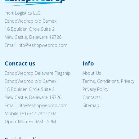
Inert Logistics LLC
EshopWedrop c/o Camex
18 Boulden Circle Suite 2
New Castle, Delaware 19726
Email:
info@eshopwedrop.com
Contact us
Info
EshopWedrop Delaware Flagship
About Us
EshopWedrop c/o Camex
Terms, Conditions, Privacy
18 Boulden Circle Suite 2
Privacy Policy
New Castle, Delaware 19726
Contacts
Email:
info@eshopwedrop.com
Sitemap
Mobile: (+1) 347 744 5102
Open: Mon-Fri 9AM - 5PM