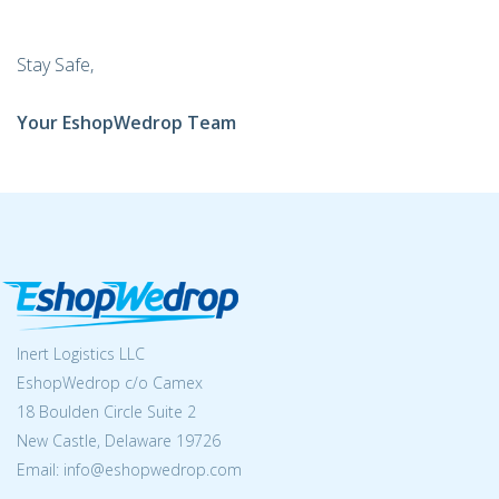
Stay Safe,
Your EshopWedrop Team
Inert Logistics LLC
EshopWedrop c/o Camex
18 Boulden Circle Suite 2
New Castle, Delaware 19726
Email:
info@eshopwedrop.com