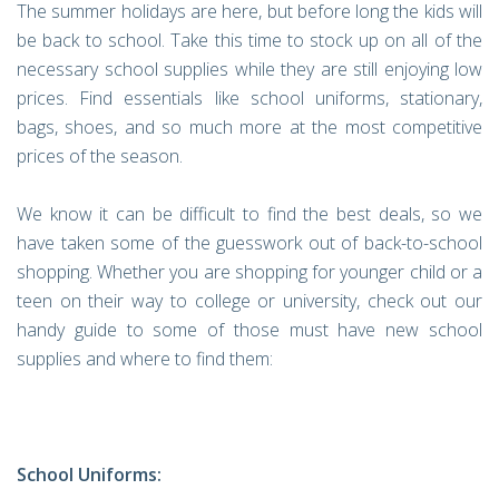
The summer holidays are here, but before long the kids will
be back to school. Take this time to stock up on all of the
necessary school supplies while they are still enjoying low
prices. Find essentials like school uniforms, stationary,
bags, shoes, and so much more at the most competitive
prices of the season.
We know it can be difficult to find the best deals, so we
have taken some of the guesswork out of back-to-school
shopping. Whether you are shopping for younger child or a
teen on their way to college or university, check out our
handy guide to some of those must have new school
supplies and where to find them:
School Uniforms: