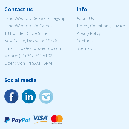
Contact us
Info
EshopWedrop Delaware Flagship
About Us
EshopWedrop c/o Camex
Terms, Conditions, Privacy
18 Boulden Circle Suite 2
Privacy Policy
New Castle, Delaware 19726
Contacts
Email:
info@eshopwedrop.com
Sitemap
Mobile: (+1) 347 744 5102
Open: Mon-Fri 9AM - 5PM
Social media