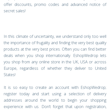
offer discounts, promo codes and advanced notice of
secret sales!
In this climate of uncertainty, we understand only too well
the importance of frugality and finding the very best quality
products at the very best prices. Often you can find better
deals when you shop internationally. EshopWedrop lets
you shop from any online store in the UK, USA or across
Europe, regardless of whether they deliver to United
States!
It is so easy to create an account with EshopWedrop;
register today and start using a selection of delivery
addresses around the world to begin your shopping
experience with us. Don’t forget that upon registration,