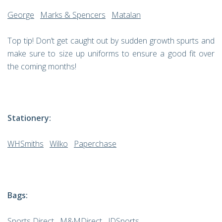
George
Marks & Spencers
Matalan
Top tip! Don’t get caught out by sudden growth spurts and
make sure to size up uniforms to ensure a good fit over
the coming months!
Stationery:
WHSmiths
Wilko
Paperchase
Bags:
Sports Direct
M&MDirect
JDSports