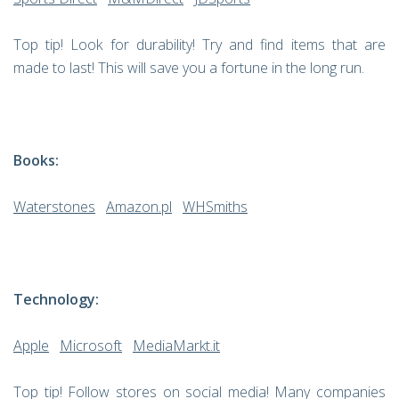
Top tip! Look for durability! Try and find items that are
made to last! This will save you a fortune in the long run.
Books:
Waterstones
Amazon.pl
WHSmiths
Technology:
Apple
Microsoft
MediaMarkt.it
Top tip! Follow stores on social media! Many companies