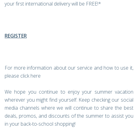
your first international delivery will be FREE!*
REGISTER
For more information about our service and how to use it,
please click here
We hope you continue to enjoy your summer vacation
wherever you might find yourself. Keep checking our social
media channels where we will continue to share the best
deals, promos, and discounts of the summer to assist you
in your back-to-school shopping!