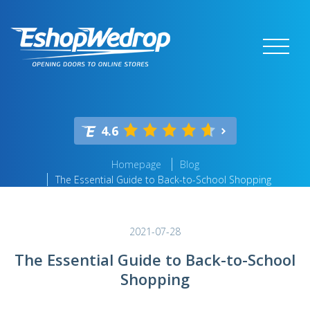
4.6
Homepage
Blog
The Essential Guide to Back-to-School Shopping
2021-07-28
The Essential Guide to Back-to-School
Shopping