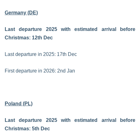
Germany (DE)
Last departure 2025 with estimated arrival before
Christmas: 12th Dec
Last departure in 2025: 17th Dec
First departure in 2026: 2nd Jan
Poland (PL)
Last departure 2025 with estimated arrival before
Christmas: 5th Dec