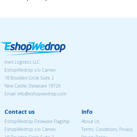
Inert Logistics LLC
EshopWedrop c/o Camex
18 Boulden Circle Suite 2
New Castle, Delaware 19726
Email:
info@eshopwedrop.com
Contact us
Info
EshopWedrop Delaware Flagship
About Us
EshopWedrop c/o Camex
Terms, Conditions, Privacy