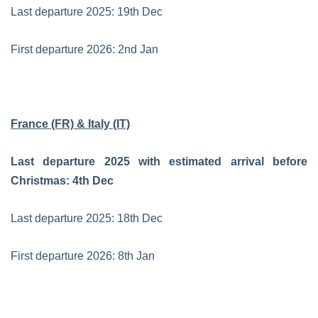
Last departure 2025: 19th Dec
First departure 2026: 2nd Jan
France (FR) & Italy (IT)
Last departure 2025 with estimated arrival before
Christmas: 4th Dec
Last departure 2025: 18th Dec
First departure 2026: 8th Jan