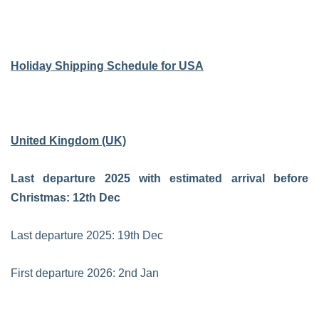
Holiday Shipping Schedule for USA
United Kingdom (UK)
Last departure 2025 with estimated arrival before
Christmas: 12th Dec
Last departure 2025: 19th Dec
First departure 2026: 2nd Jan