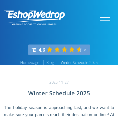
4.6
Homepage
Blog
Winter Schedule 2025
2025-11-27
Winter Schedule 2025
The holiday season is approaching fast, and we want to
make sure your parcels reach their destination on time! At