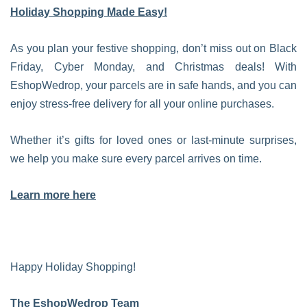
Holiday Shopping Made Easy!
As you plan your festive shopping, don’t miss out on Black
Friday, Cyber Monday, and Christmas deals! With
EshopWedrop, your parcels are in safe hands, and you can
enjoy stress-free delivery for all your online purchases.
Whether it’s gifts for loved ones or last-minute surprises,
we help you make sure every parcel arrives on time.
Learn more here
Happy Holiday Shopping!
The EshopWedrop Team