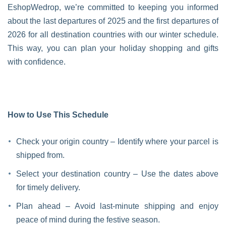
EshopWedrop, we’re committed to keeping you informed
about the last departures of 2025 and the first departures of
2026 for all destination countries with our winter schedule.
This way, you can plan your holiday shopping and gifts
with confidence.
How to Use This Schedule
Check your origin country – Identify where your parcel is
shipped from.
Select your destination country – Use the dates above
for timely delivery.
Plan ahead – Avoid last-minute shipping and enjoy
peace of mind during the festive season.