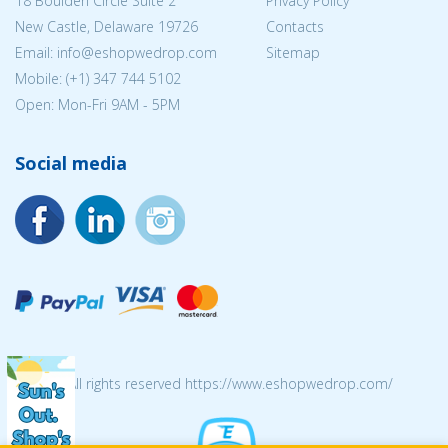
18 Boulden Circle Suite 2
Privacy Policy
New Castle, Delaware 19726
Contacts
Email:
info@eshopwedrop.com
Sitemap
Mobile: (+1) 347 744 5102
Open: Mon-Fri 9AM - 5PM
Social media
© 2026 All rights reserved https://www.eshopwedrop.com/