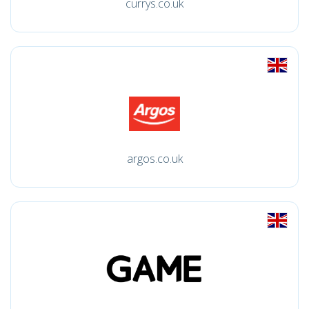
currys.co.uk
argos.co.uk