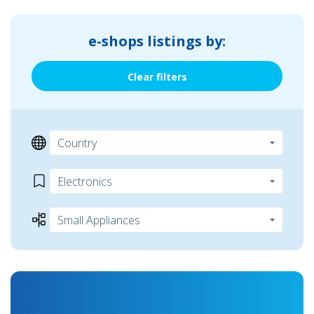
e-shops listings by:
Clear filters