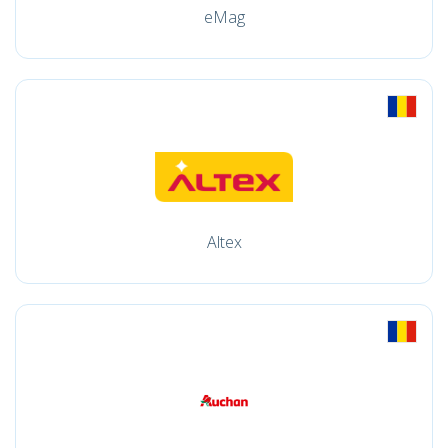
eMag
Altex