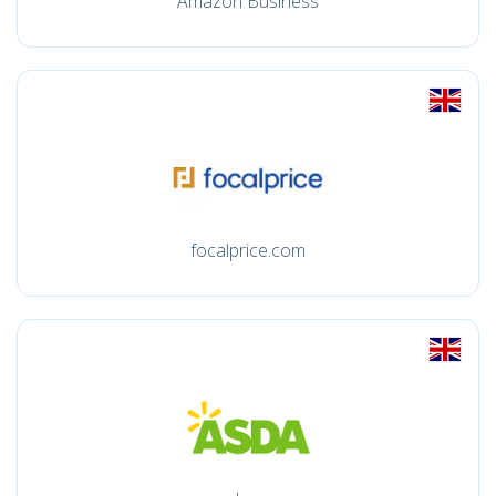
Amazon Business
focalprice.com