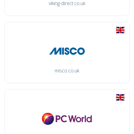
viking-direct.co.uk
misco.co.uk