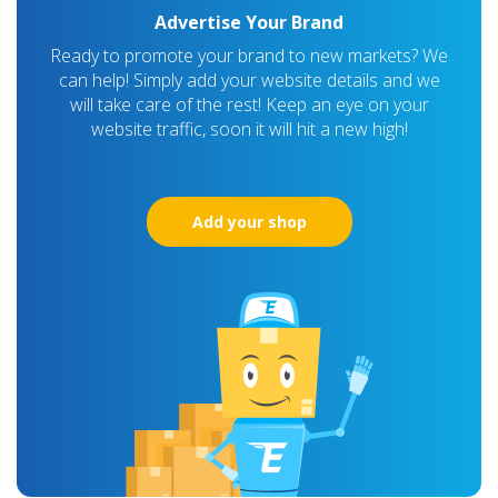
Advertise Your Brand
Ready to promote your brand to new markets? We
can help! Simply add your website details and we
will take care of the rest! Keep an eye on your
website traffic, soon it will hit a new high!
Add your shop