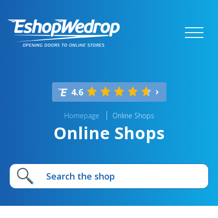
4.6
Homepage
Online Shops
Online Shops