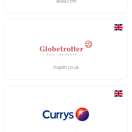
asda.com
maplin.co.uk