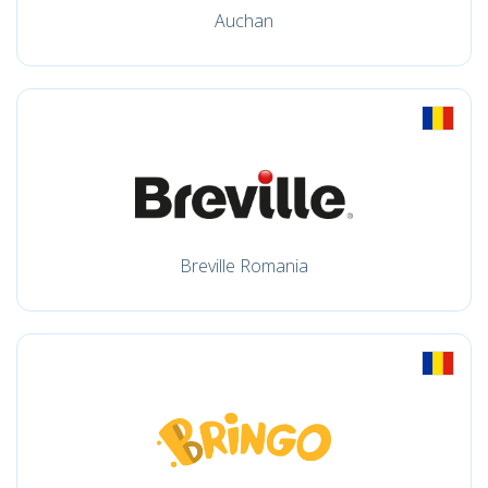
Auchan
Breville Romania