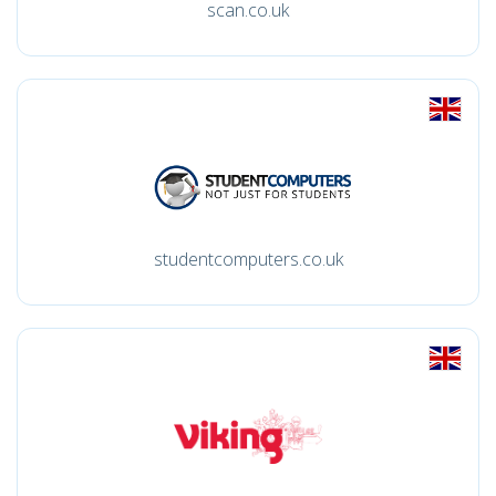
scan.co.uk
studentcomputers.co.uk