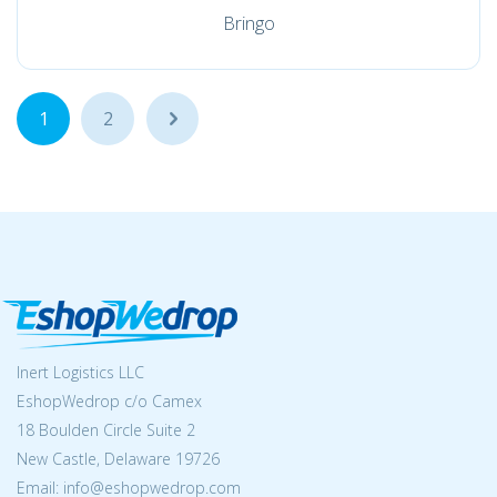
Bringo
1
2
...
Inert Logistics LLC
EshopWedrop c/o Camex
18 Boulden Circle Suite 2
New Castle, Delaware 19726
Email:
info@eshopwedrop.com