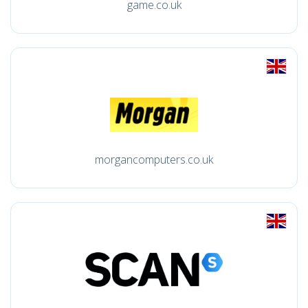
game.co.uk
morgancomputers.co.uk