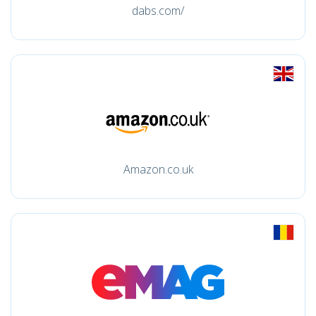
dabs.com/
Amazon.co.uk