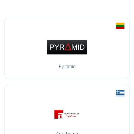
Pyramid
Apothema