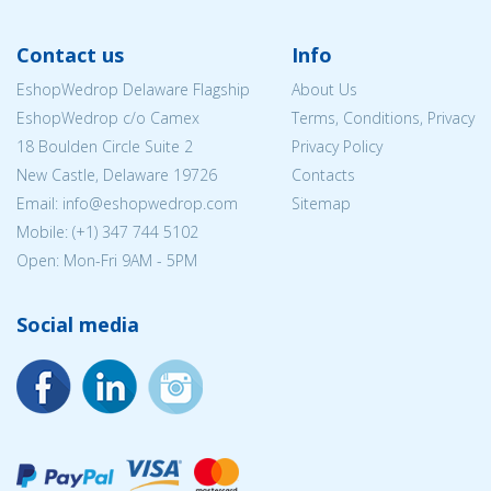
Contact us
Info
EshopWedrop Delaware Flagship
About Us
EshopWedrop c/o Camex
Terms, Conditions, Privacy
18 Boulden Circle Suite 2
Privacy Policy
New Castle, Delaware 19726
Contacts
Email:
info@eshopwedrop.com
Sitemap
Mobile: (+1) 347 744 5102
Open: Mon-Fri 9AM - 5PM
Social media