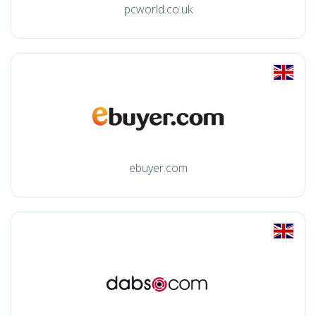
pcworld.co.uk
ebuyer.com