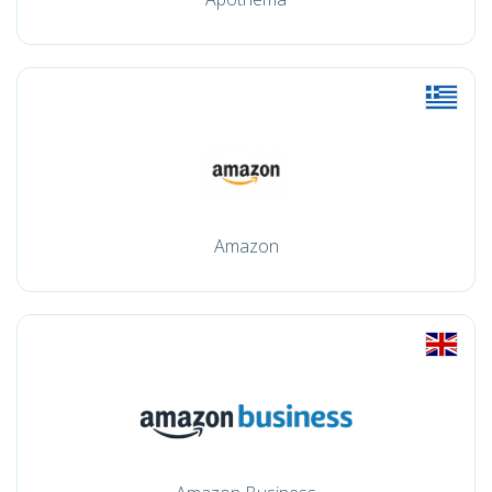
Amazon