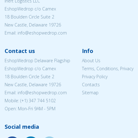
Inert Logistics LLC
EshopWedrop c/o Camex
18 Boulden Circle Suite 2
New Castle, Delaware 19726
Email:
info@eshopwedrop.com
Contact us
Info
EshopWedrop Delaware Flagship
About Us
EshopWedrop c/o Camex
Terms, Conditions, Privacy
18 Boulden Circle Suite 2
Privacy Policy
New Castle, Delaware 19726
Contacts
Email:
info@eshopwedrop.com
Sitemap
Mobile: (+1) 347 744 5102
Open: Mon-Fri 9AM - 5PM
Social media