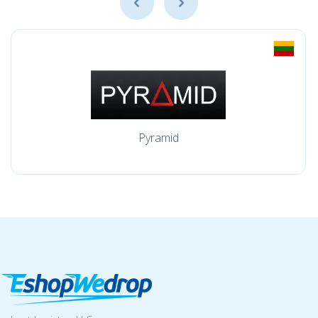
Pyramid