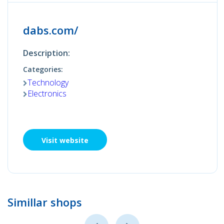
dabs.com/
Description:
Categories:
Technology
Electronics
Visit website
Simillar shops