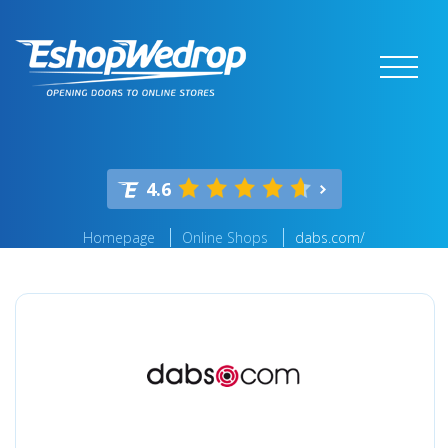
4.6
Homepage
Online Shops
dabs.com/