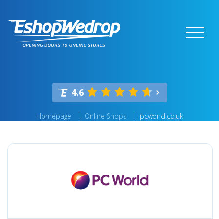
4.6
Homepage
Online Shops
pcworld.co.uk