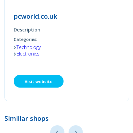
pcworld.co.uk
Description:
Categories:
Technology
Electronics
Visit website
Simillar shops