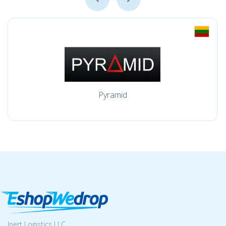
Pyramid
Inert Logistics LLC