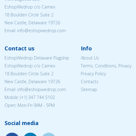
EshopWedrop c/o Camex
18 Boulden Circle Suite 2
New Castle, Delaware 19726
Email:
info@eshopwedrop.com
Contact us
Info
EshopWedrop Delaware Flagship
About Us
EshopWedrop c/o Camex
Terms, Conditions, Privacy
18 Boulden Circle Suite 2
Privacy Policy
New Castle, Delaware 19726
Contacts
Email:
info@eshopwedrop.com
Sitemap
Mobile: (+1) 347 744 5102
Open: Mon-Fri 9AM - 5PM
Social media