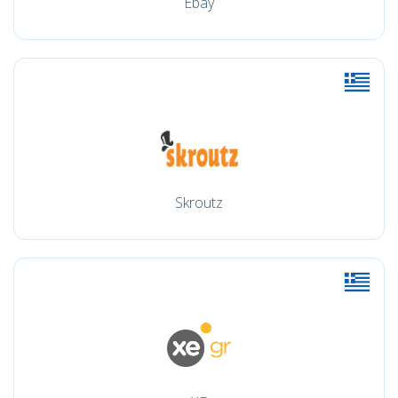
Ebay
Skroutz