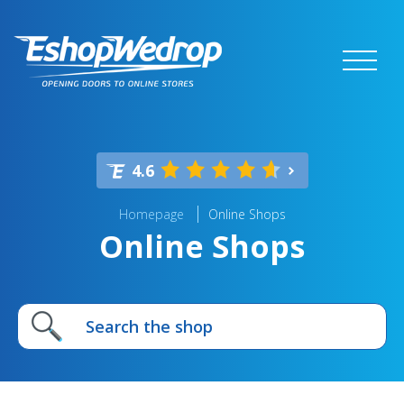
4.6
Homepage
Online Shops
Online Shops