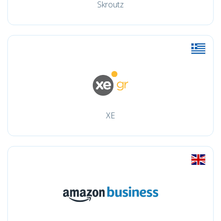
Skroutz
XE