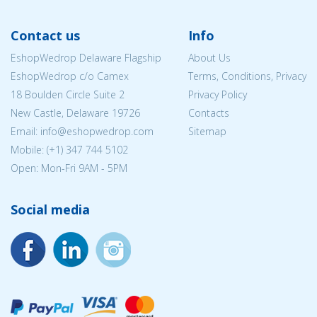
Contact us
Info
EshopWedrop Delaware Flagship
About Us
EshopWedrop c/o Camex
Terms, Conditions, Privacy
18 Boulden Circle Suite 2
Privacy Policy
New Castle, Delaware 19726
Contacts
Email:
info@eshopwedrop.com
Sitemap
Mobile: (+1) 347 744 5102
Open: Mon-Fri 9AM - 5PM
Social media