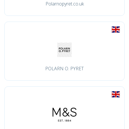
Polarnopyret.co.uk
POLARN O. PYRET