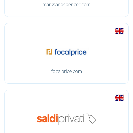
marksandspencer.com
focalprice.com