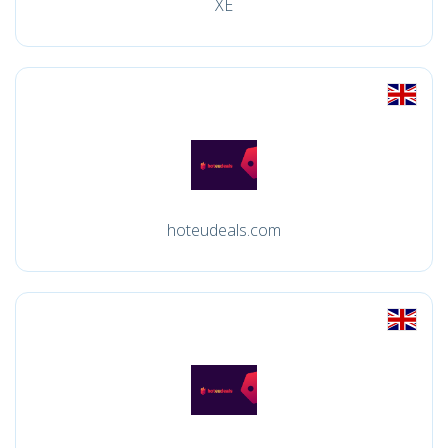
XE
hoteudeals.com