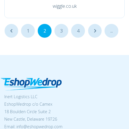
wiggle.co.uk
...
1
2
3
4
...
...
Inert Logistics LLC
EshopWedrop c/o Camex
18 Boulden Circle Suite 2
New Castle, Delaware 19726
Email:
info@eshopwedrop.com