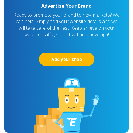
Advertise Your Brand
Ready to promote your brand to new markets? We
can help! Simply add your website details and we
will take care of the rest! Keep an eye on your
website traffic, soon it will hit a new high!
Add your shop