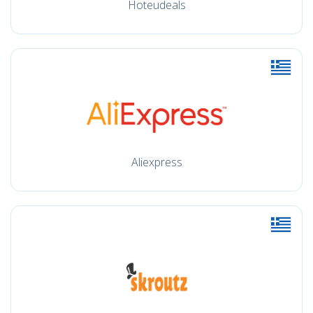
Hoteudeals
Aliexpress