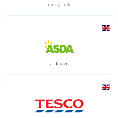
radley.co.uk
asda.com