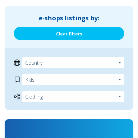
e-shops listings by:
Clear filters