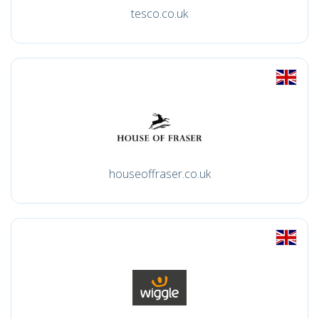
tesco.co.uk
houseoffraser.co.uk