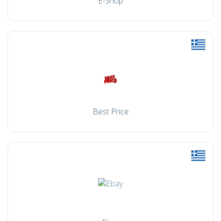
E-Shop
Best Price