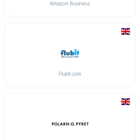
Amazon Business
Flubit.com