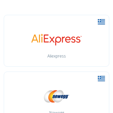
Aliexpress
Newegg