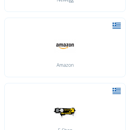
Amazon