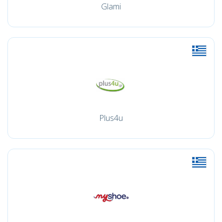
Glami
Plus4u