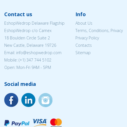
Contact us
Info
EshopWedrop Delaware Flagship
About Us
EshopWedrop c/o Camex
Terms, Conditions, Privacy
18 Boulden Circle Suite 2
Privacy Policy
New Castle, Delaware 19726
Contacts
Email:
info@eshopwedrop.com
Sitemap
Mobile: (+1) 347 744 5102
Open: Mon-Fri 9AM - 5PM
Social media