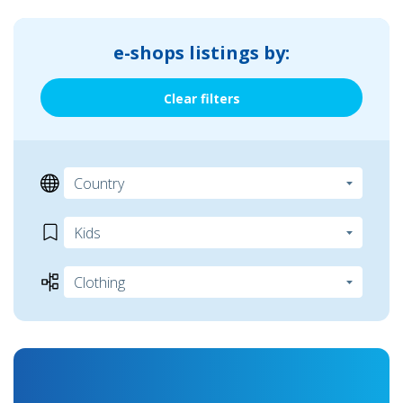
e-shops listings by:
Clear filters