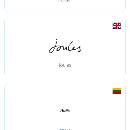
Joules