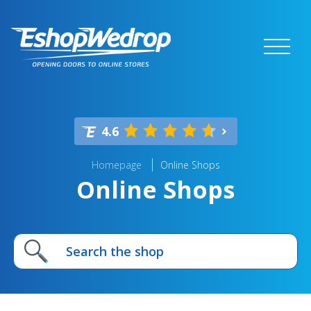
4.6
Homepage
Online Shops
Online Shops