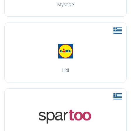
Myshoe
Lidl