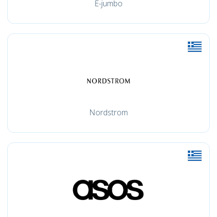
E-jumbo
Nordstrom