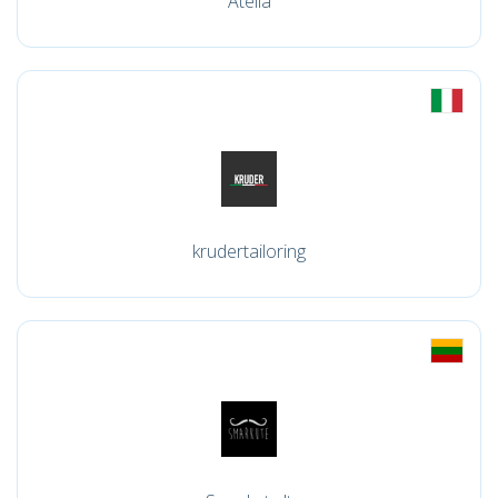
Atella
krudertailoring