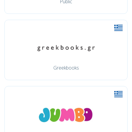
Public
Greekbooks