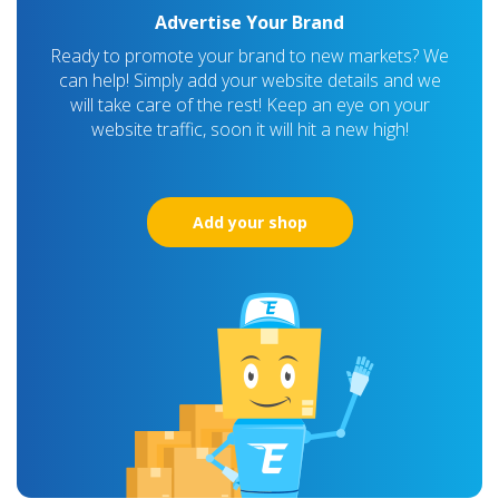
Advertise Your Brand
Ready to promote your brand to new markets? We
can help! Simply add your website details and we
will take care of the rest! Keep an eye on your
website traffic, soon it will hit a new high!
Add your shop