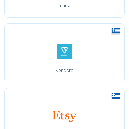
Emarket
Vendora