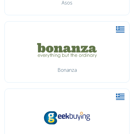
Asos
Bonanza