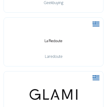
Geekbuying
Laredoute