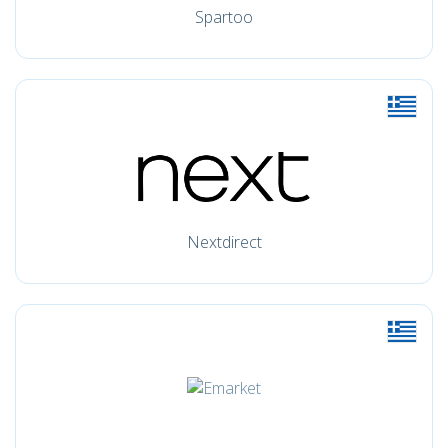
Spartoo
Nextdirect