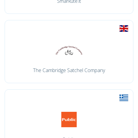
Smarkute.lt
The Cambridge Satchel Company