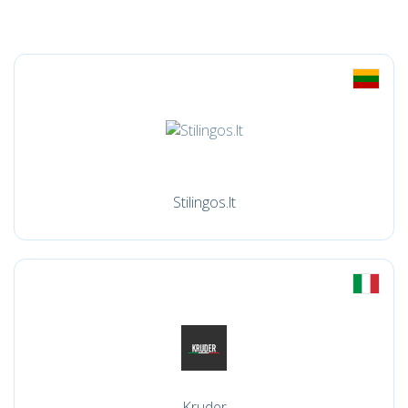
Stilingos.lt
Kruder