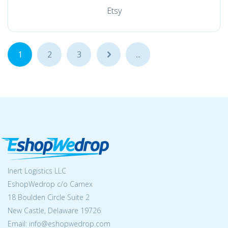
Etsy
1
2
3
...
...
Inert Logistics LLC
EshopWedrop c/o Camex
18 Boulden Circle Suite 2
New Castle, Delaware 19726
Email:
info@eshopwedrop.com