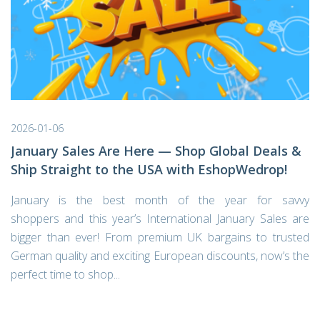
2026-01-06
January Sales Are Here — Shop Global Deals &
Ship Straight to the USA with EshopWedrop!
January is the best month of the year for savvy
shoppers and this year’s International January Sales are
bigger than ever! From premium UK bargains to trusted
German quality and exciting European discounts, now’s the
perfect time to shop...