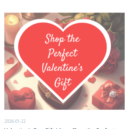
2026-01-22