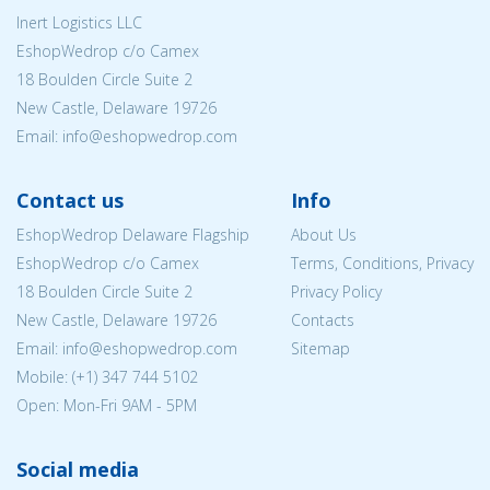
Inert Logistics LLC
EshopWedrop c/o Camex
18 Boulden Circle Suite 2
New Castle, Delaware 19726
Email:
info@eshopwedrop.com
Contact us
Info
EshopWedrop Delaware Flagship
About Us
EshopWedrop c/o Camex
Terms, Conditions, Privacy
18 Boulden Circle Suite 2
Privacy Policy
New Castle, Delaware 19726
Contacts
Email:
info@eshopwedrop.com
Sitemap
Mobile: (+1) 347 744 5102
Open: Mon-Fri 9AM - 5PM
Social media