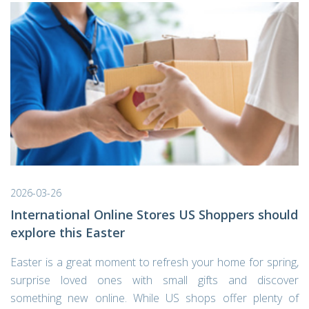
2026-03-26
International Online Stores US Shoppers should
explore this Easter
Easter is a great moment to refresh your home for spring,
surprise loved ones with small gifts and discover
something new online. While US shops offer plenty of