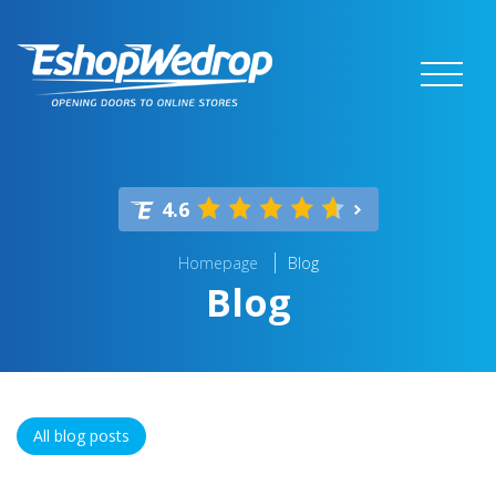
4.6
Homepage
Blog
Blog
All blog posts