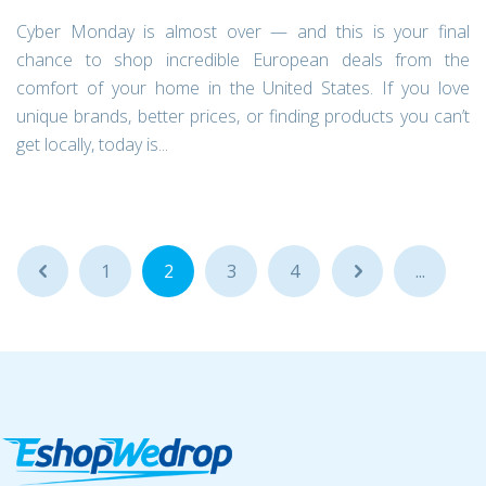
Cyber Monday is almost over — and this is your final
chance to shop incredible European deals from the
comfort of your home in the United States. If you love
unique brands, better prices, or finding products you can’t
get locally, today is...
...
1
2
3
4
...
...