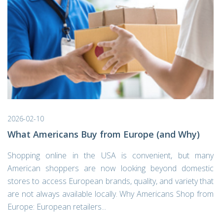
2026-02-10
What Americans Buy from Europe (and Why)
Shopping online in the USA is convenient, but many
American shoppers are now looking beyond domestic
stores to access European brands, quality, and variety that
are not always available locally. Why Americans Shop from
Europe: European retailers...