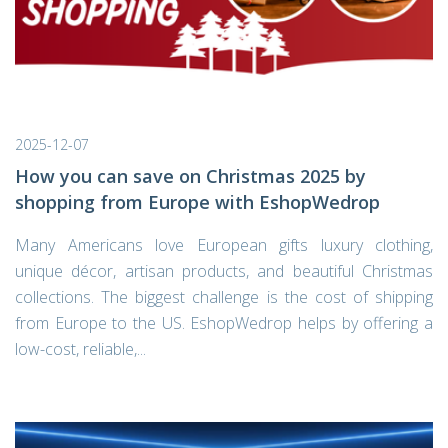
2025-12-07
How you can save on Christmas 2025 by
shopping from Europe with EshopWedrop
Many Americans love European gifts luxury clothing,
unique décor, artisan products, and beautiful Christmas
collections. The biggest challenge is the cost of shipping
from Europe to the US. EshopWedrop helps by offering a
low-cost, reliable,...