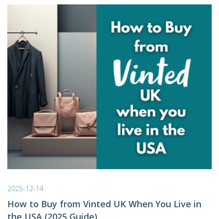
2025-12-14
How to Buy from Vinted UK When You Live in
the USA (2025 Guide)