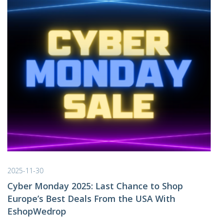
2025-11-30
Cyber Monday 2025: Last Chance to Shop
Europe’s Best Deals From the USA With
EshopWedrop