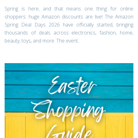
Spring is here, and that means one thing for online
shoppers: huge Amazon discounts are live! The Amazon
Spring Deal Days 2026 have officially started, bringing
thousands of deals across electronics, fashion, home,
beauty, toys, and more. The event...