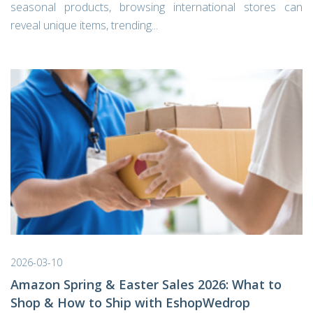
seasonal products, browsing international stores can
reveal unique items, trending...
2026-03-10
Amazon Spring & Easter Sales 2026: What to
Shop & How to Ship with EshopWedrop