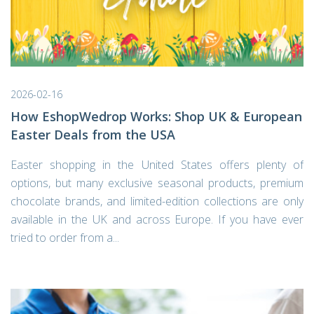
2026-02-16
How EshopWedrop Works: Shop UK & European
Easter Deals from the USA
Easter shopping in the United States offers plenty of
options, but many exclusive seasonal products, premium
chocolate brands, and limited-edition collections are only
available in the UK and across Europe. If you have ever
tried to order from a...