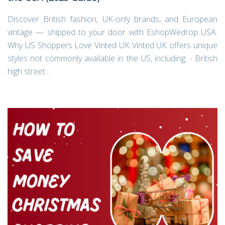
Discover British fashion, UK-only brands, and European
vintage — shipped to your door with EshopWedrop USA.
Why US Shoppers Love Vinted UK Vinted UK offers unique
styles not commonly available in the US, including: - British
high street...