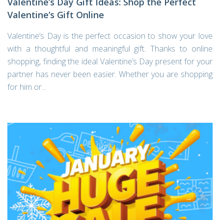
Valentine’s Day Gift Ideas: Shop the Perfect
Valentine’s Gift Online
Valentine’s Day is the perfect occasion to show your love
with a thoughtful and meaningful gift. Thanks to online
shopping, finding the ideal Valentine’s Day present for your
partner has never been easier. Whether you are shopping
for him or...