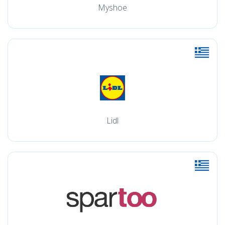
Myshoe
Lidl