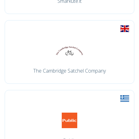
Smarkute.lt
The Cambridge Satchel Company