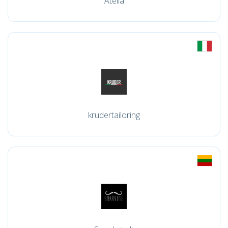
Atella
krudertailoring