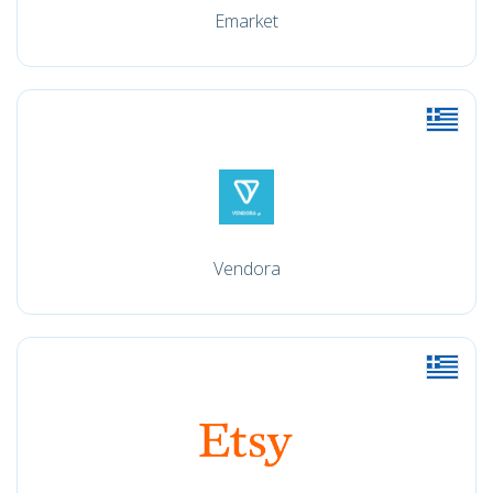
Emarket
Vendora