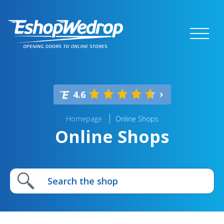
4.6
Homepage
Online Shops
Online Shops