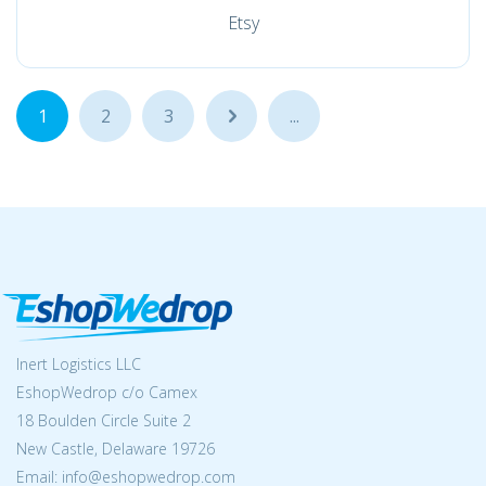
Etsy
1
2
3
...
...
Inert Logistics LLC
EshopWedrop c/o Camex
18 Boulden Circle Suite 2
New Castle, Delaware 19726
Email:
info@eshopwedrop.com