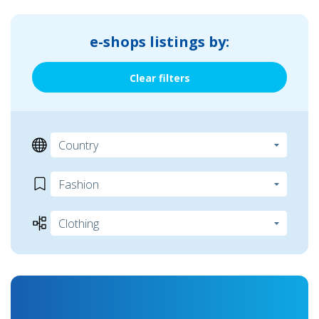
e-shops listings by:
Clear filters