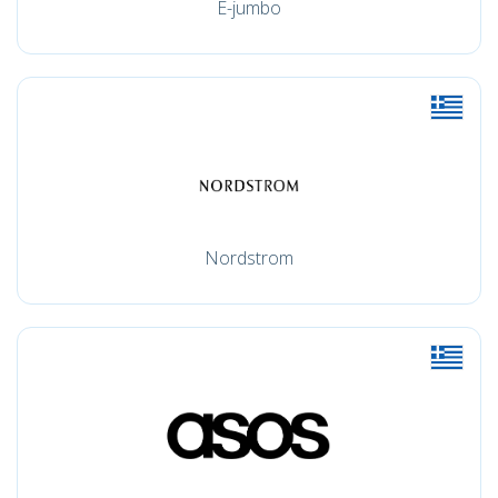
E-jumbo
Nordstrom