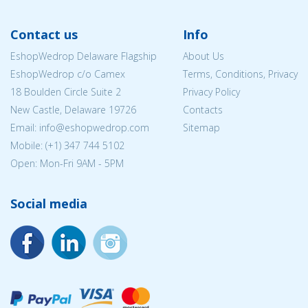
Contact us
Info
EshopWedrop Delaware Flagship
About Us
EshopWedrop c/o Camex
Terms, Conditions, Privacy
18 Boulden Circle Suite 2
Privacy Policy
New Castle, Delaware 19726
Contacts
Email:
info@eshopwedrop.com
Sitemap
Mobile: (+1) 347 744 5102
Open: Mon-Fri 9AM - 5PM
Social media