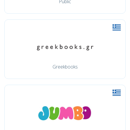
Public
Greekbooks