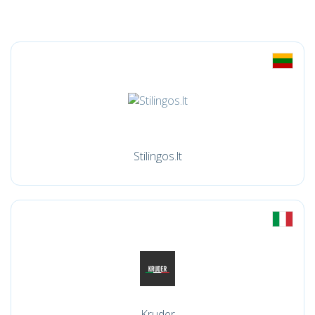
Stilingos.lt
Kruder