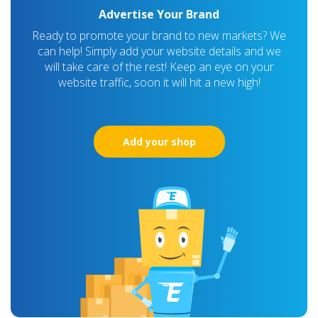
Advertise Your Brand
Ready to promote your brand to new markets? We
can help! Simply add your website details and we
will take care of the rest! Keep an eye on your
website traffic, soon it will hit a new high!
Add your shop