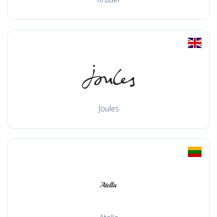
Joules