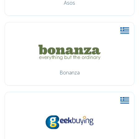
Asos
Bonanza