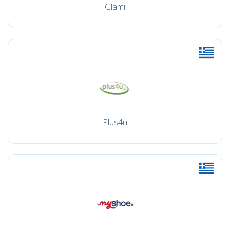
Glami
Plus4u