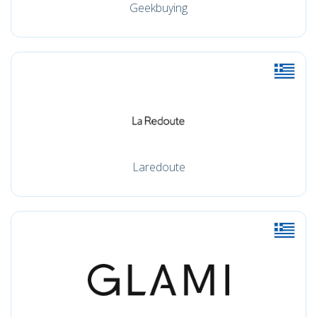
Geekbuying
Laredoute