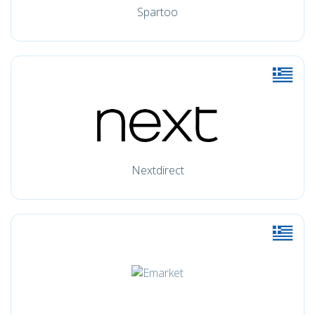
Spartoo
Nextdirect