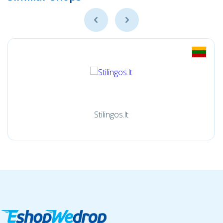
Stilingos.lt