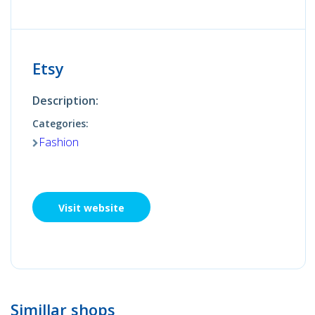
Etsy
Description:
Categories:
Fashion
Visit website
Simillar shops