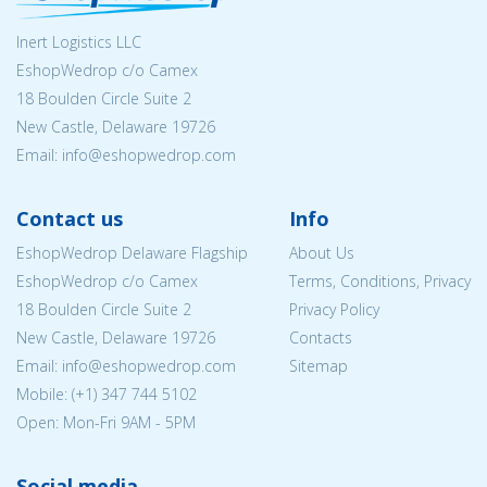
Inert Logistics LLC
EshopWedrop c/o Camex
18 Boulden Circle Suite 2
New Castle, Delaware 19726
Email:
info@eshopwedrop.com
Contact us
Info
EshopWedrop Delaware Flagship
About Us
EshopWedrop c/o Camex
Terms, Conditions, Privacy
18 Boulden Circle Suite 2
Privacy Policy
New Castle, Delaware 19726
Contacts
Email:
info@eshopwedrop.com
Sitemap
Mobile: (+1) 347 744 5102
Open: Mon-Fri 9AM - 5PM
Social media