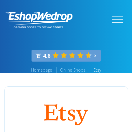
4.6
Homepage
Online Shops
Etsy