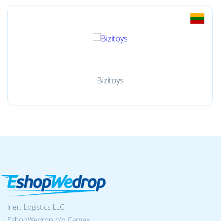
Bizitoys
Inert Logistics LLC
EshopWedrop c/o Camex