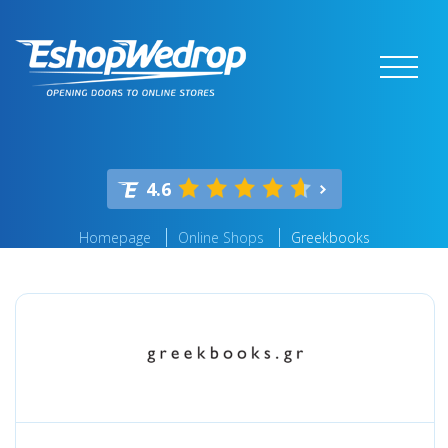
4.6
Homepage
Online Shops
Greekbooks