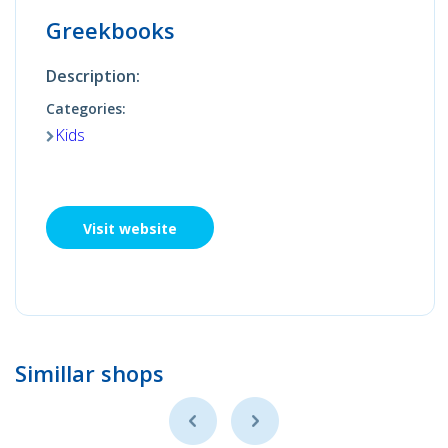
Greekbooks
Description:
Categories:
Kids
Visit website
Simillar shops