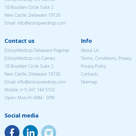
18 Boulden Circle Suite 2
New Castle, Delaware 19726
Email:
info@eshopwedrop.com
Contact us
Info
EshopWedrop Delaware Flagship
About Us
EshopWedrop c/o Camex
Terms, Conditions, Privacy
18 Boulden Circle Suite 2
Privacy Policy
New Castle, Delaware 19726
Contacts
Email:
info@eshopwedrop.com
Sitemap
Mobile: (+1) 347 744 5102
Open: Mon-Fri 9AM - 5PM
Social media