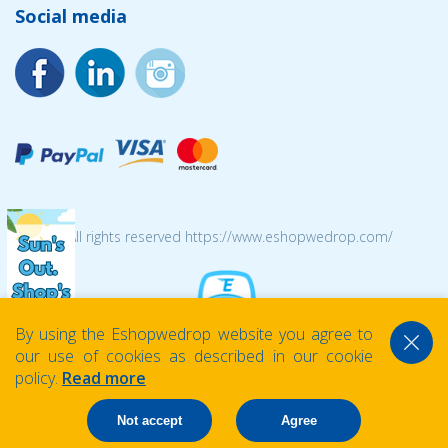
Social media
© 2026 All rights reserved https://www.eshopwedrop.com/
By using the Eshopwedrop website you agree to
our use of cookies as described in our cookie
policy.
Read more
Not accept
Agree