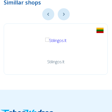
Simillar shops
Stilingos.lt