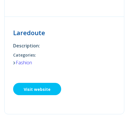
Laredoute
Description:
Categories:
Fashion
Visit website