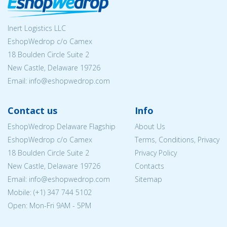
Inert Logistics LLC
EshopWedrop c/o Camex
18 Boulden Circle Suite 2
New Castle, Delaware 19726
Email:
info@eshopwedrop.com
Contact us
Info
EshopWedrop Delaware Flagship
About Us
EshopWedrop c/o Camex
Terms, Conditions, Privacy
18 Boulden Circle Suite 2
Privacy Policy
New Castle, Delaware 19726
Contacts
Email:
info@eshopwedrop.com
Sitemap
Mobile: (+1) 347 744 5102
Open: Mon-Fri 9AM - 5PM