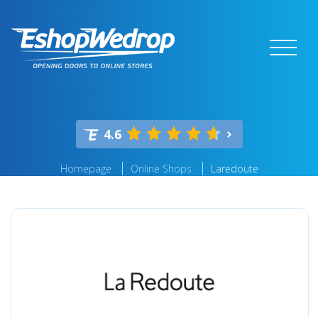
4.6
Homepage
Online Shops
Laredoute