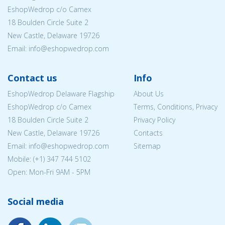
EshopWedrop c/o Camex
18 Boulden Circle Suite 2
New Castle, Delaware 19726
Email:
info@eshopwedrop.com
Contact us
Info
EshopWedrop Delaware Flagship
About Us
EshopWedrop c/o Camex
Terms, Conditions, Privacy
18 Boulden Circle Suite 2
Privacy Policy
New Castle, Delaware 19726
Contacts
Email:
info@eshopwedrop.com
Sitemap
Mobile: (+1) 347 744 5102
Open: Mon-Fri 9AM - 5PM
Social media