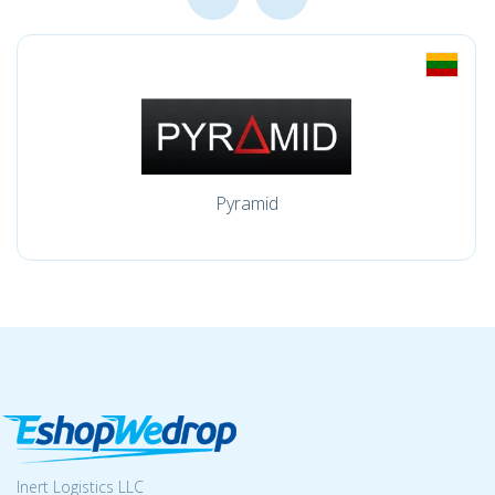
Pyramid
Inert Logistics LLC