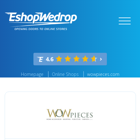
4.6
Homepage
Online Shops
wowpieces.com