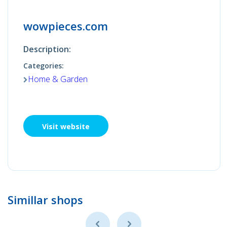
wowpieces.com
Description:
Categories:
Home & Garden
Visit website
Simillar shops