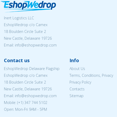
Inert Logistics LLC
EshopWedrop c/o Camex
18 Boulden Circle Suite 2
New Castle, Delaware 19726
Email:
info@eshopwedrop.com
Contact us
Info
EshopWedrop Delaware Flagship
About Us
EshopWedrop c/o Camex
Terms, Conditions, Privacy
18 Boulden Circle Suite 2
Privacy Policy
New Castle, Delaware 19726
Contacts
Email:
info@eshopwedrop.com
Sitemap
Mobile: (+1) 347 744 5102
Open: Mon-Fri 9AM - 5PM