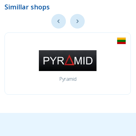
Simillar shops
Pyramid