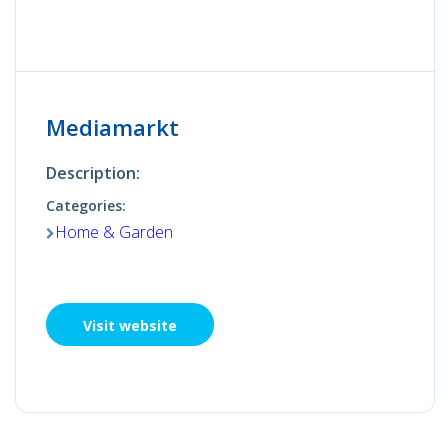
Mediamarkt
Description:
Categories:
Home & Garden
Visit website