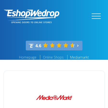
4.6
Homepage
Online Shops
Mediamarkt