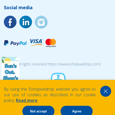
Social media
© 2026 All rights reserved https://www.eshopwedrop.com/
By using the Eshopwedrop website you agree to
our use of cookies as described in our cookie
policy.
Read more
Not accept
Agree