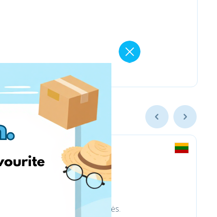
trinkelėms ir aplinkotvarkos prekės.