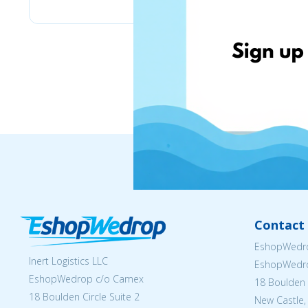
Contact 
EshopWedro
Inert Logistics LLC
EshopWedr
EshopWedrop c/o Camex
18 Boulden C
18 Boulden Circle Suite 2
New Castle,