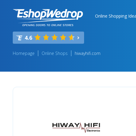
Online Shopping Ide
4.6
Homepage
Online Shops
hiwayhifi.com