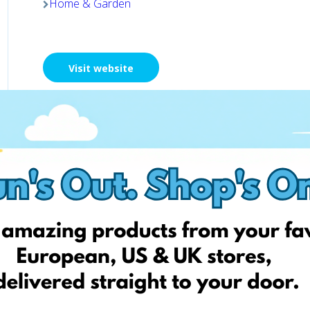
Home & Garden
Visit website
Chemija 