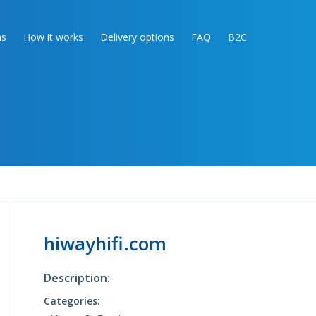
as
How it works
Delivery options
FAQ
B2C
hiwayhifi.com
Description:
Categories: