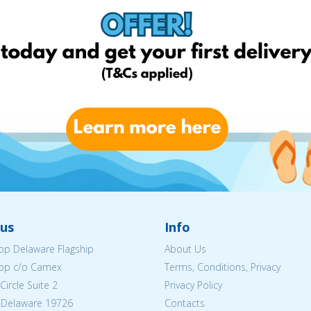
us
Info
p Delaware Flagship
About Us
op c/o Camex
Terms, Conditions, Privacy
ircle Suite 2
Privacy Policy
 Delaware 19726
Contacts