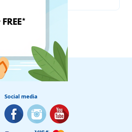
Social media