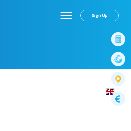
Sign Up