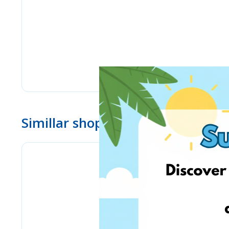
Simillar shops
Pyramid