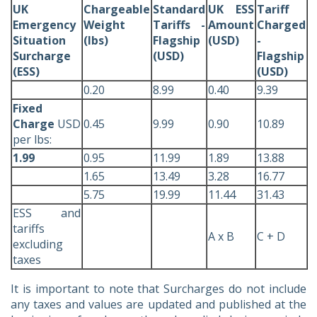
UK
Chargeable
Standard
UK ESS
Tariff
Emergency
Weight
Tariffs -
Amount
Charged
Situation
(lbs)
Flagship
(USD)
-
Surcharge
(USD)
Flagship
(ESS)
(USD)
0.20
8.99
0.40
9.39
Fixed
Charge
USD
0.45
9.99
0.90
10.89
per lbs:
1.99
0.95
11.99
1.89
13.88
1.65
13.49
3.28
16.77
5.75
19.99
11.44
31.43
ESS and
tariffs
A x B
C + D
excluding
taxes
It is important to note that Surcharges do not include
any taxes and values are updated and published at the