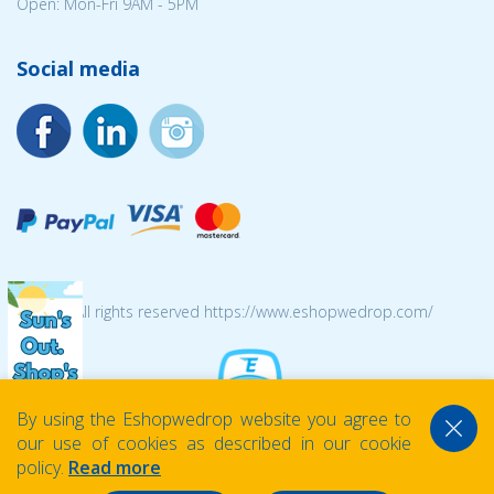
Open: Mon-Fri 9AM - 5PM
Social media
© 2026 All rights reserved https://www.eshopwedrop.com/
By using the Eshopwedrop website you agree to
our use of cookies as described in our cookie
policy.
Read more