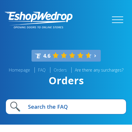
4.6
Homepage
FAQ
Orders
Are there any surcharges?
Orders