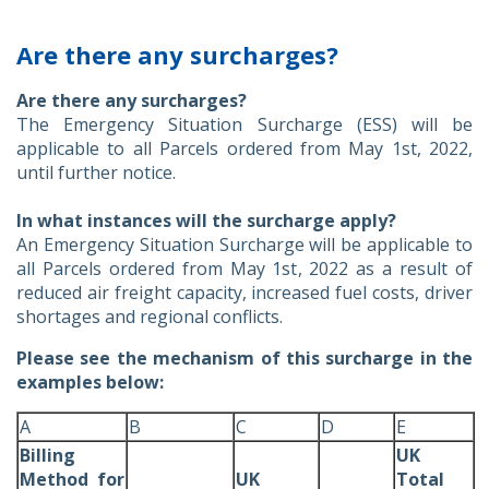
Are there any surcharges?
Are there any surcharges?
The Emergency Situation Surcharge (ESS) will be
applicable to all Parcels ordered from May 1st, 2022,
until further notice.
In what instances will the surcharge apply?
An Emergency Situation Surcharge will be applicable to
all Parcels ordered from May 1st, 2022 as a result of
reduced air freight capacity, increased fuel costs, driver
shortages and regional conflicts.
Please see the mechanism of this surcharge in the
examples below:
A
B
C
D
E
Billing
UK
Method for
UK
Total