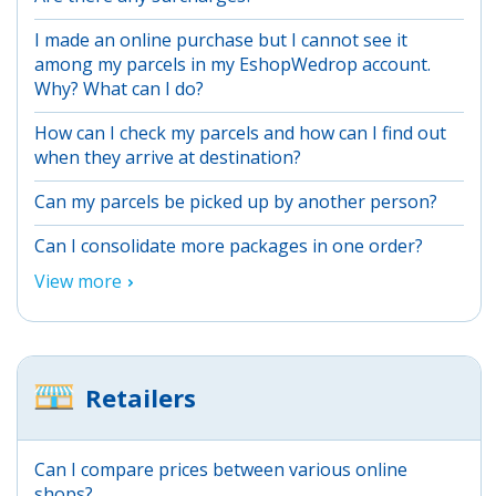
I made an online purchase but I cannot see it
among my parcels in my EshopWedrop account.
Why? What can I do?
How can I check my parcels and how can I find out
when they arrive at destination?
Can my parcels be picked up by another person?
Can I consolidate more packages in one order?
View more
Retailers
Can I compare prices between various online
shops?