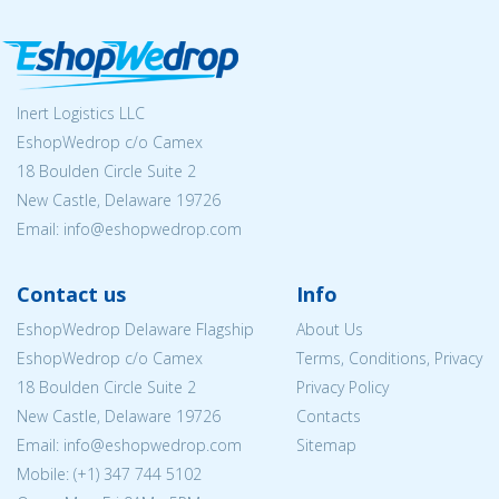
Inert Logistics LLC
EshopWedrop c/o Camex
18 Boulden Circle Suite 2
New Castle, Delaware 19726
Email:
info@eshopwedrop.com
Contact us
Info
EshopWedrop Delaware Flagship
About Us
EshopWedrop c/o Camex
Terms, Conditions, Privacy
18 Boulden Circle Suite 2
Privacy Policy
New Castle, Delaware 19726
Contacts
Email:
info@eshopwedrop.com
Sitemap
Mobile: (+1) 347 744 5102