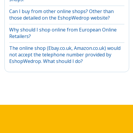
Can I buy from other online shops? Other than
those detailed on the EshopWedrop website?
Why should I shop online from European Online
Retailers?
The online shop (Ebay.co.uk, Amazon.co.uk) would
not accept the telephone number provided by
EshopWedrop. What should I do?