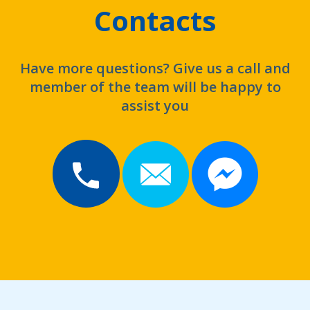
Contacts
Have more questions? Give us a call and
member of the team will be happy to
assist you