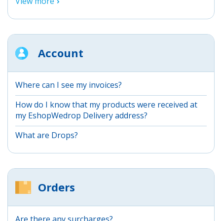
View more
Account
Where can I see my invoices?
How do I know that my products were received at
my EshopWedrop Delivery address?
What are Drops?
Orders
Are there any surcharges?