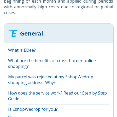
beginning of each month and applied during periods
with abnormally high costs due to regional or global
crises.
General
What is EDee?
What are the benefits of cross-border online
shopping?
My parcel was rejected at my EshopWedrop
shopping address. Why?
How does the service work? Read our Step by Step
Guide.
Is EshopWedrop for you?