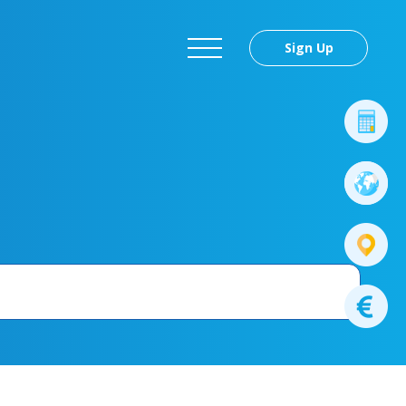
Sign Up