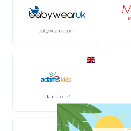
babywearuk.com
adams.co.uk/