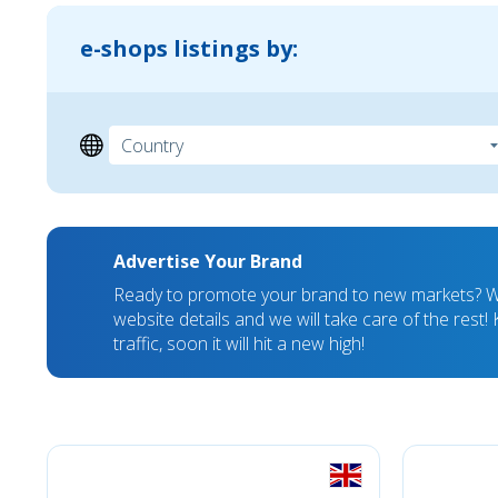
e-shops listings by:
Advertise Your Brand
Ready to promote your brand to new markets? We
website details and we will take care of the rest
traffic, soon it will hit a new high!