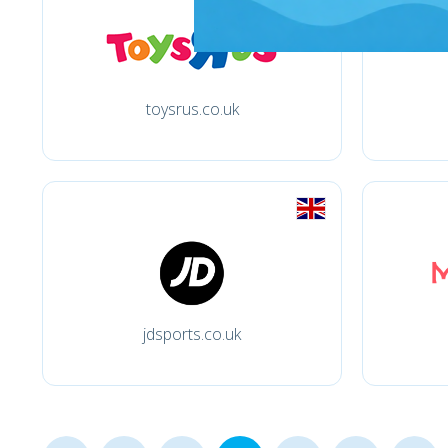
toysrus.co.uk
jdsports.co.uk