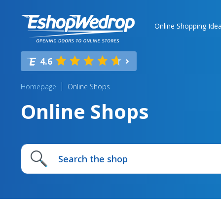
Online Shopping Ide
4.6
Homepage
Online Shops
Online Shops