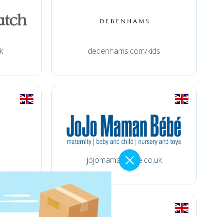
k
debenhams.com/kids
jojomamanbebe.co.uk