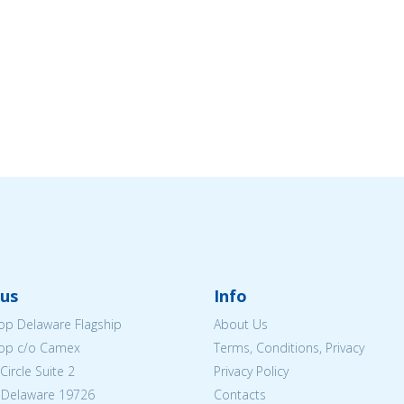
us
Info
p Delaware Flagship
About Us
op c/o Camex
Terms, Conditions, Privacy
ircle Suite 2
Privacy Policy
 Delaware 19726
Contacts