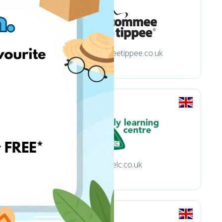
tommeetippee.co.uk
elc.co.uk