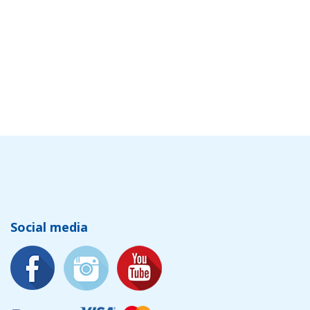
Social media