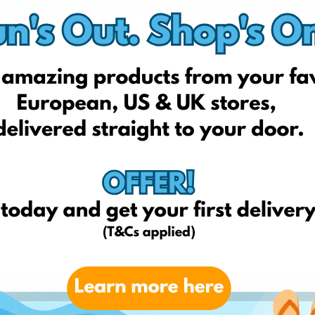
fun4kids.co.uk
tomy.co.uk
masandpapas.co.uk
lego.com