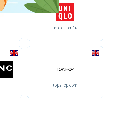
uniqlo.com/uk
topshop.com