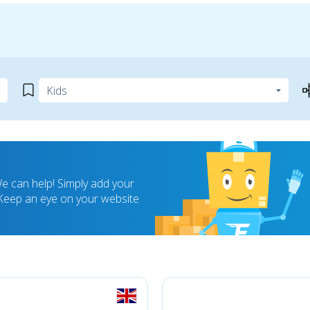
 can help! Simply add your
! Keep an eye on your website