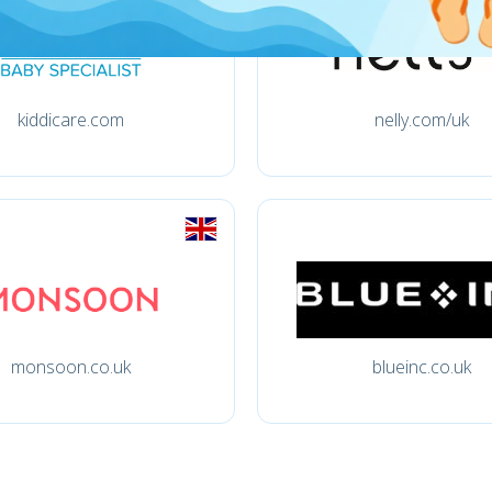
kiddicare.com
nelly.com/uk
monsoon.co.uk
blueinc.co.uk