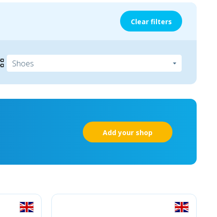
Clear filters
Add your shop