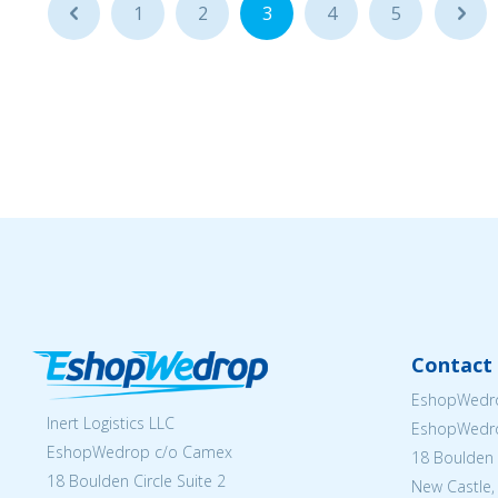
...
1
2
3
4
5
...
Contact 
EshopWedro
Inert Logistics LLC
EshopWedr
EshopWedrop c/o Camex
18 Boulden C
18 Boulden Circle Suite 2
New Castle,