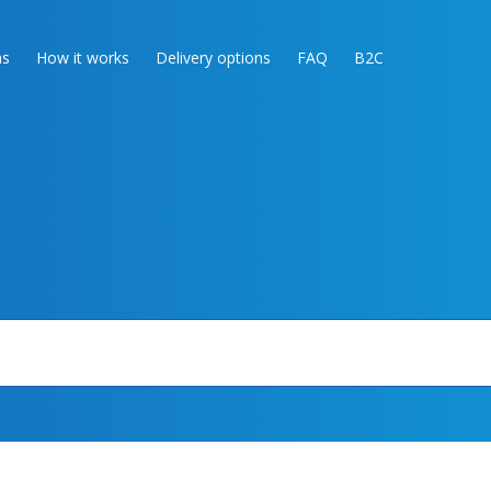
as
How it works
Delivery options
FAQ
B2C