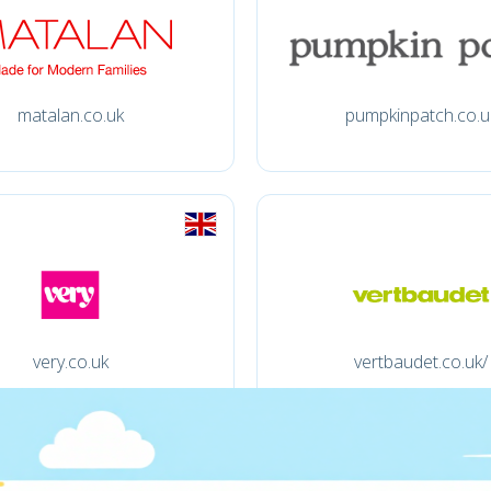
matalan.co.uk
pumpkinpatch.co.u
very.co.uk
vertbaudet.co.uk/