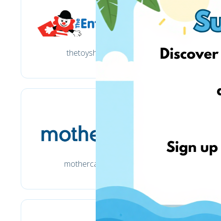
thetoyshop.com
mothercare.co.uk
ma