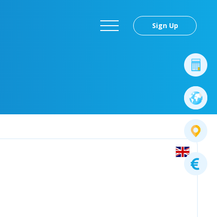
Sign Up