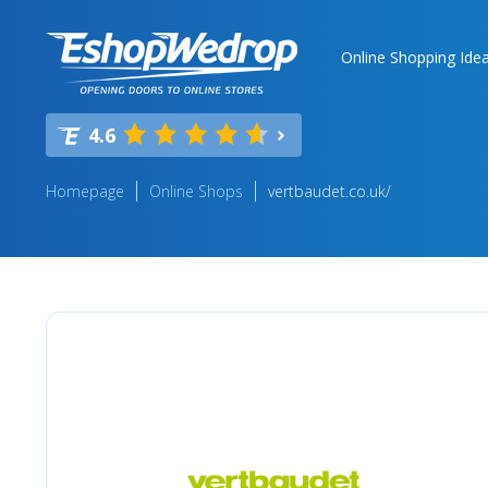
Online Shopping Ide
4.6
Homepage
Online Shops
vertbaudet.co.uk/