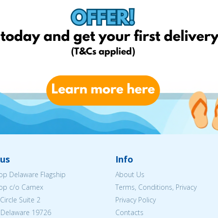
us
Info
p Delaware Flagship
About Us
op c/o Camex
Terms, Conditions, Privacy
ircle Suite 2
Privacy Policy
 Delaware 19726
Contacts