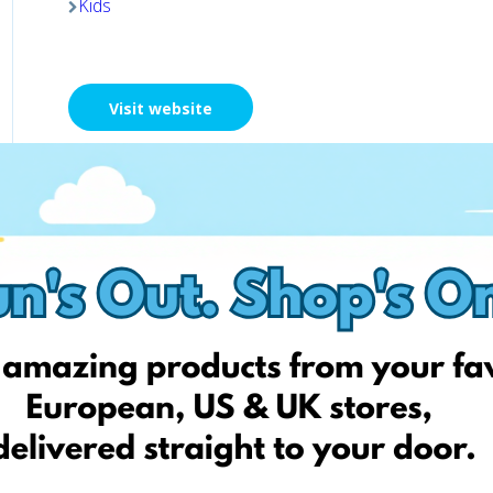
Kids
Visit website