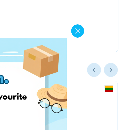
Smarkute.lt