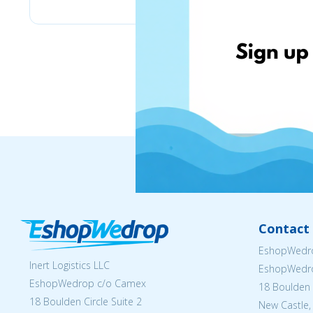
Contact 
EshopWedro
Inert Logistics LLC
EshopWedr
EshopWedrop c/o Camex
18 Boulden C
18 Boulden Circle Suite 2
New Castle,