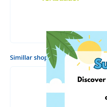
Simillar shops
Bizitoys