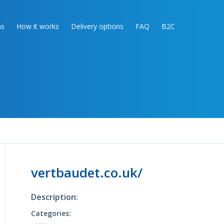
as
How it works
Delivery options
FAQ
B2C
vertbaudet.co.uk/
Description:
Categories: