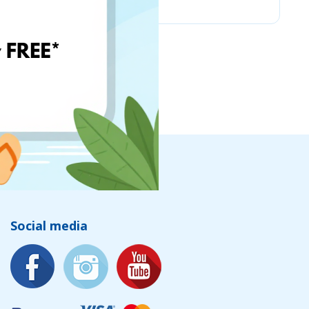
Social media