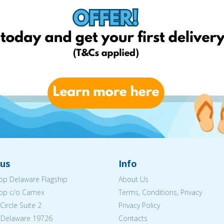
us
Info
p Delaware Flagship
About Us
op c/o Camex
Terms, Conditions, Privacy
ircle Suite 2
Privacy Policy
 Delaware 19726
Contacts