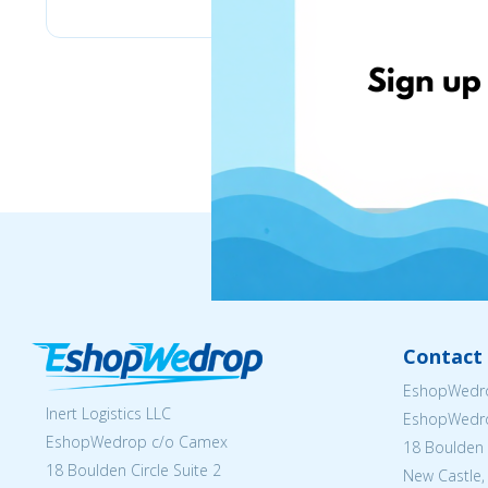
Contact 
EshopWedro
Inert Logistics LLC
EshopWedr
EshopWedrop c/o Camex
18 Boulden C
18 Boulden Circle Suite 2
New Castle,