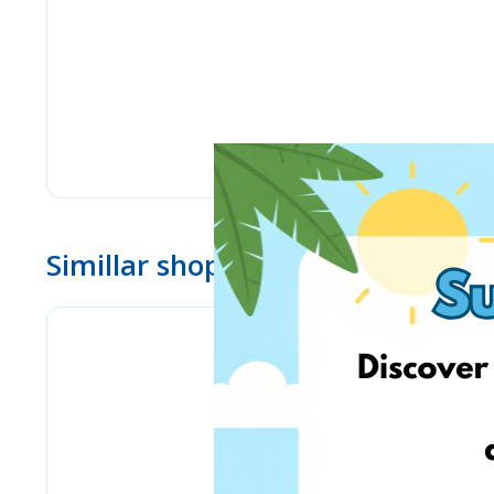
Simillar shops
Stilingos.lt