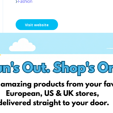
Fashion
Visit website