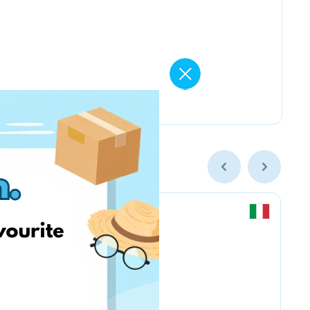
Kruder