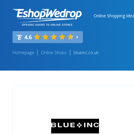
Online Shopping Ide
4.6
Homepage
Online Shops
blueinc.co.uk