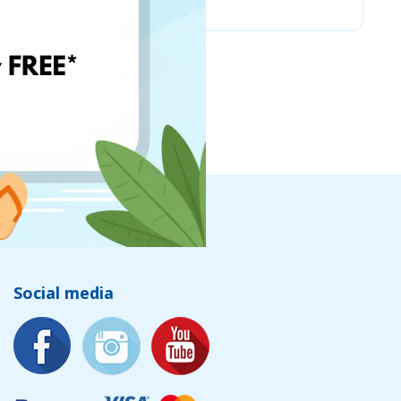
Social media