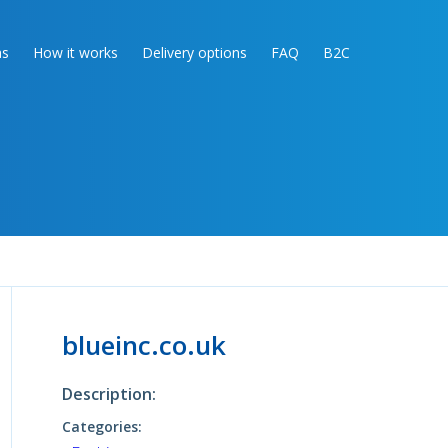
as
How it works
Delivery options
FAQ
B2C
blueinc.co.uk
Description:
Categories: