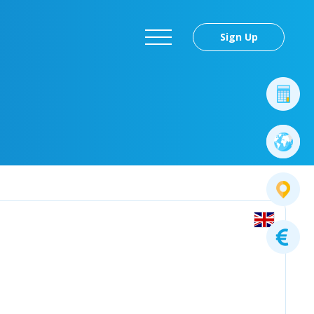
Sign Up