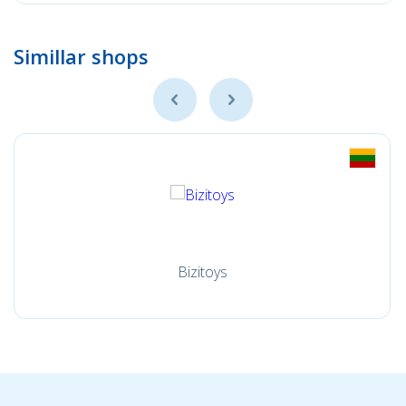
Simillar shops
Bizitoys