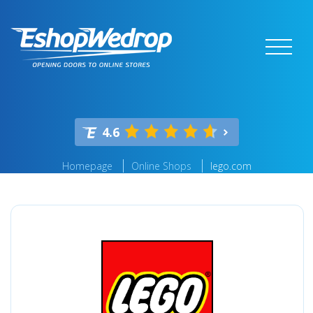
4.6
Homepage
Online Shops
lego.com