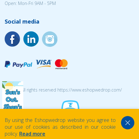
Open: Mon-Fri 9AM - 5PM
Social media
© 2026 All rights reserved https://www.eshopwedrop.com/
By using the Eshopwedrop website you agree to
our use of cookies as described in our cookie
policy.
Read more