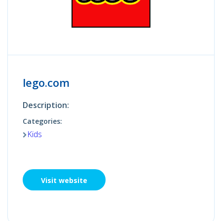
lego.com
Description:
Categories:
Kids
Visit website