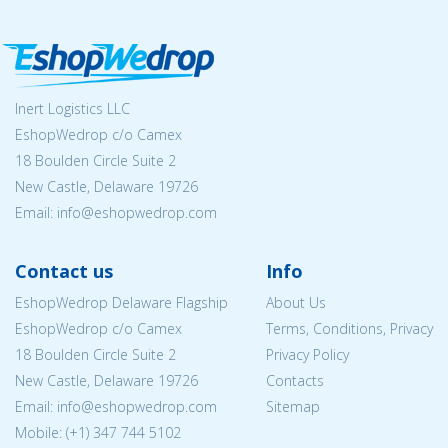
Inert Logistics LLC
EshopWedrop c/o Camex
18 Boulden Circle Suite 2
New Castle, Delaware 19726
Email:
info@eshopwedrop.com
Contact us
Info
EshopWedrop Delaware Flagship
About Us
EshopWedrop c/o Camex
Terms, Conditions, Privacy
18 Boulden Circle Suite 2
Privacy Policy
New Castle, Delaware 19726
Contacts
Email:
info@eshopwedrop.com
Sitemap
Mobile: (+1) 347 744 5102